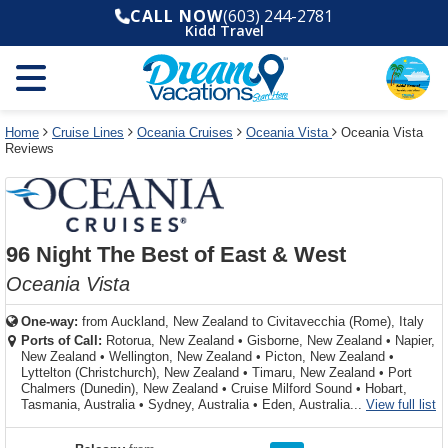
Select
To
Select
To
CALL NOW
(603) 244-2781
departure
close
a
close
Kidd Travel
month
the
deck
the
and
dialog
year
window
plan
dialog
and
without
and
window
use
applying
use
without
the
filter
the
applying
apply
use
filter
cancel
select
deck
Home
Cruise Lines
Oceania Cruises
Oceania Vista
Oceania Vista
link
Reviews
deck
plan
link
changes
use
cancel
96 Night The Best of East & West
Oceania Vista
One-way:
from
Auckland, New Zealand to Civitavecchia (Rome), Italy
Ports of Call:
Rotorua, New Zealand
•
Gisborne, New Zealand
•
Napier,
New Zealand
•
Wellington, New Zealand
•
Picton, New Zealand
•
Lyttelton (Christchurch), New Zealand
•
Timaru, New Zealand
•
Port
Chalmers (Dunedin), New Zealand
•
Cruise Milford Sound
•
Hobart,
fo
Tasmania, Australia
•
Sydney, Australia
•
Eden, Australia...
View full list
rating