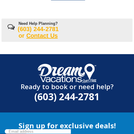
Need Help Planning?
(603) 244-2781
or
Contact Us
Ready to book or need help?
(603) 244-2781
Sign up for exclusive deals!