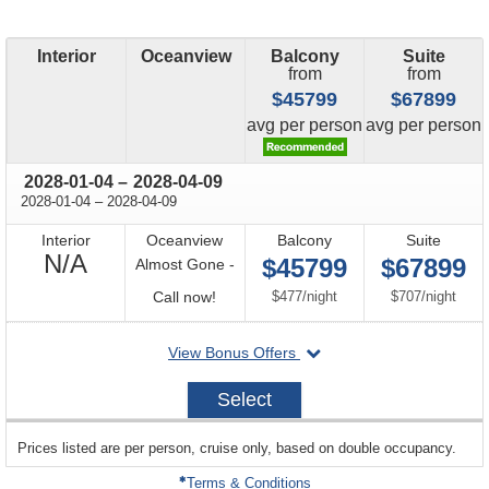
Interior
Oceanview
Balcony
Suite
from
from
$45799
$67899
price
price
avg
per person
avg
per person
through
2028-01-04
–
2028-04-09
through
2028-01-04
–
2028-04-09
Interior
Oceanview
Balcony
Suite
Not
N/A
$45799
$67899
Almost Gone -
Available
Call
per
per
Call now!
$477
/
night
$707
/
night
for
departing
View Bonus Offers
availability
on
2028-
Select
01-
04
sailing
Prices listed are per person, cruise only, based on double occupancy.
departing
on
Terms & Conditions