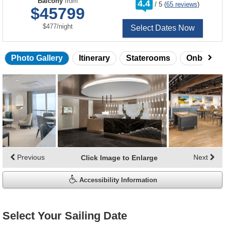
Balcony
from
4.4
/
5
(
65 reviews
)
out
$45799
of
per
$477
/
night
Select Dates Now
Photo Gallery
Itinerary
Staterooms
Onboard 
Skip
photo
gallery
Previous
Next
Click Image to Enlarge
Accessibility Information
Select Your Sailing Date