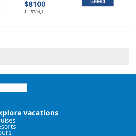
Select
$8100
able
per
$1157
/
night
xplore vacations
ruises
esorts
ours