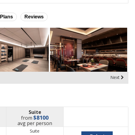
Plans
Reviews
Next
Suite
$8100
from
price
avg
per person
Suite