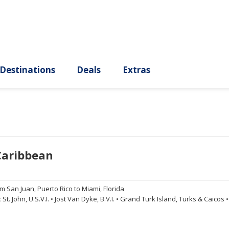
ury
Destinations
Deals
Extras
Caribbean
om
San Juan, Puerto Rico to Miami, Florida
:
St. John, U.S.V.I.
•
Jost Van Dyke, B.V.I.
•
Grand Turk Island, Turks & Caicos
•