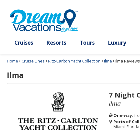
Select
To
Select
To
departure
close
a
close
month
the
deck
the
and
dialog
year
window
plan
dialog
and
without
and
window
use
applying
use
without
the
filter
the
applying
apply
use
filter
cancel
select
deck
link
deck
plan
Cruises
Resorts
Tours
Lux
link
changes
use
Home
Cruise Lines
Ritz-Carlton Yacht Collection
Ilma
Ilma Reviews
cancel
Ilma
7 Night 
Ilma
One-way:
fr
Ports of Call
Miami, Florida