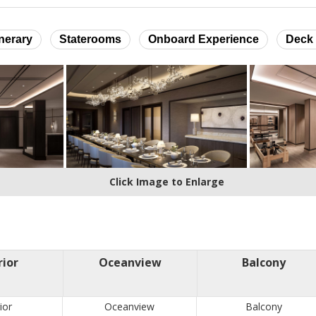
inerary
Staterooms
Onboard Experience
Deck 
Click Image to Enlarge
rior
Oceanview
Balcony
ior
Oceanview
Balcony