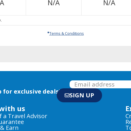
Not
Not
Not
/A
N/A
N/A
Available
Available
Avail
.
Terms & Conditions
 for exclusive deals!
SIGN UP
with us
E
f a Travel Advisor
C
Guarantee
R
 & Earn
T