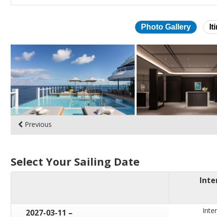
Photo Gallery
It
Skip
photo
gallery
Previous
Select Your Sailing Date
Inte
Inter
through
2027-03-11
–