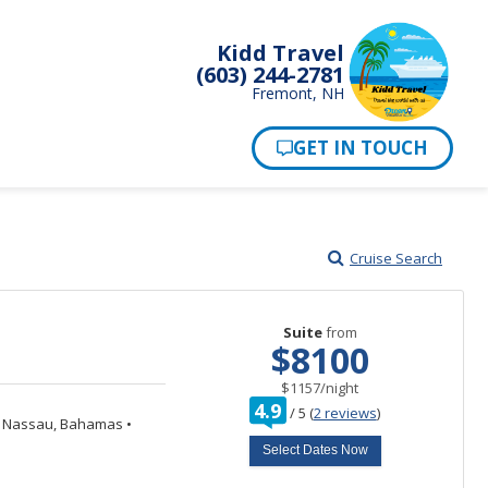
Kidd Travel
(603) 244-2781
Fremont, NH
Cruise Search
Suite
from
$8100
per
$1157
/
night
rating
4.9
/
5
(
2 reviews
)
out
Nassau, Bahamas
•
of
Select Dates Now