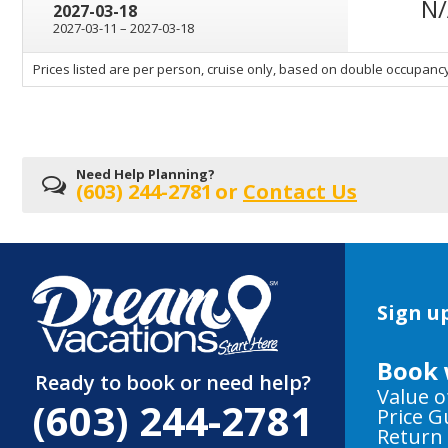
N
2027-03-18
through
2027-03-11
–
2027-03-18
sailing
Prices listed are per person, cruise only, based on double occupancy
departing
on
Need Help Planning?
(603) 244-2781
or
Contact Us
Sign up
Book 
Ready to book or need help?
Value o
(603) 244-2781
Price 
Return