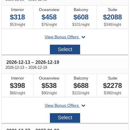
Interior
Oceanview
Balcony
Suite
$318
$458
$608
$2088
per
per
per
per
$53
/
night
$76
/
night
$101
/
night
$348
/
night
departing
View Bonus Offers
on
2026-
Select
11-
29
through
2026-12-13
–
2026-12-19
through
2026-12-13
–
2026-12-19
Interior
Oceanview
Balcony
Suite
$398
$538
$688
$2278
per
per
per
per
$66
/
night
$90
/
night
$115
/
night
$380
/
night
departing
View Bonus Offers
on
2026-
Select
12-
13