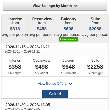
filter
View Sailings by Month
Interior
Oceanview
Balcony
Suite
from
from
from
from
$318
$458
$608
$2088
price
price
price
price
avg
per person
avg
per person
avg
per person
avg
per person
through
2026-11-15
–
2026-11-21
through
2026-11-15
–
2026-11-21
Interior
Oceanview
Balcony
Suite
$358
$498
$648
$2258
per
per
per
per
$60
/
night
$83
/
night
$108
/
night
$376
/
night
departing
View Bonus Offers
on
2026-
Select
11-
15
through
2026-11-29
–
2026-12-05
through
2026-11-29
–
2026-12-05