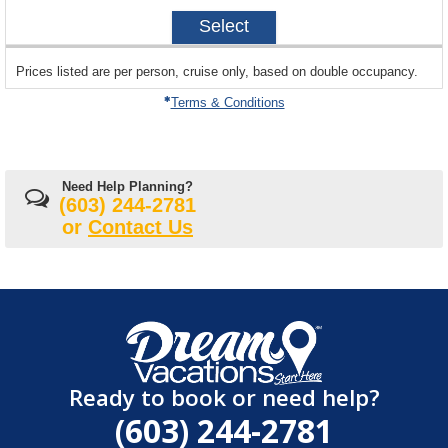
2027-
Select
04-
04
sailing
Prices listed are per person, cruise only, based on double occupancy.
departing
on
Terms & Conditions
Need Help Planning?
(603) 244-2781
or
Contact Us
Ready to book or need help?
(603) 244-2781