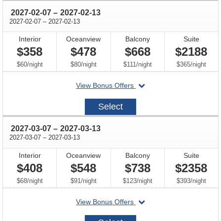
through
2027-02-07
–
2027-02-13
through
2027-02-07
–
2027-02-13
Interior
Oceanview
Balcony
Suite
$358
$478
$668
$2188
per
per
per
per
$60
/
night
$80
/
night
$111
/
night
$365
/
night
departing
View Bonus Offers
on
2027-
Select
02-
07
through
2027-03-07
–
2027-03-13
through
2027-03-07
–
2027-03-13
Interior
Oceanview
Balcony
Suite
$408
$548
$738
$2358
per
per
per
per
$68
/
night
$91
/
night
$123
/
night
$393
/
night
departing
View Bonus Offers
on
2027-