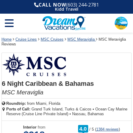
Select
To
Select
To
CALL NOW
(603) 244-2781
departure
close
a
close
Kidd Travel
month
the
deck
the
and
dialog
year
window
plan
dialog
and
without
and
window
use
applying
use
without
the
filter
the
applying
apply
use
filter
cancel
select
deck
Home
Cruise Lines
MSC Cruises
MSC Meraviglia
MSC Meraviglia
link
Reviews
deck
plan
link
changes
use
cancel
6 Night Caribbean & Bahamas
MSC Meraviglia
Roundtrip:
from
Miami, Florida
Ports of Call:
Grand Turk Island, Turks & Caicos
•
Ocean Cay Marine
Reserve (Cruise Line Private Island)
•
Nassau, Bahamas
rating
Interior
from
4.0
/
5
(
1384 reviews
)
out