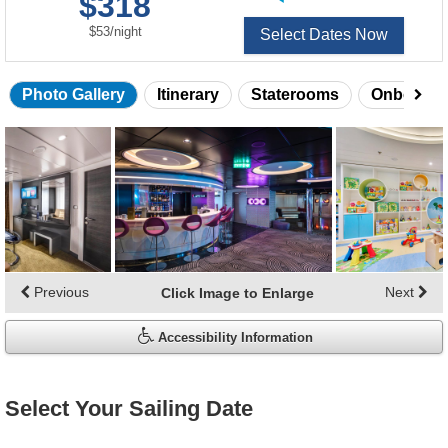
$318
of
per
$53
/
night
Select Dates Now
Photo Gallery
Itinerary
Staterooms
Onboard 
Skip
photo
gallery
Previous
Next
Click Image to Enlarge
Accessibility Information
Select Your Sailing Date