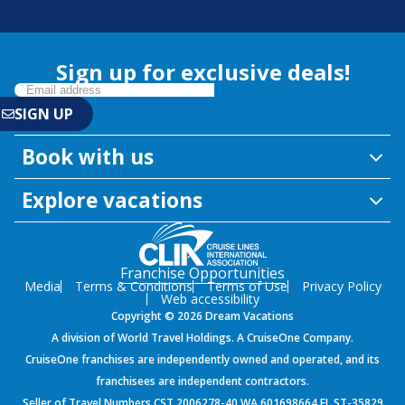
Sign up for exclusive deals!
Book with us
Explore vacations
Franchise Opportunities
Media
Terms & Conditions
Terms of Use
Privacy Policy
Web accessibility
Copyright © 2026 Dream Vacations
A division of World Travel Holdings. A CruiseOne Company.
CruiseOne franchises are independently owned and operated, and its
franchisees are independent contractors.
Seller of Travel Numbers CST 2006278-40 WA 601698664 FL ST-35829