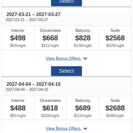
Select
03-
07
through
2027-03-21
–
2027-03-27
through
2027-03-21
–
2027-03-27
Interior
Oceanview
Balcony
Suite
$498
$668
$828
$2568
per
per
per
per
$83
/
night
$111
/
night
$138
/
night
$428
/
night
departing
View Bonus Offers
on
2027-
Select
03-
21
through
2027-04-04
–
2027-04-10
through
2027-04-04
–
2027-04-10
Interior
Oceanview
Balcony
Suite
$488
$618
$689
$2688
per
per
per
per
$81
/
night
$103
/
night
$115
/
night
$448
/
night
departing
View Bonus Offers
on