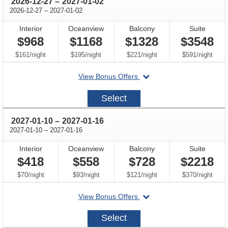
through
2026-12-27
–
2027-01-02
through
2026-12-27
–
2027-01-02
Interior
Oceanview
Balcony
Suite
$968
$1168
$1328
$3548
per
per
per
per
$161
/
night
$195
/
night
$221
/
night
$591
/
night
departing
View Bonus Offers
on
2026-
Select
12-
27
through
2027-01-10
–
2027-01-16
through
2027-01-10
–
2027-01-16
Interior
Oceanview
Balcony
Suite
$418
$558
$728
$2218
per
per
per
per
$70
/
night
$93
/
night
$121
/
night
$370
/
night
departing
View Bonus Offers
on
2027-
Select
01-
10