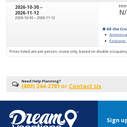
Inter
through
2026-10-30
–
N
2026-11-12
through
2026-10-30
–
2026-11-12
All the Cru
Anniversar
Exclusive:
sailing
Prices listed are per person, cruise only, based on double occupancy
departing
on
Need Help Planning?
(603) 244-2781
or
Contact Us
Sign up