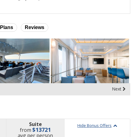
Plans
Reviews
Next
Suite
Hide Bonus Offers
$13721
from
price
avg
per person