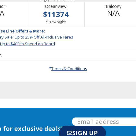
ior
Oceanview
Balcony
Not
Not
/A
N/A
$11374
Available
Avail
per
$875
/
night
ise Line Offers & More:
y Sale: Up to 25% Off All-Inclusive Fares
 Up to $400 to Spend on Board
.
Terms & Conditions
 for exclusive deals!
SIGN UP