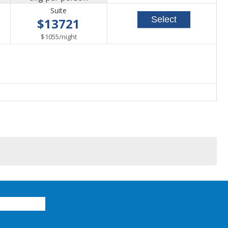
Suite
Select
$13721
able
per
$1055
/
night