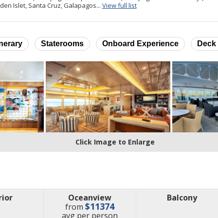
for ports of call
den Islet, Santa Cruz, Galapagos...
View full list
inerary
Staterooms
Onboard Experience
Deck 
Click Image to Enlarge
rior
Oceanview
Balcony
$11374
from
price
avg
per person