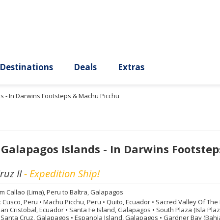
ury
Destinations
Deals
Extras
s - In Darwins Footsteps & Machu Picchu
 Galapagos Islands - In Darwins Footste
uz II
- Expedition Ship!
om
Callao (Lima), Peru to Baltra, Galapagos
:
Cusco, Peru
•
Machu Picchu, Peru
•
Quito, Ecuador
•
Sacred Valley Of The 
an Cristobal, Ecuador
•
Santa Fe Island, Galapagos
•
South Plaza (Isla Pla
 Santa Cruz, Galapagos
•
Espanola Island, Galapagos
•
Gardner Bay (Bahia