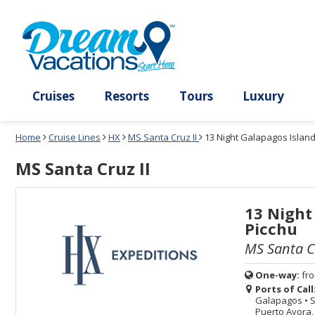
Select
To
Select
To
departure
close
a
close
month
the
deck
the
and
dialog
year
window
plan
dialog
and
without
and
window
use
applying
use
without
the
filter
the
applying
apply
use
filter
cancel
select
deck
link
deck
plan
Cruises
Resorts
Tours
Lux
link
changes
use
Home
Cruise Lines
HX
MS Santa Cruz II
13 Night Galapagos Island
cancel
MS Santa Cruz II
13 Night
Picchu
MS Santa Cr
One-way:
fr
Ports of Call
Galapagos
•
S
Puerto Ayora,