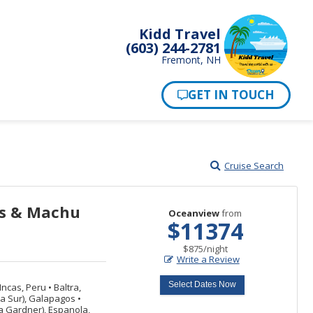
Kidd Travel
(603) 244-2781
Fremont, NH
Cruise Search
ps & Machu
Oceanview
from
$11374
per
$875
/
night
Write a Review
Select Dates Now
Incas, Peru
•
Baltra,
za Sur), Galapagos
•
 Gardner), Espanola,