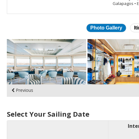
Galapagos
•
E
Photo Gallery
It
Skip
photo
gallery
Previous
Select Your Sailing Date
Inte