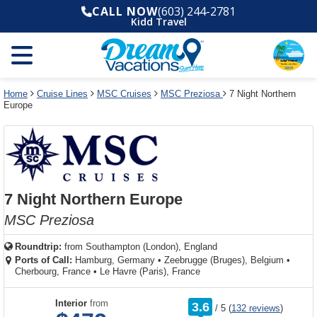
Select
To
Select
To
CALL NOW
(603) 244-2781
departure
close
a
close
Kidd Travel
month
the
deck
the
and
dialog
year
window
plan
dialog
and
without
and
window
use
applying
use
without
the
filter
the
applying
apply
use
filter
cancel
select
deck
Home
Cruise Lines
MSC Cruises
MSC Preziosa
7 Night Northern
link
Europe
deck
plan
link
changes
use
cancel
7 Night Northern Europe
MSC Preziosa
Roundtrip:
from
Southampton (London), England
Ports of Call:
Hamburg, Germany
•
Zeebrugge (Bruges), Belgium
•
Cherbourg, France
•
Le Havre (Paris), France
rating
Interior
from
3.6
/
5
(
132 reviews
)
out