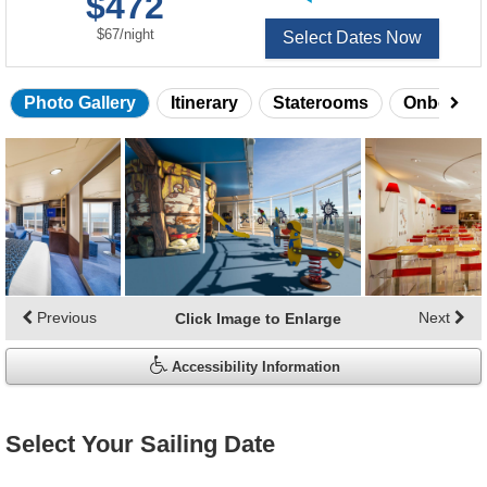
$472
of
per
$67
/
night
Select Dates Now
Photo Gallery
Itinerary
Staterooms
Onboard 
Skip
photo
gallery
Previous
Next
Click Image to Enlarge
Accessibility Information
Select Your Sailing Date