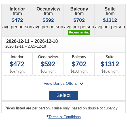
Interior
Oceanview
Balcony
Suite
from
from
from
from
$472
$592
$702
$1312
price
price
price
price
avg
per person
avg
per person
avg
per person
avg
per person
through
2026-12-11
–
2026-12-18
through
2026-12-11
–
2026-12-18
Interior
Oceanview
Balcony
Suite
$472
$592
$702
$1312
per
per
per
per
$67
/
night
$85
/
night
$100
/
night
$187
/
night
departing
View Bonus Offers
on
2026-
Select
12-
11
sailing
Prices listed are per person, cruise only, based on double occupancy.
departing
on
Terms & Conditions