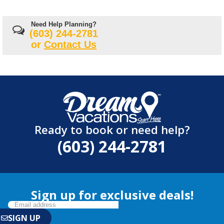
Need Help Planning?
(603) 244-2781
or
Contact Us
Ready to book or need help?
(603) 244-2781
Sign up for exclusive deals!