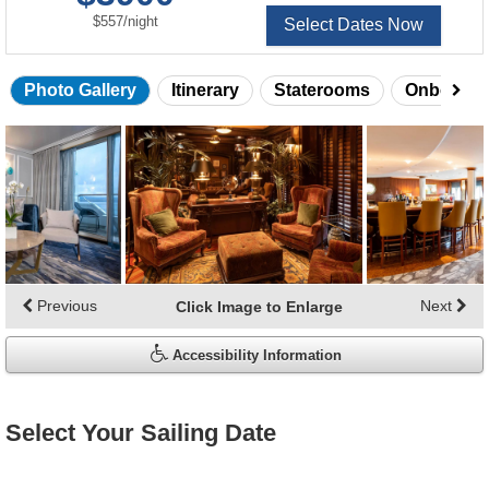
per
$557
/
night
Select Dates Now
Photo Gallery
Itinerary
Staterooms
Onboard 
Skip
photo
gallery
Previous
Next
Click Image to Enlarge
Accessibility Information
Select Your Sailing Date