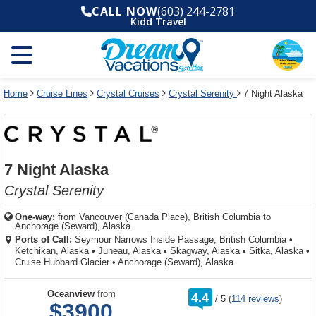
Select
To
Select
To
CALL NOW
(603) 244-2781
departure
close
a
close
Kidd Travel
month
the
deck
the
and
dialog
year
window
plan
dialog
and
without
and
window
use
applying
use
without
the
filter
the
applying
apply
use
filter
cancel
select
deck
Home
Cruise Lines
Crystal Cruises
Crystal Serenity
7 Night Alaska
link
deck
plan
link
changes
use
cancel
7 Night Alaska
Crystal Serenity
One-way:
from
Vancouver (Canada Place), British Columbia to
Anchorage (Seward), Alaska
Ports of Call:
Seymour Narrows Inside Passage, British Columbia
•
Ketchikan, Alaska
•
Juneau, Alaska
•
Skagway, Alaska
•
Sitka, Alaska
•
Cruise Hubbard Glacier
•
Anchorage (Seward), Alaska
rating
Oceanview
from
4.4
/
5
(
114 reviews
)
out
$3900
of