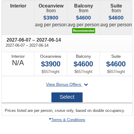
Interior
Oceanview
Balcony
Suite
from
from
from
$3900
$4600
$4600
price
price
price
avg
per person
avg
per person
avg
per person
through
2027-06-07
–
2027-06-14
through
2027-06-07
–
2027-06-14
Interior
Oceanview
Balcony
Suite
Not
N/A
$3900
$4600
$4600
Available
per
per
per
$557
/
night
$657
/
night
$657
/
night
departing
View Bonus Offers
on
2027-
Select
06-
07
sailing
Prices listed are per person, cruise only, based on double occupancy.
departing
on
Terms & Conditions