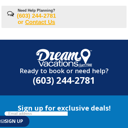
Need Help Planning?
(603) 244-2781
or
Contact Us
Ready to book or need help?
(603) 244-2781
Sign up for exclusive deals!