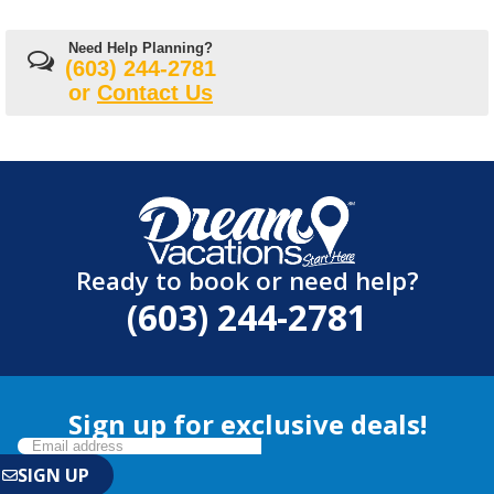
Need Help Planning?
(603) 244-2781
or
Contact Us
Ready to book or need help?
(603) 244-2781
Sign up for exclusive deals!