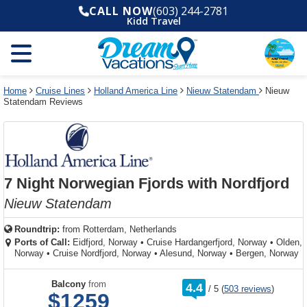
Select
To
Select
To
CALL NOW
(603) 244-2781
departure
close
a
close
Kidd Travel
month
the
deck
the
and
dialog
year
window
plan
dialog
and
without
and
window
use
applying
use
without
the
filter
the
applying
apply
use
filter
cancel
select
deck
Home
Cruise Lines
Holland America Line
Nieuw Statendam
Nieuw
link
Statendam Reviews
deck
plan
link
changes
use
cancel
7 Night Norwegian Fjords with Nordfjord
Nieuw Statendam
Roundtrip:
from
Rotterdam, Netherlands
Ports of Call:
Eidfjord, Norway
•
Cruise Hardangerfjord, Norway
•
Olden,
Norway
•
Cruise Nordfjord, Norway
•
Alesund, Norway
•
Bergen, Norway
rating
Balcony
from
4.4
/
5
(
503 reviews
)
out
$1259
of