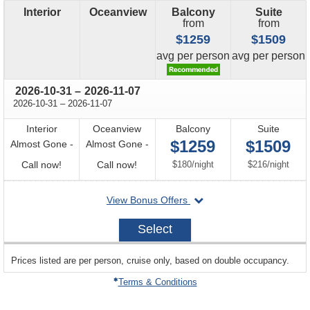
Interior
Oceanview
Balcony
Suite
from
from
$1259
$1509
price
price
avg
per person
avg
per person
through
2026-10-31
–
2026-11-07
through
2026-10-31
–
2026-11-07
Interior
Oceanview
Balcony
Suite
$1259
$1509
Almost Gone -
Almost Gone -
Call
Call
per
per
Call now!
Call now!
$180
/
night
$216
/
night
for
for
departing
View Bonus Offers
availability
availability
on
2026-
Select
10-
31
sailing
Prices listed are per person, cruise only, based on double occupancy.
departing
on
Terms & Conditions