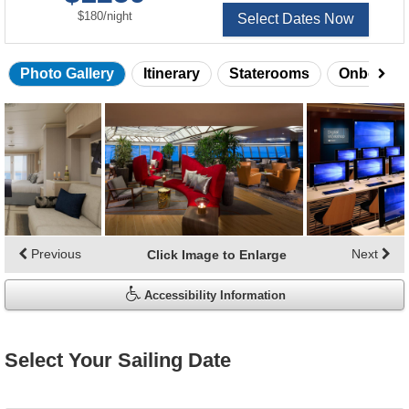
per
$180
/
night
Select Dates Now
Photo Gallery
Itinerary
Staterooms
Onboard 
Skip
photo
gallery
Previous
Next
Click Image to Enlarge
Accessibility Information
Select Your Sailing Date