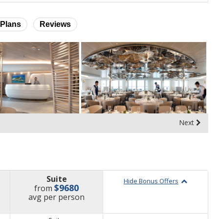
Plans
Reviews
Next
Suite
Hide Bonus Offers
$9680
from
price
avg
per person