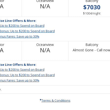
ior
Oceanview
Balcony
Not
Not
/A
N/A
$7030
Available
Available
per
$1004
/
night
ise Line Offers & More:
 Up to $200 to Spend on Board
 Bonus: Up to $200 to Spend on Board
nus Fares: Save up to 30%
ior
Oceanview
Balcony
Not
Not
/A
N/A
Almost Gone - Call now
Available
Available
ise Line Offers & More:
 Up to $200 to Spend on Board
 Bonus: Up to $200 to Spend on Board
nus Fares: Save up to 30%
.
Terms & Conditions