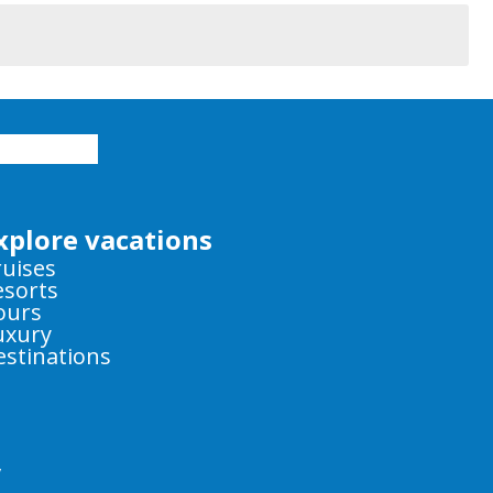
xplore vacations
ruises
esorts
ours
uxury
estinations
y