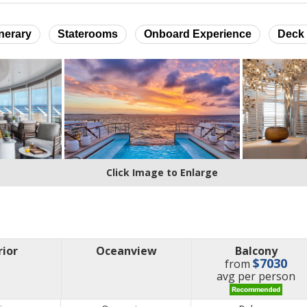
inerary
Staterooms
Onboard Experience
Deck 
Click Image to Enlarge
rior
Oceanview
Balcony
$7030
from
price
avg
per person