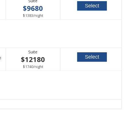
Suite
Select
$9680
per
$1383
/
night
Suite
Select
$12180
Call
!
for
per
$1740
/
night
availability