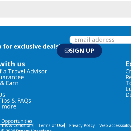
 for exclusive deals!
SIGN UP
with us
E
f a Travel Advisor
C
Guarantee
R
 & Earn
T
L
Us
D
Tips & FAQs
e more
e Opportunities
rms & Conditions
Terms of Use
Privacy Policy
Web accessibilit
 © 2026 Dream Vacations