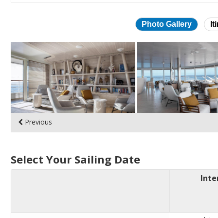
Photo Gallery
It
Skip
photo
gallery
Previous
Select Your Sailing Date
Inte