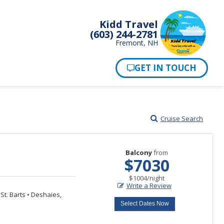
Kidd Travel
(603) 244-2781
Fremont, NH
Cruise Search
Balcony
from
$7030
per
$1004
/
night
Write a Review
St. Barts
•
Deshaies,
Select Dates Now