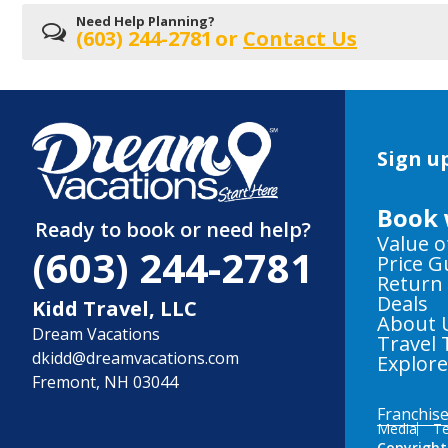
Need Help Planning?
(603) 244-2781
or
Contact Us
Sign up
Book 
Ready to book or need help?
Value o
(603) 244-2781
Price 
Return
Deals
Kidd Travel, LLC
About 
Dream Vacations
Travel 
dkidd@dreamvacations.com
Explor
Fremont, NH 03044
Franchis
Media
Te
Copyright