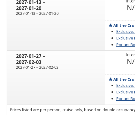
Inter
through
2027-01-13
–
N
2027-01-20
through
2027-01-13
–
2027-01-20
All the Cru
Exclusive:
Exclusive
Ponant Bo
Inter
through
2027-01-27
–
N
2027-02-03
through
2027-01-27
–
2027-02-03
All the Cru
Exclusive:
Exclusive
Ponant Bo
sailing
Prices listed are per person, cruise only, based on double occupancy
departing
on