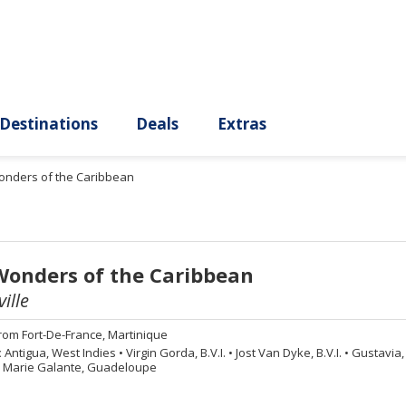
ury
Destinations
Deals
Extras
onders of the Caribbean
Wonders of the Caribbean
ille
rom
Fort-De-France, Martinique
:
Antigua, West Indies
•
Virgin Gorda, B.V.I.
•
Jost Van Dyke, B.V.I.
•
Gustavia, 
Marie Galante, Guadeloupe