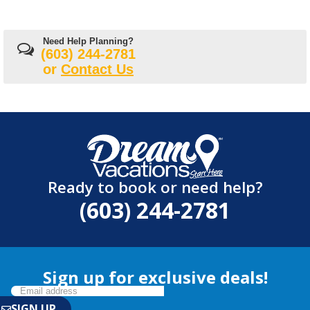
Need Help Planning?
(603) 244-2781
or
Contact Us
Ready to book or need help?
(603) 244-2781
Sign up for exclusive deals!