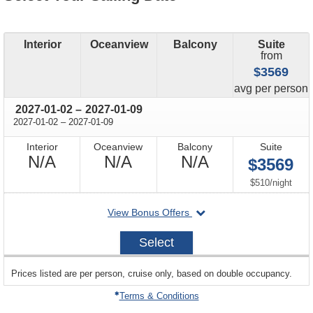
Interior
Oceanview
Balcony
Suite
from
$3569
price
avg
per person
through
2027-01-02
–
2027-01-09
through
2027-01-02
–
2027-01-09
Interior
Oceanview
Balcony
Suite
Not
Not
Not
N/A
N/A
N/A
$3569
Available
Available
Available
per
$510
/
night
departing
View Bonus Offers
on
2027-
Select
01-
02
sailing
Prices listed are per person, cruise only, based on double occupancy.
departing
on
Terms & Conditions