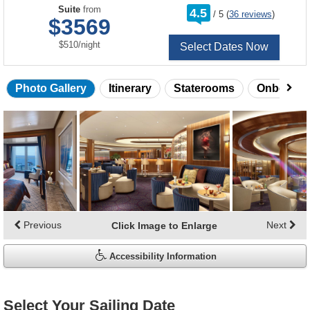
rating
Suite
from
4.5
/
5
(
36 reviews
)
out
$3569
of
per
$510
/
night
Select Dates Now
Photo Gallery
Itinerary
Staterooms
Onboard 
Skip
photo
gallery
Previous
Next
Click Image to Enlarge
Accessibility Information
Select Your Sailing Date