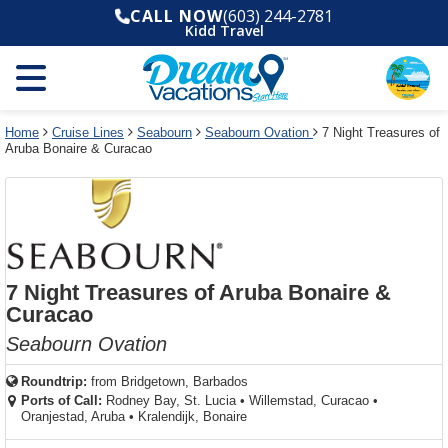
Select
To
Select
To
CALL NOW
(603) 244-2781
departure
close
a
close
Kidd Travel
month
the
deck
the
and
dialog
year
window
plan
dialog
and
without
and
window
use
applying
use
without
the
filter
the
applying
apply
use
filter
cancel
select
deck
Home
Cruise Lines
Seabourn
Seabourn Ovation
7 Night Treasures of
link
Aruba Bonaire & Curacao
deck
plan
link
changes
use
cancel
7 Night Treasures of Aruba Bonaire &
Curacao
Seabourn Ovation
Roundtrip:
from
Bridgetown, Barbados
Ports of Call:
Rodney Bay, St. Lucia
•
Willemstad, Curacao
•
Oranjestad, Aruba
•
Kralendijk, Bonaire