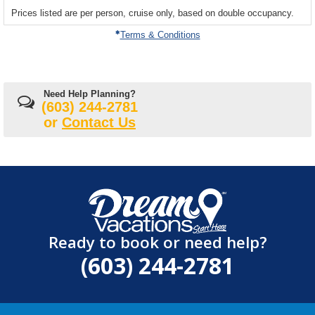
sailing
Prices listed are per person, cruise only, based on double occupancy.
departing
on
Terms & Conditions
Need Help Planning?
(603) 244-2781
or
Contact Us
Ready to book or need help?
(603) 244-2781