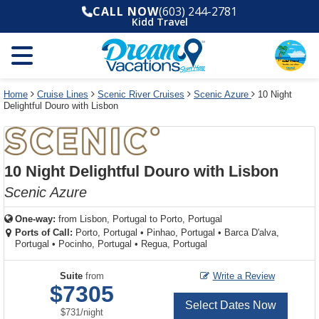
Select
To
Select
To
CALL NOW
(603) 244-2781
departure
close
a
close
Kidd Travel
month
the
deck
the
and
dialog
year
window
plan
dialog
and
without
and
window
use
applying
use
without
the
filter
the
applying
apply
use
filter
cancel
select
deck
Home
Cruise Lines
Scenic River Cruises
Scenic Azure
10 Night
link
Delightful Douro with Lisbon
deck
plan
link
changes
use
cancel
10 Night Delightful Douro with Lisbon
Scenic Azure
One-way:
from
Lisbon, Portugal to Porto, Portugal
Ports of Call:
Porto, Portugal
•
Pinhao, Portugal
•
Barca D'alva,
Portugal
•
Pocinho, Portugal
•
Regua, Portugal
Suite
from
Write a Review
$7305
Select Dates Now
per
$731
/
night