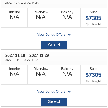
through
2027-11-02
–
2027-11-12
Interior
Riverview
Balcony
Suite
Not
Not
Not
N/A
N/A
N/A
$7305
Available
Available
Available
per
$731
/
night
departing
View Bonus Offers
on
2027-
Select
11-
02
through
2027-11-19
–
2027-11-29
through
2027-11-19
–
2027-11-29
Interior
Riverview
Balcony
Suite
Not
Not
Not
N/A
N/A
N/A
$7305
Available
Available
Available
per
$731
/
night
departing
View Bonus Offers
on
2027-
Select
11-
19