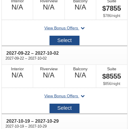
Interior
Riverview
Balcony
Suite
Not
Not
Not
N/A
N/A
N/A
$7855
Available
Available
Available
per
$786
/
night
departing
View Bonus Offers
on
2027-
Select
08-
26
through
2027-09-22
–
2027-10-02
through
2027-09-22
–
2027-10-02
Interior
Riverview
Balcony
Suite
Not
Not
Not
N/A
N/A
N/A
$8555
Available
Available
Available
per
$856
/
night
departing
View Bonus Offers
on
2027-
Select
09-
22
through
2027-10-19
–
2027-10-29
through
2027-10-19
–
2027-10-29