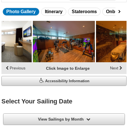
Photo Gallery
Itinerary
Staterooms
Onboard 
Skip
photo
gallery
Previous
Next
Click Image to Enlarge
Accessibility Information
Select Your Sailing Date
filter
View Sailings by Month