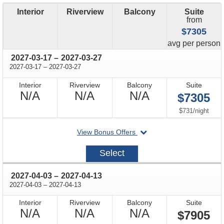
Interior
Riverview
Balcony
Suite
from
$7305
price
avg
per person
through
2027-03-17
–
2027-03-27
through
2027-03-17
–
2027-03-27
Interior
Riverview
Balcony
Suite
Not
Not
Not
N/A
N/A
N/A
$7305
Available
Available
Available
per
$731
/
night
departing
View Bonus Offers
on
2027-
Select
03-
17
through
2027-04-03
–
2027-04-13
through
2027-04-03
–
2027-04-13
Interior
Riverview
Balcony
Suite
Not
Not
Not
N/A
N/A
N/A
$7905