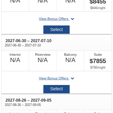
Not
Not
Not
N/A
N/A
N/A
$8455
Available
Available
Available
per
$846
/
night
departing
View Bonus Offers
on
2027-
Select
06-
23
through
2027-06-30
–
2027-07-10
through
2027-06-30
–
2027-07-10
Interior
Riverview
Balcony
Suite
Not
Not
Not
N/A
N/A
N/A
$7855
Available
Available
Available
per
$786
/
night
departing
View Bonus Offers
on
2027-
Select
06-
30
through
2027-08-26
–
2027-09-05
through
2027-08-26
–
2027-09-05