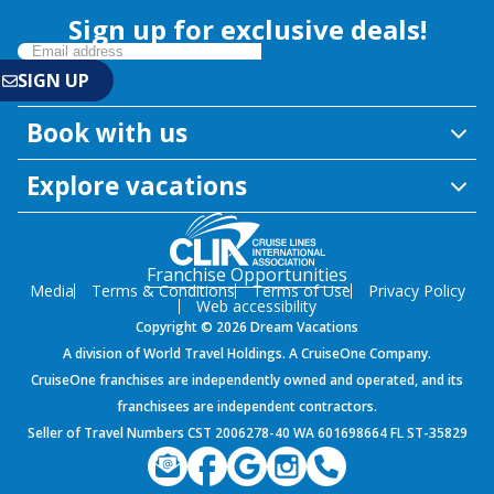
Sign up for exclusive deals!
Book with us
Explore vacations
Franchise Opportunities
Media
Terms & Conditions
Terms of Use
Privacy Policy
Web accessibility
Copyright © 2026 Dream Vacations
A division of World Travel Holdings. A CruiseOne Company.
CruiseOne franchises are independently owned and operated, and its
franchisees are independent contractors.
Seller of Travel Numbers CST 2006278-40 WA 601698664 FL ST-35829