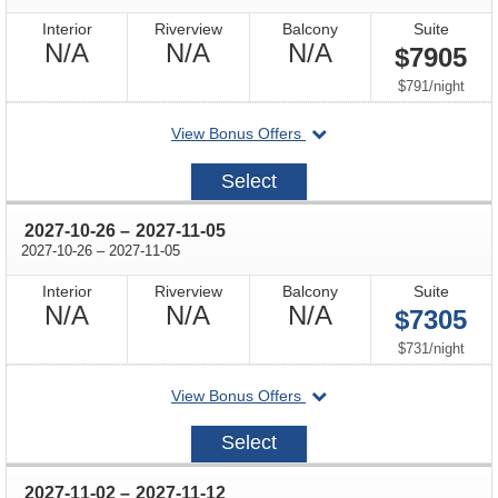
Interior
Riverview
Balcony
Suite
Not
Not
Not
N/A
N/A
N/A
$7905
Available
Available
Available
per
$791
/
night
departing
View Bonus Offers
on
2027-
Select
10-
19
through
2027-10-26
–
2027-11-05
through
2027-10-26
–
2027-11-05
Interior
Riverview
Balcony
Suite
Not
Not
Not
N/A
N/A
N/A
$7305
Available
Available
Available
per
$731
/
night
departing
View Bonus Offers
on
2027-
Select
10-
26
through
2027-11-02
–
2027-11-12