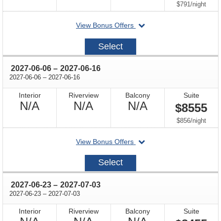
Available
Available
Available
per
$791
/
night
departing
View Bonus Offers
on
2027-
Select
04-
03
through
2027-06-06
–
2027-06-16
through
2027-06-06
–
2027-06-16
Interior
Riverview
Balcony
Suite
Not
Not
Not
N/A
N/A
N/A
$8555
Available
Available
Available
per
$856
/
night
departing
View Bonus Offers
on
2027-
Select
06-
06
through
2027-06-23
–
2027-07-03
through
2027-06-23
–
2027-07-03
Interior
Riverview
Balcony
Suite