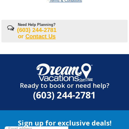
Terms & Conditions
Need Help Planning?
(603) 244-2781
or
Contact Us
Ready to book or need help?
(603) 244-2781
Sign up for exclusive deals!