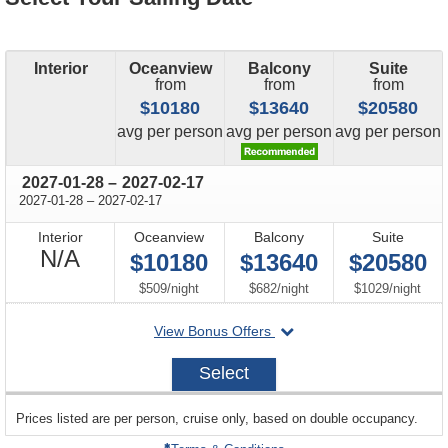
Interior
Oceanview
Balcony
Suite
from
from
from
$10180
$13640
$20580
price
price
price
avg
per person
avg
per person
avg
per person
through
2027-01-28
–
2027-02-17
through
2027-01-28
–
2027-02-17
Interior
Oceanview
Balcony
Suite
Not
N/A
$10180
$13640
$20580
Available
per
per
per
$509
/
night
$682
/
night
$1029
/
night
departing
View Bonus Offers
on
2027-
Select
01-
28
sailing
Prices listed are per person, cruise only, based on double occupancy.
departing
on