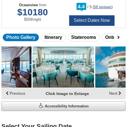
rating
Oceanview
from
4.4
/
5
(
58 reviews
)
out
$10180
of
per
$509
/
night
Select Dates Now
Photo Gallery
Itinerary
Staterooms
Onboard 
Skip
photo
gallery
Previous
Next
Click Image to Enlarge
Accessibility Information
Select Your Sailing Date