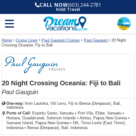
Select
To
Select
To
CALL NOW
(603) 244-2781
departure
close
a
close
Kidd Travel
month
the
deck
the
and
dialog
year
window
plan
dialog
and
without
and
window
use
applying
use
without
the
filter
the
applying
apply
use
filter
cancel
select
deck
Home
Cruise Lines
Paul Gauguin Cruises
Paul Gauguin
20 Night
link
Crossing Oceania: Fiji to Bali
deck
plan
link
changes
use
cancel
20 Night Crossing Oceania: Fiji to Bali
Paul Gauguin
One-way:
from
Lautoka, Viti Levu, Fiji to Benoa (Denpasar), Bali,
Indonesia
Ports of Call:
Espiritu Santo, Vanuatu
•
Port Vila, Efate, Vanuatu
•
Honiara, Guadalcanal, Solomon Islands
•
Alotau, Papua New Guinea
•
Samarai Island, Papua New Guinea
•
Dili, Timor-Leste (East Timor),
Indonesia
•
Benoa (Denpasar), Bali, Indonesia