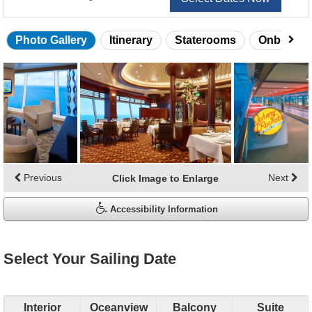
Photo Gallery
Itinerary
Staterooms
Onboard 
Skip
photo
gallery
Previous
Next
Click Image to Enlarge
Accessibility Information
Select Your Sailing Date
Interior
Oceanview
Balcony
Suite