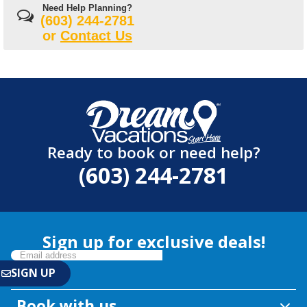
Need Help Planning?
(603) 244-2781
or
Contact Us
Ready to book or need help?
(603) 244-2781
Sign up for exclusive deals!
Book with us