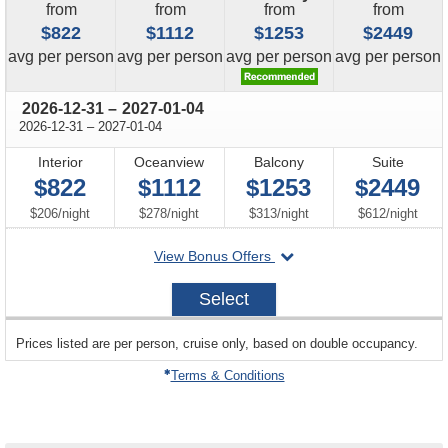
from
from
from
from
$822
$1112
$1253
$2449
price
price
price
price
avg
per person
avg
per person
avg
per person
avg
per person
through
2026-12-31
–
2027-01-04
through
2026-12-31
–
2027-01-04
Interior
Oceanview
Balcony
Suite
$822
$1112
$1253
$2449
per
per
per
per
$206
/
night
$278
/
night
$313
/
night
$612
/
night
departing
View Bonus Offers
on
2026-
Select
12-
31
sailing
Prices listed are per person, cruise only, based on double occupancy.
departing
on
Terms & Conditions