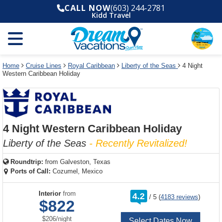
Select
To
Select
To
CALL NOW
(603) 244-2781
departure
close
a
close
Kidd Travel
month
the
deck
the
and
dialog
year
window
plan
dialog
and
without
and
window
use
applying
use
without
the
filter
the
applying
apply
use
filter
cancel
select
deck
Home
Cruise Lines
Royal Caribbean
Liberty of the Seas
4 Night
link
Western Caribbean Holiday
deck
plan
link
changes
use
cancel
4 Night Western Caribbean Holiday
Liberty of the Seas
- Recently Revitalized!
Roundtrip:
from
Galveston, Texas
Ports of Call:
Cozumel, Mexico
rating
Interior
from
4.2
/
5
(
4183 reviews
)
out
$822
of
per
$206
/
night
Select Dates Now