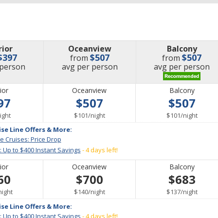
rior
Oceanview
Balcony
$397
$507
$507
from
from
e
price
price
 person
avg
per person
avg
per person
ior
Oceanview
Balcony
97
$507
$507
er
per
per
ight
$101
/
night
$101
/
night
ise Line Offers & More:
e Cruises: Price Drop
: Up to $400 Instant Savings
- 4 days left!
ior
Oceanview
Balcony
60
$700
$683
per
per
per
night
$140
/
night
$137
/
night
ise Line Offers & More:
: Up to $400 Instant Savings
- 4 days left!