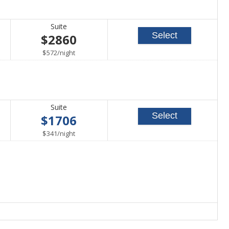
Suite
Select
$2860
per
$572
/
night
Suite
Select
$1706
per
$341
/
night