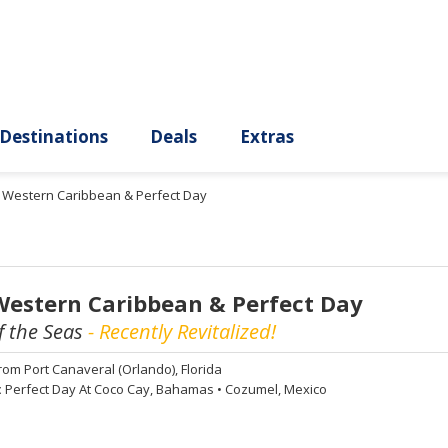
ury
Destinations
Deals
Extras
t Western Caribbean & Perfect Day
Western Caribbean & Perfect Day
 the Seas
- Recently Revitalized!
rom
Port Canaveral (Orlando), Florida
:
Perfect Day At Coco Cay, Bahamas
•
Cozumel, Mexico