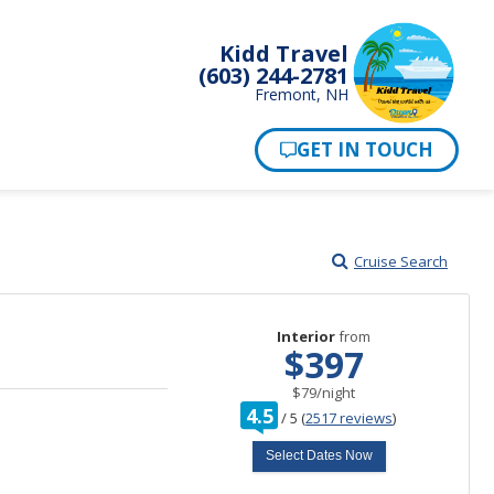
Kidd Travel
(603) 244-2781
Fremont, NH
Cruise Search
Interior
from
$397
per
$79
/
night
rating
4.5
/
5
(
2517 reviews
)
out
of
Select Dates Now