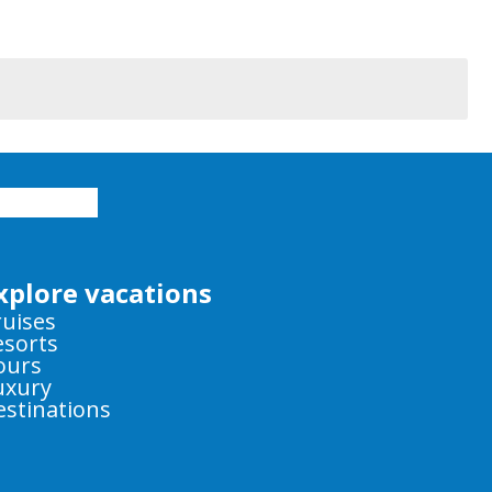
xplore vacations
ruises
esorts
ours
uxury
estinations