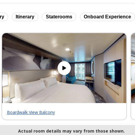
ry
Itinerary
Staterooms
Onboard Experience
Boardwalk View Balcony
Actual room details may vary from those shown.