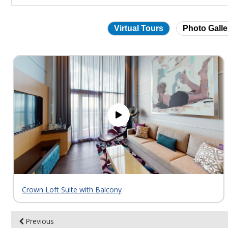
Virtual Tours
Photo Galle
Skip
virtual
tour
gallery
Crown Loft Suite with Balcony
Previous