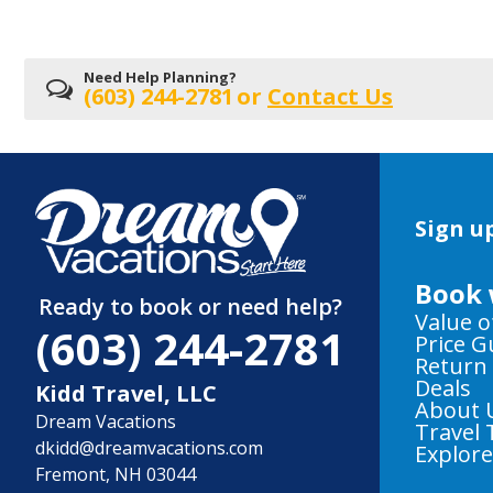
Need Help Planning?
(603) 244-2781
or
Contact Us
Sign up
Book 
Ready to book or need help?
Value o
(603) 244-2781
Price 
Return
Deals
Kidd Travel, LLC
About 
Dream Vacations
Travel 
dkidd@dreamvacations.com
Explor
Fremont, NH 03044