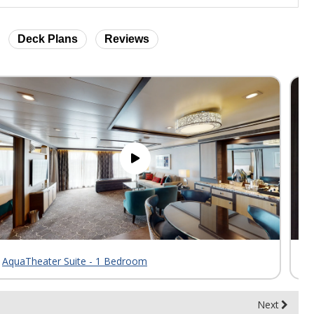
Deck Plans
Reviews
AquaTheater Suite - 1 Bedroom
Sk
Next