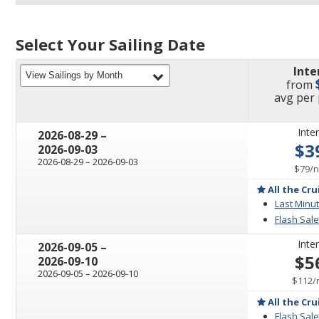
Select Your Sailing Date
Inte
filter
View Sailings by Month
from
pric
avg
per
Inter
through
2026-08-29
–
$3
2026-09-03
through
2026-08-29
–
2026-09-03
p
$79
/
n
All the Cru
Last Minut
Flash Sale
Inter
through
2026-09-05
–
$5
2026-09-10
through
2026-09-05
–
2026-09-10
$112
/
All the Cru
Flash Sale