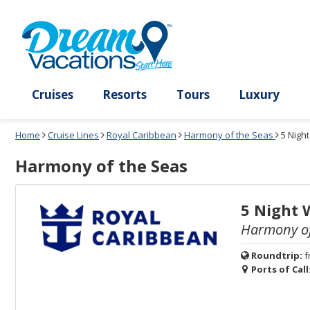
Select
To
Select
To
departure
close
a
close
month
the
deck
the
and
dialog
year
window
plan
dialog
and
without
and
window
use
applying
use
without
the
filter
the
applying
apply
use
filter
cancel
select
deck
link
deck
plan
Cruises
Resorts
Tours
Lux
link
changes
use
Home
Cruise Lines
Royal Caribbean
Harmony of the Seas
5 Nigh
cancel
Harmony of the Seas
5 Night 
Harmony of
Roundtrip:
f
Ports of Call