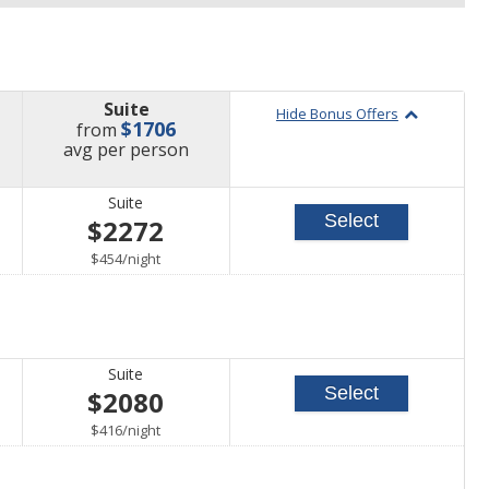
Suite
Hide Bonus Offers
$1706
from
price
avg
per person
Suite
Select
$2272
per
$454
/
night
Suite
Select
$2080
per
$416
/
night