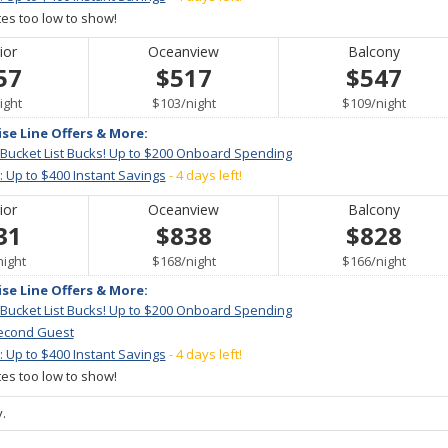
ates too low to show!
ior
Oceanview
Balcony
57
$517
$547
er
per
per
ight
$103
/
night
$109
/
night
ise Line Offers & More:
 Bucket List Bucks! Up to $200 Onboard Spending
: Up to $400 Instant Savings
- 4 days left!
ior
Oceanview
Balcony
31
$838
$828
per
per
per
night
$168
/
night
$166
/
night
ise Line Offers & More:
 Bucket List Bucks! Up to $200 Onboard Spending
econd Guest
: Up to $400 Instant Savings
- 4 days left!
ates too low to show!
.