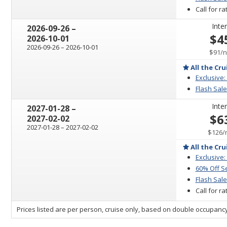
Call for r
Inter
through
2026-09-26
–
$4
2026-10-01
through
2026-09-26
–
2026-10-01
p
$91
/
n
All the Cru
Exclusive:
Flash Sale
Inter
through
2027-01-28
–
$6
2027-02-02
through
2027-01-28
–
2027-02-02
$126
/
All the Cru
Exclusive:
60% Off S
Flash Sale
Call for r
sailing
Prices listed are per person, cruise only, based on double occupancy
departing
on