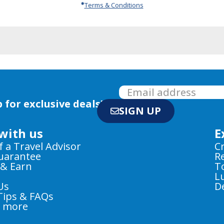
Terms & Conditions
 for exclusive deals!
SIGN UP
with us
E
f a Travel Advisor
C
Guarantee
R
 & Earn
T
L
Us
D
Tips & FAQs
e more