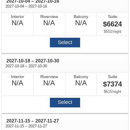
through
2027-10-04
–
2027-10-16
through
2027-10-04
–
2027-10-16
Interior
Riverview
Balcony
Suite
Not
Not
Not
N/A
N/A
N/A
$6624
Available
Available
Available
per
$552
/
night
Select
through
2027-10-18
–
2027-10-30
through
2027-10-18
–
2027-10-30
Interior
Riverview
Balcony
Suite
Not
Not
Not
N/A
N/A
N/A
$7374
Available
Available
Available
per
$615
/
night
Select
through
2027-11-15
–
2027-11-27
through
2027-11-15
–
2027-11-27