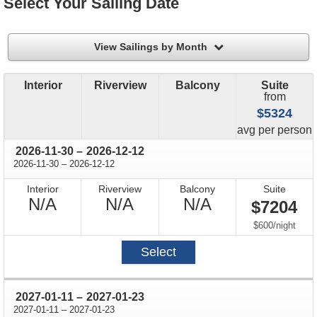
Select Your Sailing Date
filter
View Sailings by Month
Interior
Riverview
Balcony
Suite
from
$5324
price
avg
per person
through
2026-11-30
–
2026-12-12
through
2026-11-30
–
2026-12-12
Interior
Riverview
Balcony
Suite
Not
Not
Not
N/A
N/A
N/A
$7204
Available
Available
Available
per
$600
/
night
Select
through
2027-01-11
–
2027-01-23
through
2027-01-11
–
2027-01-23