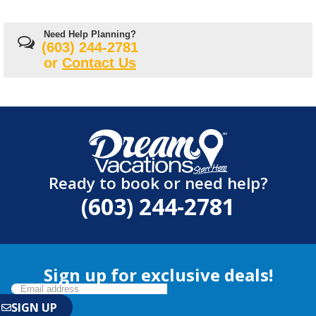
Need Help Planning?
(603) 244-2781
or
Contact Us
Ready to book or need help?
(603) 244-2781
Sign up for exclusive deals!