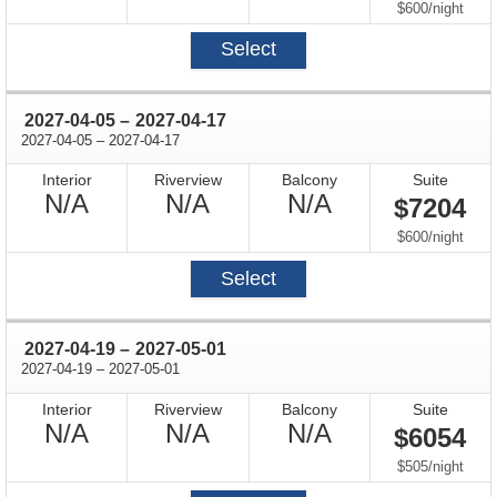
Available
Available
Available
per
$600
/
night
Select
through
2027-04-05
–
2027-04-17
through
2027-04-05
–
2027-04-17
Interior
Riverview
Balcony
Suite
Not
Not
Not
N/A
N/A
N/A
$7204
Available
Available
Available
per
$600
/
night
Select
through
2027-04-19
–
2027-05-01
through
2027-04-19
–
2027-05-01
Interior
Riverview
Balcony
Suite
Not
Not
Not
N/A
N/A
N/A
$6054
Available
Available
Available
per
$505
/
night