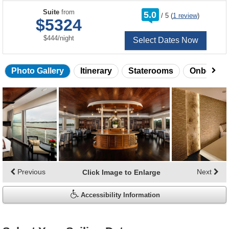
rating
Suite
from
5.0
/
5
(
1 review
)
out
$5324
of
per
$444
/
night
Select Dates Now
Photo Gallery
Itinerary
Staterooms
Onboard 
Skip
photo
gallery
Previous
Next
Click Image to Enlarge
Accessibility Information