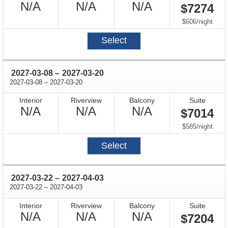
Not
Not
Not
N/A
N/A
N/A
$7274
Available
Available
Available
per
$606
/
night
Select
through
2027-03-08
–
2027-03-20
through
2027-03-08
–
2027-03-20
Interior
Riverview
Balcony
Suite
Not
Not
Not
N/A
N/A
N/A
$7014
Available
Available
Available
per
$585
/
night
Select
through
2027-03-22
–
2027-04-03
through
2027-03-22
–
2027-04-03
Interior
Riverview
Balcony
Suite
Not
Not
Not
N/A
N/A
N/A
$7204