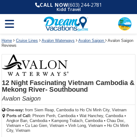
Select
To
Select
To
CALL NOW
(603) 244-2781
departure
close
a
close
Kidd Travel
month
the
deck
the
and
dialog
year
window
plan
dialog
and
without
and
window
use
applying
use
without
the
filter
the
applying
apply
use
filter
cancel
select
deck
Home
Cruise Lines
Avalon Waterways
Avalon Saigon
Avalon Saigon
link
Reviews
deck
plan
link
changes
use
cancel
12 Night Fascinating Vietnam Cambodia &
Mekong River- Southbound
Avalon Saigon
One-way:
from
Siem Reap, Cambodia to Ho Chi Minh City, Vietnam
Ports of Call:
Phnom Penh, Cambodia
•
Wat Hanchey, Cambodia
•
Angkor Ban, Cambodia
•
Kampong Tralach, Cambodia
•
Chau Doc,
Vietnam
•
Cu Lao Gien, Vietnam
•
Vinh Long, Vietnam
•
Ho Chi Minh
City, Vietnam