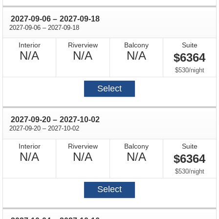
through
2027-09-06
–
2027-09-18
through
2027-09-06
–
2027-09-18
Interior
Riverview
Balcony
Suite
Not
Not
Not
N/A
N/A
N/A
$6364
Available
Available
Available
per
$530
/
night
Select
through
2027-09-20
–
2027-10-02
through
2027-09-20
–
2027-10-02
Interior
Riverview
Balcony
Suite
Not
Not
Not
N/A
N/A
N/A
$6364
Available
Available
Available
per
$530
/
night
Select