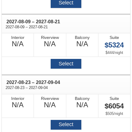
Select
through
2027-08-09
–
2027-08-21
through
2027-08-09
–
2027-08-21
Interior
Riverview
Balcony
Suite
Not
Not
Not
N/A
N/A
N/A
$5324
Available
Available
Available
per
$444
/
night
Select
through
2027-08-23
–
2027-09-04
through
2027-08-23
–
2027-09-04
Interior
Riverview
Balcony
Suite
Not
Not
Not
N/A
N/A
N/A
$6054
Available
Available
Available
per
$505
/
night
Select