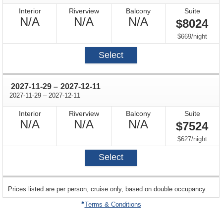
Interior
Riverview
Balcony
Suite
Not
Not
Not
N/A
N/A
N/A
$8024
Available
Available
Available
per
$669
/
night
Select
through
2027-11-29
–
2027-12-11
through
2027-11-29
–
2027-12-11
Interior
Riverview
Balcony
Suite
Not
Not
Not
N/A
N/A
N/A
$7524
Available
Available
Available
per
$627
/
night
Select
sailing
Prices listed are per person, cruise only, based on double occupancy.
departing
on
Terms & Conditions