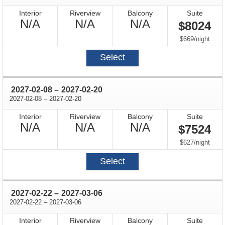
Interior
Riverview
Balcony
Suite
Not
Not
Not
N/A
N/A
N/A
$8024
Available
Available
Available
per
$669
/
night
Select
through
2027-02-08
–
2027-02-20
through
2027-02-08
–
2027-02-20
Interior
Riverview
Balcony
Suite
Not
Not
Not
N/A
N/A
N/A
$7524
Available
Available
Available
per
$627
/
night
Select
through
2027-02-22
–
2027-03-06
through
2027-02-22
–
2027-03-06
Interior
Riverview
Balcony
Suite