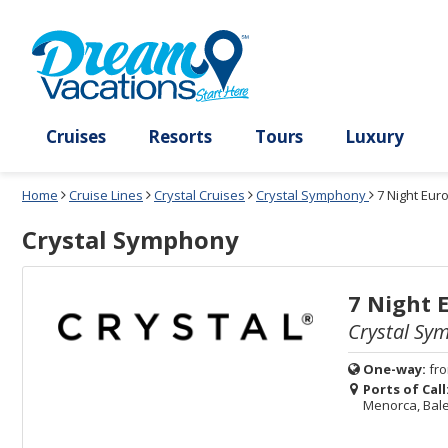
Select
To
Select
To
departure
close
a
close
month
the
deck
the
and
dialog
year
window
plan
dialog
and
without
and
window
use
applying
use
without
the
filter
the
applying
apply
use
filter
cancel
select
deck
link
deck
plan
Cruises
Resorts
Tours
Lux
link
changes
use
Home
Cruise Lines
Crystal Cruises
Crystal Symphony
7 Night Eu
cancel
Crystal Symphony
7 Night 
Crystal Sy
One-way:
fr
Ports of Call
Menorca, Bale