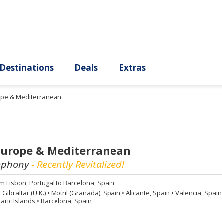
ury
Destinations
Deals
Extras
rope & Mediterranean
Europe & Mediterranean
mphony
- Recently Revitalized!
om
Lisbon, Portugal to Barcelona, Spain
:
Gibraltar (U.K.)
•
Motril (Granada), Spain
•
Alicante, Spain
•
Valencia, Spai
aric Islands
•
Barcelona, Spain