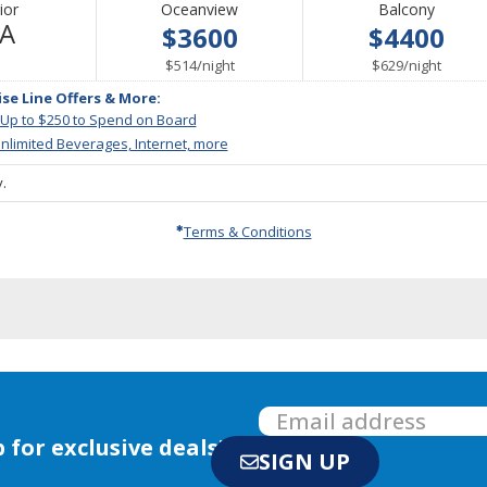
ior
Oceanview
Balcony
Not
/A
$3600
$4400
Available
per
per
$514
/
night
$629
/
night
ise Line Offers & More:
 Up to $250 to Spend on Board
nlimited Beverages, Internet, more
.
Terms & Conditions
 for exclusive deals!
SIGN UP