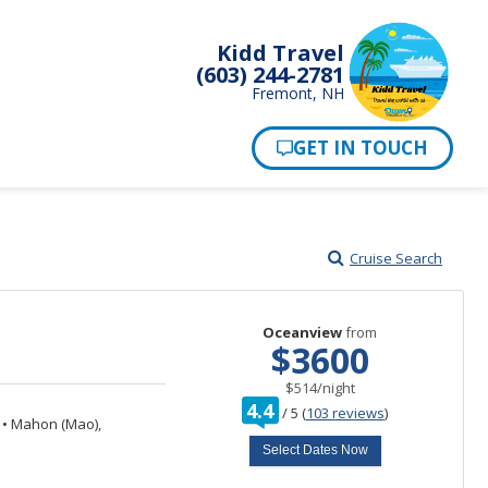
Kidd Travel
(603) 244-2781
Fremont, NH
Cruise Search
Oceanview
from
$3600
per
$514
/
night
rating
4.4
/
5
(
103 reviews
)
out
n
•
Mahon (Mao),
of
Select Dates Now