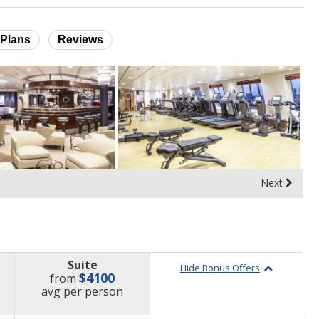
Plans
Reviews
Next
Suite
Hide Bonus Offers
$4100
from
price
avg
per person