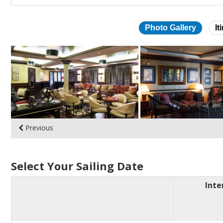
Photo Gallery
It
Skip
photo
gallery
Previous
Select Your Sailing Date
Inte