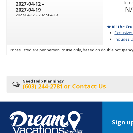
Inter
through
2027-04-12
–
N
2027-04-19
through
2027-04-12
–
2027-04-19
All the Cru
Exclusive:
Includes U
sailing
Prices listed are per person, cruise only, based on double occupancy
departing
on
Need Help Planning?
(603) 244-2781
or
Contact Us
Sign up