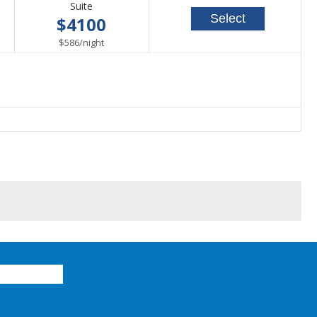
Suite
Select
$4100
per
$586
/
night