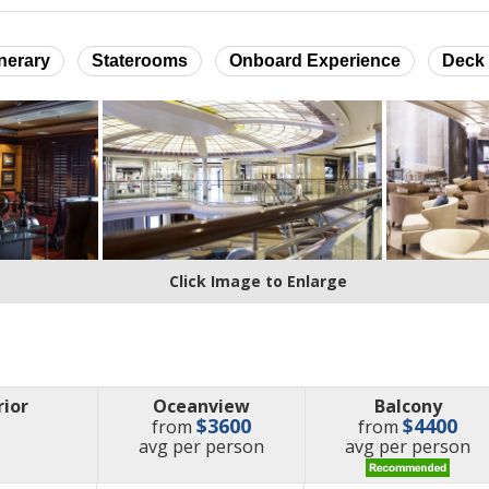
inerary
Staterooms
Onboard Experience
Deck 
Click Image to Enlarge
rior
Oceanview
Balcony
$3600
$4400
from
from
price
price
avg
per person
avg
per person