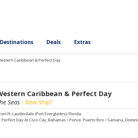
ury
Destinations
Deals
Extras
Western Caribbean & Perfect Day
Western Caribbean & Perfect Day
the Seas
- New Ship!
rom
Ft. Lauderdale (Port Everglades), Florida
:
Perfect Day At Coco Cay, Bahamas
•
Ponce, Puerto Rico
•
Samana, Domini