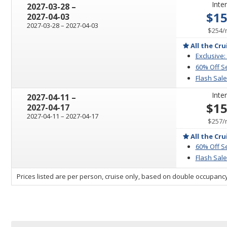
Inter
through
2027-03-28
–
$1
2027-04-03
through
2027-03-28
–
2027-04-03
$254
/
All the Cru
Exclusive:
60% Off S
Flash Sale
Inter
through
2027-04-11
–
$1
2027-04-17
through
2027-04-11
–
2027-04-17
$257
/
All the Cru
60% Off S
Flash Sale
sailing
Prices listed are per person, cruise only, based on double occupancy
departing
on