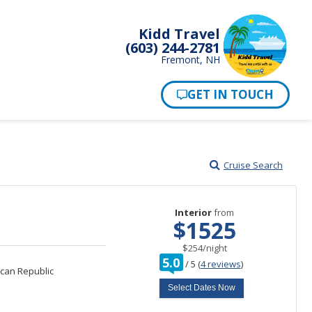
Kidd Travel
(603) 244-2781
Fremont, NH
Cruise Search
Interior
from
$1525
per
$254
/
night
rating
5.0
/
5
(
4 reviews
)
out
can Republic
of
Select Dates Now