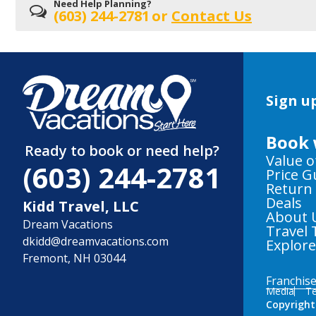
Need Help Planning?
(603) 244-2781
or
Contact Us
Sign up
Book 
Ready to book or need help?
Value o
(603) 244-2781
Price 
Return
Deals
Kidd Travel, LLC
About 
Dream Vacations
Travel 
dkidd@dreamvacations.com
Explor
Fremont, NH 03044
Franchis
Media
Te
Copyright