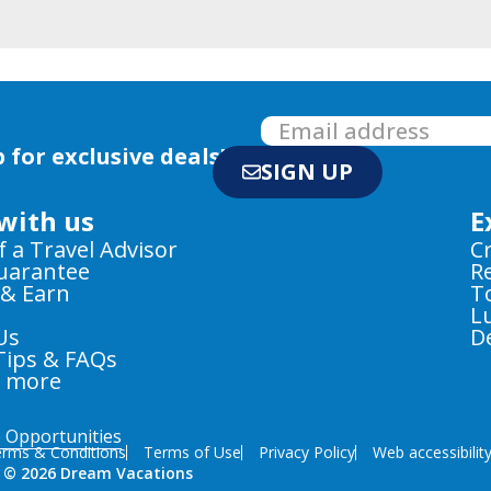
 for exclusive deals!
SIGN UP
with us
E
f a Travel Advisor
C
Guarantee
R
 & Earn
T
L
Us
D
Tips & FAQs
e more
e Opportunities
rms & Conditions
Terms of Use
Privacy Policy
Web accessibilit
 © 2026 Dream Vacations