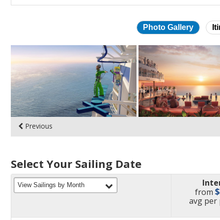
Photo Gallery
It
Skip
photo
gallery
Previous
Select Your Sailing Date
Inte
filter
View Sailings by Month
from
pric
avg
per