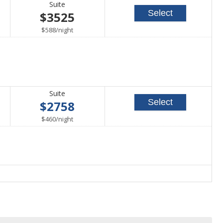
Suite
Select
$3525
per
$588
/
night
Suite
Select
$2758
per
$460
/
night