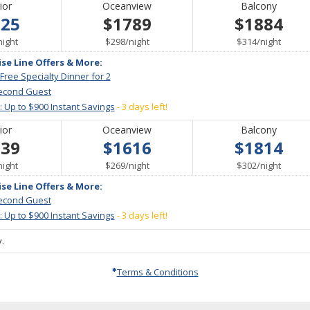
ior
Oceanview
Balcony
525
$1789
$1884
per
per
per
night
$298
/
night
$314
/
night
ise Line Offers & More:
 Free Specialty Dinner for 2
econd Guest
: Up to $900 Instant Savings
- 3 days left!
ior
Oceanview
Balcony
539
$1616
$1814
per
per
per
night
$269
/
night
$302
/
night
ise Line Offers & More:
econd Guest
: Up to $900 Instant Savings
- 3 days left!
.
Terms & Conditions