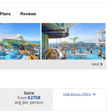
Plans
Reviews
Next
Suite
Hide Bonus Offers
$2758
from
price
avg
per person