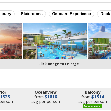
inerary
Staterooms
Onboard Experience
Deck 
Click Image to Enlarge
rior
Oceanview
Balcony
$1525
$1616
$1814
from
from
e
price
price
 person
avg
per person
avg
per person