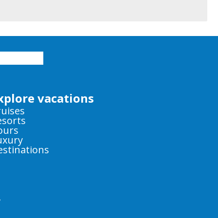
xplore vacations
ruises
esorts
ours
uxury
estinations
y