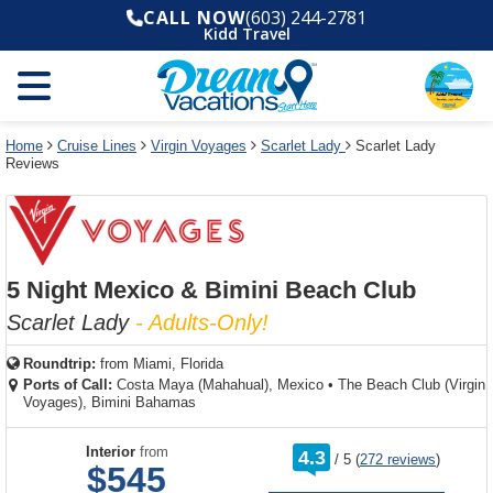
Select
To
Select
To
CALL NOW
(603) 244-2781
departure
close
a
close
Kidd Travel
month
the
deck
the
and
dialog
year
window
plan
dialog
and
without
and
window
use
applying
use
without
the
filter
the
applying
apply
use
filter
cancel
select
deck
Home
Cruise Lines
Virgin Voyages
Scarlet Lady
Scarlet Lady
link
Reviews
deck
plan
link
changes
use
cancel
5 Night Mexico & Bimini Beach Club
Scarlet Lady
- Adults-Only!
Roundtrip:
from
Miami, Florida
Ports of Call:
Costa Maya (Mahahual), Mexico
•
The Beach Club (Virgin
Voyages), Bimini Bahamas
rating
Interior
from
4.3
/
5
(
272 reviews
)
out
$545
of