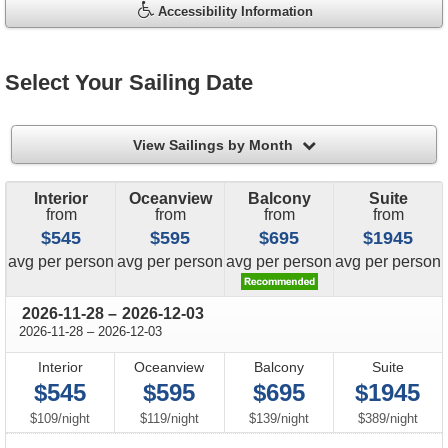
Accessibility Information
Select Your Sailing Date
filter
View Sailings by Month
Interior
Oceanview
Balcony
Suite
from
from
from
from
$545
$595
$695
$1945
price
price
price
price
avg
per person
avg
per person
avg
per person
avg
per person
through
2026-11-28
–
2026-12-03
through
2026-11-28
–
2026-12-03
Interior
Oceanview
Balcony
Suite
$545
$595
$695
$1945
per
per
per
per
$109
/
night
$119
/
night
$139
/
night
$389
/
night