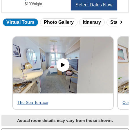
per
$109
/
night
Select Dates Now
Virtual Tours
Photo Gallery
Itinerary
Statero
Skip
virtual
tour
gallery
The Sea Terrace
Cen
Actual room details may vary from those shown.