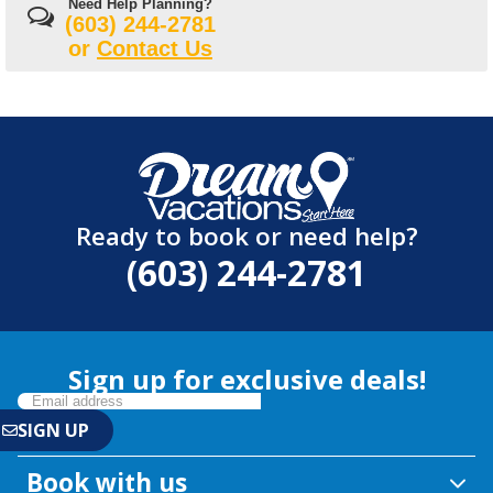
Need Help Planning?
(603) 244-2781
or
Contact Us
Ready to book or need help?
(603) 244-2781
Sign up for exclusive deals!
Book with us