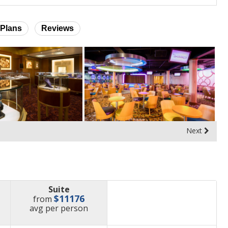
Plans
Reviews
Next
Suite
$11176
from
price
avg
per person