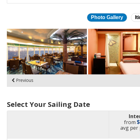
Photo Gallery
It
Skip
photo
gallery
Previous
Select Your Sailing Date
Inte
from
pric
avg
per