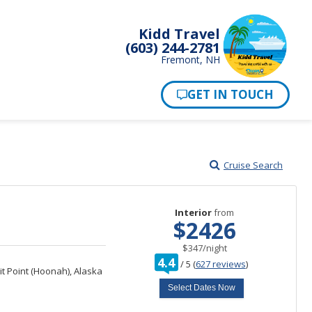
Kidd Travel
(603) 244-2781
Fremont, NH
Cruise Search
Interior
from
$2426
per
$347
/
night
rating
4.4
/
5
(
627 reviews
)
out
it Point (Hoonah), Alaska
of
Select Dates Now