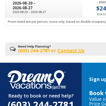
Inter
through
2026-08-20
–
$2
2026-08-27
through
2026-08-20
–
2026-08-27
$347
/
sailing
Prices listed are per person, cruise only, based on double occupancy
departing
on
Need Help Planning?
(603) 244-2781
or
Contact Us
Sign up
Book 
Ready to book or need help?
Value o
(603) 244-2781
Price 