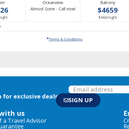
ior
Oceanview
Balcony
426
$4659
Call
Almost Gone - Call now!
per
for
per
night
$666
/
night
availability
.
Terms & Conditions
 for exclusive deals!
SIGN UP
with us
E
f a Travel Advisor
C
Guarantee
R