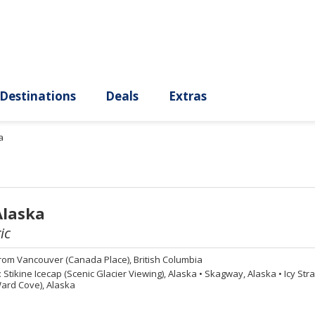
ury
Destinations
Deals
Extras
a
Alaska
ic
rom
Vancouver (Canada Place), British Columbia
:
Stikine Icecap (Scenic Glacier Viewing), Alaska
•
Skagway, Alaska
•
Icy Stra
ard Cove), Alaska