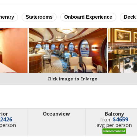
inerary
Staterooms
Onboard Experience
Deck 
Click Image to Enlarge
rior
Oceanview
Balcony
$2426
$4659
from
e
price
 person
avg
per person