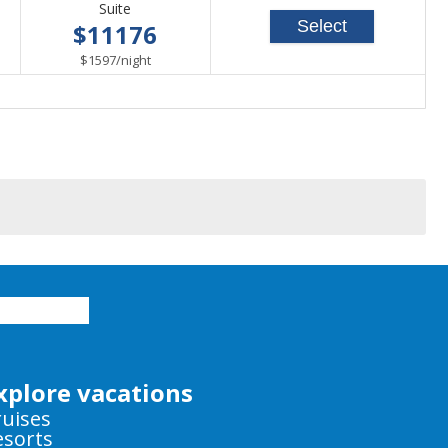
Suite
Select
$11176
per
$1597
/
night
xplore vacations
ruises
esorts