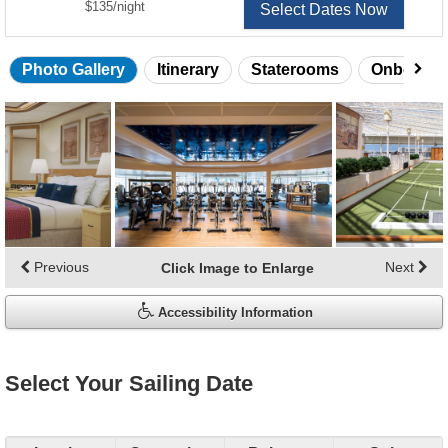
per
$135
/
night
Select Dates Now
Photo Gallery
Itinerary
Staterooms
Onboard 
Skip
photo
gallery
Previous
Next
Click Image to Enlarge
Accessibility Information
Select Your Sailing Date