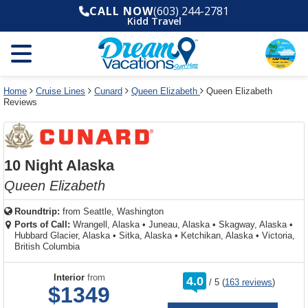
Select
To
Select
To
CALL NOW
(603) 244-2781
departure
close
a
close
Kidd Travel
month
the
deck
the
and
dialog
year
window
plan
dialog
and
without
and
window
use
applying
use
without
the
filter
the
applying
apply
use
filter
cancel
select
deck
Home
Cruise Lines
Cunard
Queen Elizabeth
Queen Elizabeth
link
Reviews
deck
plan
link
changes
use
cancel
10 Night Alaska
Queen Elizabeth
Roundtrip:
from
Seattle, Washington
Ports of Call:
Wrangell, Alaska
•
Juneau, Alaska
•
Skagway, Alaska
•
Hubbard Glacier, Alaska
•
Sitka, Alaska
•
Ketchikan, Alaska
•
Victoria,
British Columbia
rating
Interior
from
4.0
/
5
(
163 reviews
)
out
$1349
of