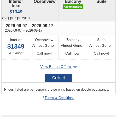
Interior
Oceanview
Balcony
Suite
from
$1349
price
avg
per person
through
2026-09-07
–
2026-09-17
through
2026-09-07
–
2026-09-17
Interior
Oceanview
Balcony
Suite
$1349
Almost Gone -
Almost Gone -
Almost Gone -
per
Call
Call
Call
$135
/
night
Call now!
Call now!
Call now!
for
for
for
departing
View Bonus Offers
availability
availability
avail
on
2026-
Select
09-
07
sailing
Prices listed are per person, cruise only, based on double occupancy.
departing
on
Terms & Conditions