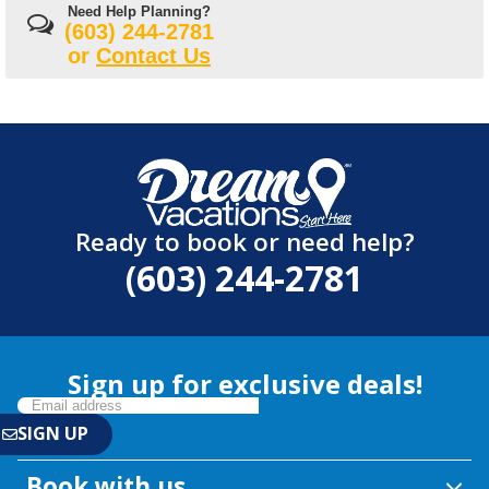
Need Help Planning?
(603) 244-2781
or
Contact Us
Ready to book or need help?
(603) 244-2781
Sign up for exclusive deals!
Book with us