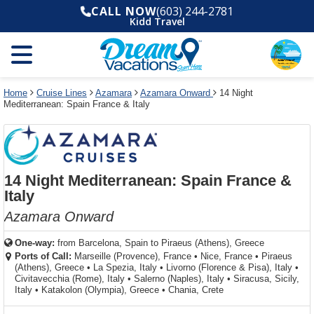
Select
To
Select
To
CALL NOW
(603) 244-2781
departure
close
a
close
Kidd Travel
month
the
deck
the
and
dialog
year
window
plan
dialog
and
without
and
window
use
applying
use
without
the
filter
the
applying
apply
use
filter
cancel
select
deck
Home
Cruise Lines
Azamara
Azamara Onward
14 Night
link
Mediterranean: Spain France & Italy
deck
plan
link
changes
use
cancel
14 Night Mediterranean: Spain France &
Italy
Azamara Onward
One-way:
from
Barcelona, Spain to Piraeus (Athens), Greece
Ports of Call:
Marseille (Provence), France
•
Nice, France
•
Piraeus
(Athens), Greece
•
La Spezia, Italy
•
Livorno (Florence & Pisa), Italy
•
Civitavecchia (Rome), Italy
•
Salerno (Naples), Italy
•
Siracusa, Sicily,
Italy
•
Katakolon (Olympia), Greece
•
Chania, Crete