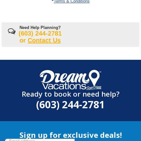
Terms & Conditions
Need Help Planning?
(603) 244-2781
or
Contact Us
Ready to book or need help?
(603) 244-2781
Sign up for exclusive deals!