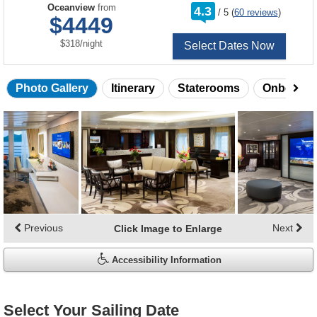
rating
Oceanview
from
4.3
/
5
(
60 reviews
)
out
$4449
of
per
$318
/
night
Select Dates Now
Photo Gallery
Itinerary
Staterooms
Onboard 
Skip
photo
gallery
Previous
Next
Click Image to Enlarge
Accessibility Information
Select Your Sailing Date