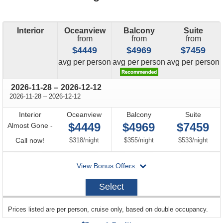
Interior
Oceanview
Balcony
Suite
from
from
from
$4449
$4969
$7459
price
price
price
avg
per person
avg
per person
avg
per person
through
2026-11-28
–
2026-12-12
through
2026-11-28
–
2026-12-12
Interior
Oceanview
Balcony
Suite
$4449
$4969
$7459
Almost Gone -
Call
per
per
per
Call now!
$318
/
night
$355
/
night
$533
/
night
for
departing
View Bonus Offers
availability
on
2026-
Select
11-
28
sailing
Prices listed are per person, cruise only, based on double occupancy.
departing
on