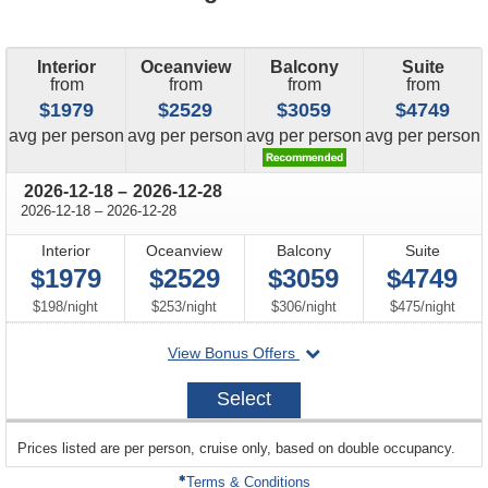
Interior
Oceanview
Balcony
Suite
from
from
from
from
$1979
$2529
$3059
$4749
price
price
price
price
avg
per person
avg
per person
avg
per person
avg
per person
through
2026-12-18
–
2026-12-28
through
2026-12-18
–
2026-12-28
Interior
Oceanview
Balcony
Suite
$1979
$2529
$3059
$4749
per
per
per
per
$198
/
night
$253
/
night
$306
/
night
$475
/
night
departing
View Bonus Offers
on
2026-
Select
12-
18
sailing
Prices listed are per person, cruise only, based on double occupancy.
departing
on
Terms & Conditions