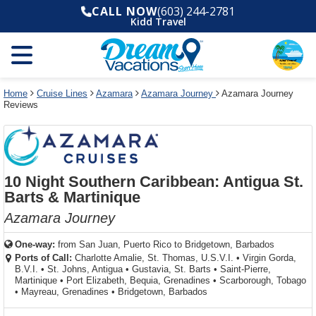
Select
To
Select
To
CALL NOW
(603) 244-2781
departure
close
a
close
Kidd Travel
month
the
deck
the
and
dialog
year
window
plan
dialog
and
without
and
window
use
applying
use
without
the
filter
the
applying
apply
use
filter
cancel
select
deck
Home
Cruise Lines
Azamara
Azamara Journey
Azamara Journey
link
Reviews
deck
plan
link
changes
use
cancel
10 Night Southern Caribbean: Antigua St.
Barts & Martinique
Azamara Journey
One-way:
from
San Juan, Puerto Rico to Bridgetown, Barbados
Ports of Call:
Charlotte Amalie, St. Thomas, U.S.V.I.
•
Virgin Gorda,
B.V.I.
•
St. Johns, Antigua
•
Gustavia, St. Barts
•
Saint-Pierre,
Martinique
•
Port Elizabeth, Bequia, Grenadines
•
Scarborough, Tobago
•
Mayreau, Grenadines
•
Bridgetown, Barbados