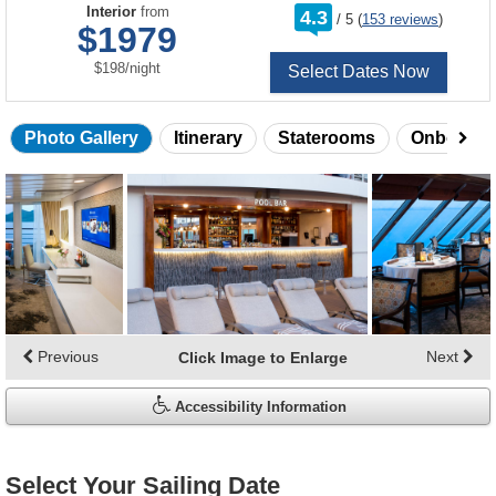
rating
Interior
from
4.3
/
5
(
153 reviews
)
out
$1979
of
per
$198
/
night
Select Dates Now
Photo Gallery
Itinerary
Staterooms
Onboard 
Skip
photo
gallery
Previous
Next
Click Image to Enlarge
Accessibility Information
Select Your Sailing Date