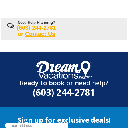
Need Help Planning?
(603) 244-2781
or
Contact Us
Ready to book or need help?
(603) 244-2781
Sign up for exclusive deals!