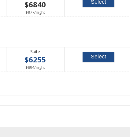
Select
$6840
able
per
$977
/
night
Suite
Select
$6255
able
per
$894
/
night