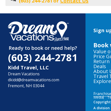
(603) 244-2781
or
Contact Us
Sign up
Book 
Ready to book or need help?
Value o
(603) 244-2781
Price 
Return
Deals
Kidd Travel, LLC
About 
Dream Vacations
Travel 
dkidd@dreamvacations.com
Explor
Fremont, NH 03044
Franchis
Media
Te
Copyright
A divisio