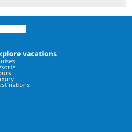
xplore vacations
ruises
esorts
ours
uxury
estinations
y