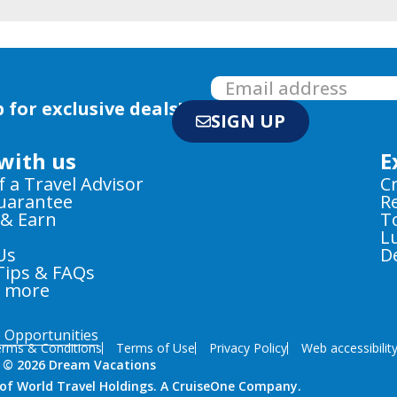
 for exclusive deals!
SIGN UP
with us
E
f a Travel Advisor
C
Guarantee
R
 & Earn
T
L
Us
D
Tips & FAQs
e more
e Opportunities
rms & Conditions
Terms of Use
Privacy Policy
Web accessibilit
 © 2026 Dream Vacations
n of World Travel Holdings. A CruiseOne Company.