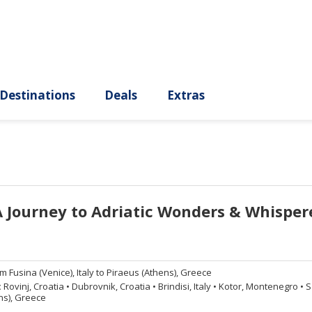
ury
Destinations
Deals
Extras
A Journey to Adriatic Wonders & Whisper
om
Fusina (Venice), Italy to Piraeus (Athens), Greece
:
Rovinj, Croatia
•
Dubrovnik, Croatia
•
Brindisi, Italy
•
Kotor, Montenegro
•
Sa
ns), Greece