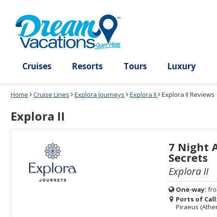
Select
To
Select
To
departure
close
a
close
month
the
deck
the
and
dialog
year
window
plan
dialog
and
without
and
window
use
applying
use
without
the
filter
the
applying
apply
use
filter
cancel
select
deck
link
deck
plan
Cruises
Resorts
Tours
Lux
link
changes
use
Home
Cruise Lines
Explora Journeys
Explora II
Explora II Reviews
cancel
Explora II
7 Night 
Secrets
Explora II
One-way:
fr
Ports of Call
Piraeus (Athe