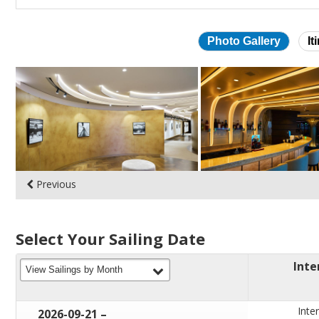
Photo Gallery
It
Skip
photo
gallery
Previous
Select Your Sailing Date
Inte
filter
View Sailings by Month
Inter
through
2026-09-21
–