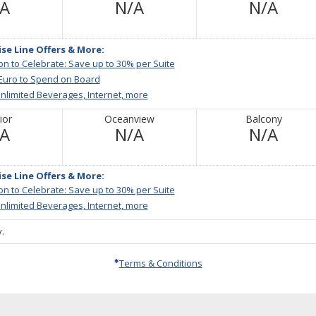
Not
Not
Not
/A
N/A
N/A
Available
Available
Avail
ise Line Offers & More:
ion to Celebrate: Save up to 30% per Suite
 Euro to Spend on Board
nlimited Beverages, Internet, more
ior
Oceanview
Balcony
Not
Not
Not
/A
N/A
N/A
Available
Available
Avail
ise Line Offers & More:
ion to Celebrate: Save up to 30% per Suite
nlimited Beverages, Internet, more
.
Terms & Conditions