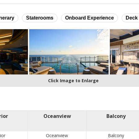
inerary
Staterooms
Onboard Experience
Deck 
Click Image to Enlarge
rior
Oceanview
Balcony
ior
Oceanview
Balcony