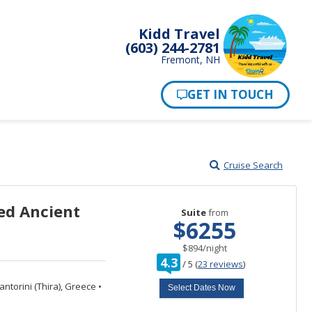
Kidd Travel
(603) 244-2781
Fremont, NH
Cruise Search
ed Ancient
Suite
from
$6255
per
$894
/
night
rating
4.3
/
5
(
23 reviews
)
out
of
ntorini (Thira), Greece
•
Select Dates Now