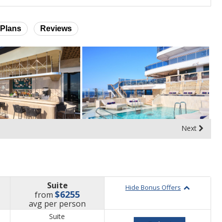
Plans
Reviews
Next
Suite
Hide Bonus Offers
$6255
from
price
avg
per person
Suite