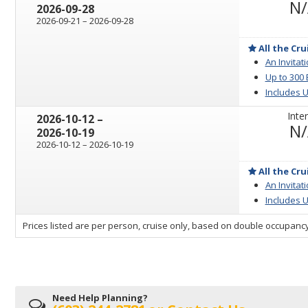
N
2026-09-28
through
2026-09-21
–
2026-09-28
All the Cru
An Invitat
Up to 300
Includes U
Inter
through
2026-10-12
–
N
2026-10-19
through
2026-10-12
–
2026-10-19
All the Cru
An Invitat
Includes U
sailing
Prices listed are per person, cruise only, based on double occupancy
departing
on
Need Help Planning?