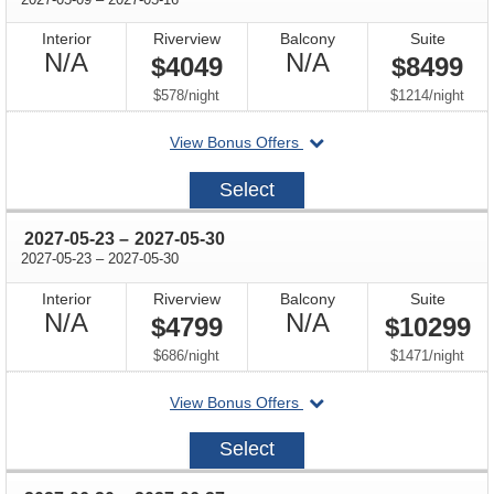
Interior
Riverview
Balcony
Suite
Not
Not
N/A
N/A
$4049
$8499
Available
Available
per
per
$578
/
night
$1214
/
night
departing
View Bonus Offers
on
2027-
Select
05-
09
through
2027-05-23
–
2027-05-30
through
2027-05-23
–
2027-05-30
Interior
Riverview
Balcony
Suite
Not
Not
N/A
N/A
$4799
$10299
Available
Available
per
per
$686
/
night
$1471
/
night
departing
View Bonus Offers
on
2027-
Select
05-
23