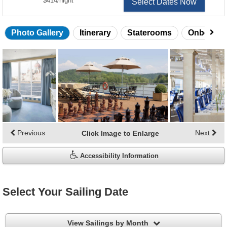
$414
/
night
Select Dates Now
Photo Gallery
Itinerary
Staterooms
Onboard 
Skip
photo
gallery
Previous
Next
Click Image to Enlarge
Accessibility Information
Select Your Sailing Date
filter
View Sailings by Month