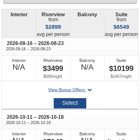
Interior
Riverview
Balcony
Suite
from
from
$2899
$6549
price
price
avg
per person
avg
per person
through
2026-08-16
–
2026-08-23
through
2026-08-16
–
2026-08-23
Interior
Riverview
Balcony
Suite
Not
Not
N/A
N/A
$3499
$10199
Available
Available
per
per
$500
/
night
$1457
/
night
departing
View Bonus Offers
on
2026-
Select
08-
16
through
2026-10-11
–
2026-10-18
through
2026-10-11
–
2026-10-18
Interior
Riverview
Balcony
Suite