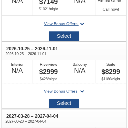
Not
Not
N/A
N/A
$7149
Almost Gone -
Available
Available
per
Call
$1021
/
night
Call now!
for
departing
View Bonus Offers
avail
on
2026-
Select
10-
11
through
2026-10-25
–
2026-11-01
through
2026-10-25
–
2026-11-01
Interior
Riverview
Balcony
Suite
Not
Not
N/A
N/A
$2999
$8299
Available
Available
per
per
$428
/
night
$1186
/
night
departing
View Bonus Offers
on
2026-
Select
10-
25
through
2027-03-28
–
2027-04-04
through
2027-03-28
–
2027-04-04