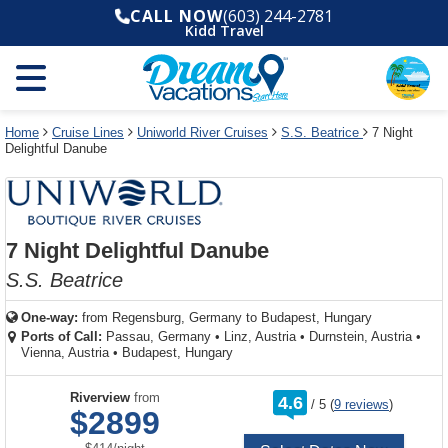
Select
To
Select
To
CALL NOW
(603) 244-2781
departure
close
a
close
Kidd Travel
month
the
deck
the
and
dialog
year
window
plan
dialog
and
without
and
window
use
applying
use
without
the
filter
the
applying
apply
use
filter
cancel
select
deck
Home
Cruise Lines
Uniworld River Cruises
S.S. Beatrice
7 Night
link
Delightful Danube
deck
plan
link
changes
use
cancel
7 Night Delightful Danube
S.S. Beatrice
One-way:
from
Regensburg, Germany to Budapest, Hungary
Ports of Call:
Passau, Germany
•
Linz, Austria
•
Durnstein, Austria
•
Vienna, Austria
•
Budapest, Hungary
rating
Riverview
from
4.6
/
5
(
9 reviews
)
out
$2899
of
per