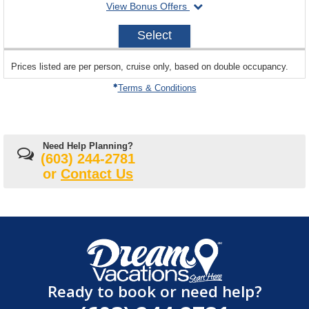
departing
View Bonus Offers
on
2027-
Select
11-
07
sailing
Prices listed are per person, cruise only, based on double occupancy.
departing
on
Terms & Conditions
Need Help Planning?
(603) 244-2781
or
Contact Us
Ready to book or need help?