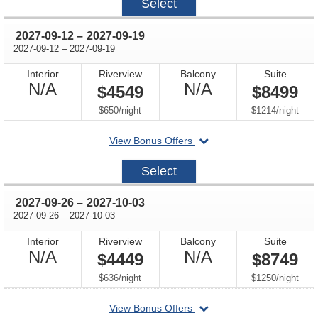
Select
08-
15
through
2027-09-12
–
2027-09-19
through
2027-09-12
–
2027-09-19
Interior
Riverview
Balcony
Suite
Not
Not
N/A
N/A
$4549
$8499
Available
Available
per
per
$650
/
night
$1214
/
night
departing
View Bonus Offers
on
2027-
Select
09-
12
through
2027-09-26
–
2027-10-03
through
2027-09-26
–
2027-10-03
Interior
Riverview
Balcony
Suite
Not
Not
N/A
N/A
$4449
$8749
Available
Available
per
per
$636
/
night
$1250
/
night
departing
View Bonus Offers
on