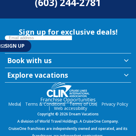
(603) 244-2781
Sign up for exclusive deals!
Book with us
Explore vacations
Franchise Opportunities
Media
Terms & Conditions
Terms of Use
Privacy Policy
Web accessibility
Copyright © 2026 Dream Vacations
A division of World Travel Holdings. A CruiseOne Company.
CruiseOne franchises are independently owned and operated, and its
franchisees are independent contractors.