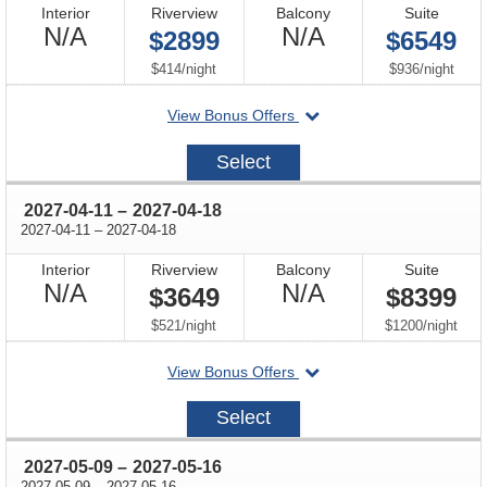
Interior
Riverview
Balcony
Suite
Not
Not
N/A
N/A
$2899
$6549
Available
Available
per
per
$414
/
night
$936
/
night
departing
View Bonus Offers
on
2027-
Select
03-
28
through
2027-04-11
–
2027-04-18
through
2027-04-11
–
2027-04-18
Interior
Riverview
Balcony
Suite
Not
Not
N/A
N/A
$3649
$8399
Available
Available
per
per
$521
/
night
$1200
/
night
departing
View Bonus Offers
on
2027-
Select
04-
11
through
2027-05-09
–
2027-05-16
through
2027-05-09
–
2027-05-16