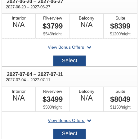
through
2027-06-20
–
2027-06-27
through
2027-06-20
–
2027-06-27
Interior
Riverview
Balcony
Suite
Not
Not
N/A
N/A
$3799
$8399
Available
Available
per
per
$543
/
night
$1200
/
night
departing
View Bonus Offers
on
2027-
Select
06-
20
through
2027-07-04
–
2027-07-11
through
2027-07-04
–
2027-07-11
Interior
Riverview
Balcony
Suite
Not
Not
N/A
N/A
$3499
$8049
Available
Available
per
per
$500
/
night
$1150
/
night
departing
View Bonus Offers
on
2027-
Select
07-
04