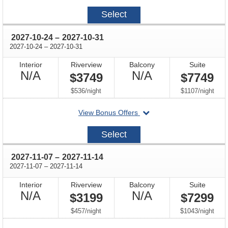
2027-
Select
09-
26
through
2027-10-24
–
2027-10-31
through
2027-10-24
–
2027-10-31
Interior
Riverview
Balcony
Suite
Not
Not
N/A
N/A
$3749
$7749
Available
Available
per
per
$536
/
night
$1107
/
night
departing
View Bonus Offers
on
2027-
Select
10-
24
through
2027-11-07
–
2027-11-14
through
2027-11-07
–
2027-11-14
Interior
Riverview
Balcony
Suite
Not
Not
N/A
N/A
$3199
$7299
Available
Available
per
per
$457
/
night
$1043
/
night