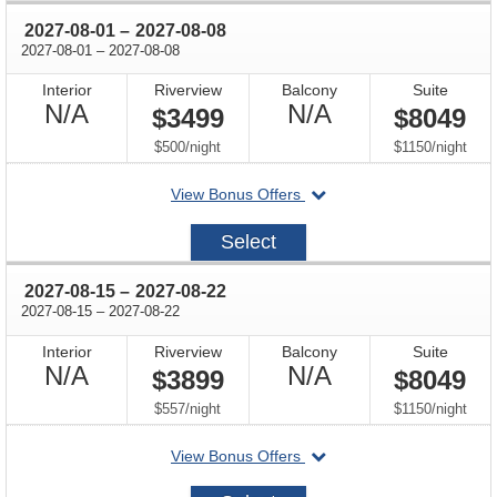
through
2027-08-01
–
2027-08-08
through
2027-08-01
–
2027-08-08
Interior
Riverview
Balcony
Suite
Not
Not
N/A
N/A
$3499
$8049
Available
Available
per
per
$500
/
night
$1150
/
night
departing
View Bonus Offers
on
2027-
Select
08-
01
through
2027-08-15
–
2027-08-22
through
2027-08-15
–
2027-08-22
Interior
Riverview
Balcony
Suite
Not
Not
N/A
N/A
$3899
$8049
Available
Available
per
per
$557
/
night
$1150
/
night
departing
View Bonus Offers
on
2027-