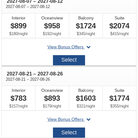
through
2027-08-07
–
2027-08-12
through
2027-08-07
–
2027-08-12
Interior
Oceanview
Balcony
Suite
$899
$958
$1724
$2074
per
per
per
per
$180
/
night
$192
/
night
$345
/
night
$415
/
night
departing
View Bonus Offers
on
2027-
Select
08-
07
through
2027-08-21
–
2027-08-26
through
2027-08-21
–
2027-08-26
Interior
Oceanview
Balcony
Suite
$783
$893
$1603
$1774
per
per
per
per
$157
/
night
$179
/
night
$321
/
night
$355
/
night
departing
View Bonus Offers
on
2027-
Select
08-
21