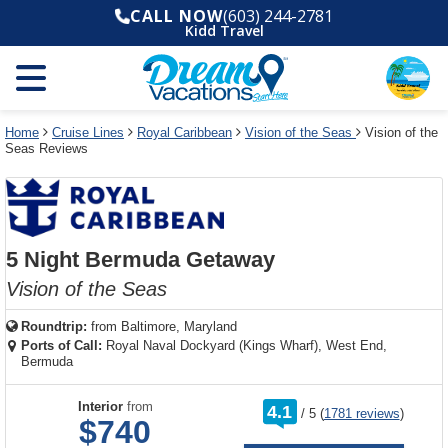
Select
To
Select
To
CALL NOW
(603) 244-2781
departure
close
a
close
Kidd Travel
month
the
deck
the
and
dialog
year
window
plan
dialog
and
without
and
window
use
applying
use
without
the
filter
the
applying
apply
use
filter
cancel
select
deck
Home
Cruise Lines
Royal Caribbean
Vision of the Seas
Vision of the
link
Seas Reviews
deck
plan
link
changes
use
cancel
5 Night Bermuda Getaway
Vision of the Seas
Roundtrip:
from
Baltimore, Maryland
Ports of Call:
Royal Naval Dockyard (Kings Wharf), West End,
Bermuda
rating
Interior
from
4.1
/
5
(
1781 reviews
)
out
$740
of