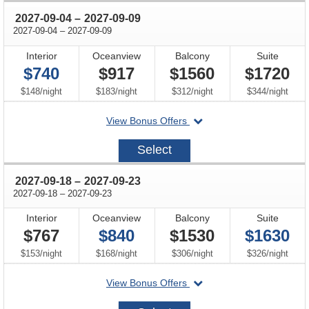
through
2027-09-04
–
2027-09-09
through
2027-09-04
–
2027-09-09
Interior
Oceanview
Balcony
Suite
$740
$917
$1560
$1720
per
per
per
per
$148
/
night
$183
/
night
$312
/
night
$344
/
night
departing
View Bonus Offers
on
2027-
Select
09-
04
through
2027-09-18
–
2027-09-23
through
2027-09-18
–
2027-09-23
Interior
Oceanview
Balcony
Suite
$767
$840
$1530
$1630
per
per
per
per
$153
/
night
$168
/
night
$306
/
night
$326
/
night
departing
View Bonus Offers
on
2027-