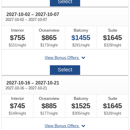
Select
09-
18
through
2027-10-02
–
2027-10-07
through
2027-10-02
–
2027-10-07
Interior
Oceanview
Balcony
Suite
$755
$865
$1455
$1645
per
per
per
per
$151
/
night
$173
/
night
$291
/
night
$329
/
night
departing
View Bonus Offers
on
2027-
Select
10-
02
through
2027-10-16
–
2027-10-21
through
2027-10-16
–
2027-10-21
Interior
Oceanview
Balcony
Suite
$745
$885
$1525
$1645
per
per
per
per
$149
/
night
$177
/
night
$305
/
night
$329
/
night
departing
View Bonus Offers
on