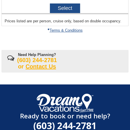
2027-
Select
10-
16
sailing
Prices listed are per person, cruise only, based on double occupancy.
departing
on
Terms & Conditions
Need Help Planning?
(603) 244-2781
or
Contact Us
Ready to book or need help?
(603) 244-2781