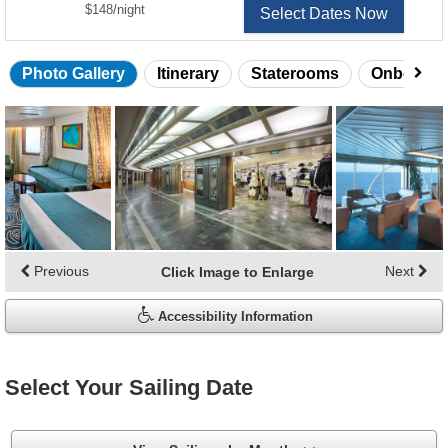
per
$148
/
night
Select Dates Now
Photo Gallery
Itinerary
Staterooms
Onboard 
Skip
photo
gallery
Previous
Next
Click Image to Enlarge
Accessibility Information
Select Your Sailing Date