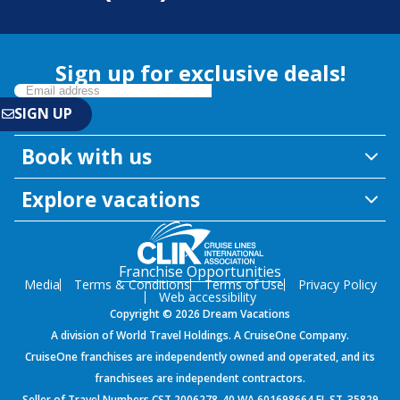
Sign up for exclusive deals!
Book with us
Explore vacations
Franchise Opportunities
Media
Terms & Conditions
Terms of Use
Privacy Policy
Web accessibility
Copyright © 2026 Dream Vacations
A division of World Travel Holdings. A CruiseOne Company.
CruiseOne franchises are independently owned and operated, and its
franchisees are independent contractors.
Seller of Travel Numbers CST 2006278-40 WA 601698664 FL ST-35829