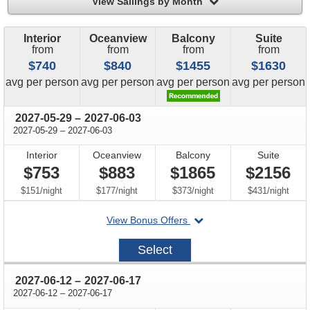
filter
View Sailings by Month
Interior
Oceanview
Balcony
Suite
from
from
from
from
$740
$840
$1455
$1630
price
price
price
price
avg
per person
avg
per person
avg
per person
avg
per person
through
2027-05-29
–
2027-06-03
through
2027-05-29
–
2027-06-03
Interior
Oceanview
Balcony
Suite
$753
$883
$1865
$2156
per
per
per
per
$151
/
night
$177
/
night
$373
/
night
$431
/
night
departing
View Bonus Offers
on
2027-
Select
05-
29
through
2027-06-12
–
2027-06-17
through
2027-06-12
–
2027-06-17