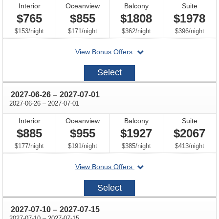
Interior
Oceanview
Balcony
Suite
$765
$855
$1808
$1978
per
per
per
per
$153
/
night
$171
/
night
$362
/
night
$396
/
night
departing
View Bonus Offers
on
2027-
Select
06-
12
through
2027-06-26
–
2027-07-01
through
2027-06-26
–
2027-07-01
Interior
Oceanview
Balcony
Suite
$885
$955
$1927
$2067
per
per
per
per
$177
/
night
$191
/
night
$385
/
night
$413
/
night
departing
View Bonus Offers
on
2027-
Select
06-
26
through
2027-07-10
–
2027-07-15
through
2027-07-10
–
2027-07-15