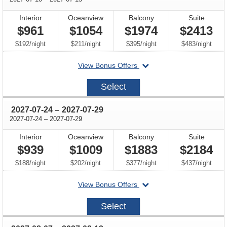
Interior
Oceanview
Balcony
Suite
$961
$1054
$1974
$2413
per
per
per
per
$192
/
night
$211
/
night
$395
/
night
$483
/
night
departing
View Bonus Offers
on
2027-
Select
07-
10
through
2027-07-24
–
2027-07-29
through
2027-07-24
–
2027-07-29
Interior
Oceanview
Balcony
Suite
$939
$1009
$1883
$2184
per
per
per
per
$188
/
night
$202
/
night
$377
/
night
$437
/
night
departing
View Bonus Offers
on
2027-
Select
07-
24