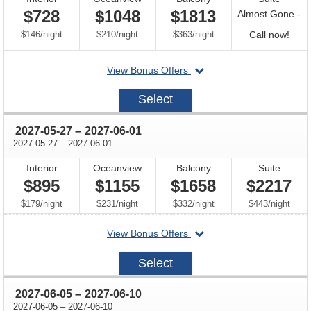
$728
$1048
$1813
Almost Gone -
per
per
per
Call
$146
/
night
$210
/
night
$363
/
night
Call now!
for
departing
View Bonus Offers
avail
on
2026-
Select
10-
24
through
2027-05-27
–
2027-06-01
through
2027-05-27
–
2027-06-01
Interior
Oceanview
Balcony
Suite
$895
$1155
$1658
$2217
per
per
per
per
$179
/
night
$231
/
night
$332
/
night
$443
/
night
departing
View Bonus Offers
on
2027-
Select
05-
27
through
2027-06-05
–
2027-06-10
through
2027-06-05
–
2027-06-10