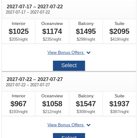
through
2027-07-17
–
2027-07-22
through
2027-07-17
–
2027-07-22
Interior
Oceanview
Balcony
Suite
$1025
$1174
$1495
$2095
per
per
per
per
$205
/
night
$235
/
night
$299
/
night
$419
/
night
departing
View Bonus Offers
on
2027-
Select
07-
17
through
2027-07-22
–
2027-07-27
through
2027-07-22
–
2027-07-27
Interior
Oceanview
Balcony
Suite
$967
$1058
$1547
$1937
per
per
per
per
$193
/
night
$212
/
night
$309
/
night
$387
/
night
departing
View Bonus Offers
on
2027-
Select
07-