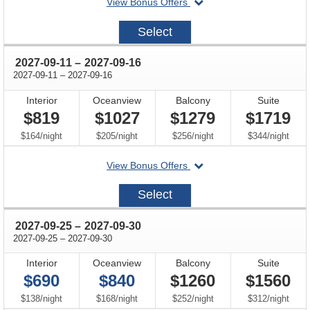
departing
View Bonus Offers
on
2027-
Select
08-
28
through
2027-09-11
–
2027-09-16
through
2027-09-11
–
2027-09-16
Interior
Oceanview
Balcony
Suite
$819
$1027
$1279
$1719
per
per
per
per
$164
/
night
$205
/
night
$256
/
night
$344
/
night
departing
View Bonus Offers
on
2027-
Select
09-
11
through
2027-09-25
–
2027-09-30
through
2027-09-25
–
2027-09-30
Interior
Oceanview
Balcony
Suite
$690
$840
$1260
$1560
per
per
per
per
$138
/
night
$168
/
night
$252
/
night
$312
/
night