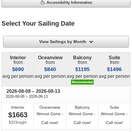
Accessibility Information
Select Your Sailing Date
filter
View Sailings by Month
Interior
Oceanview
Balcony
Suite
from
from
from
from
$690
$840
$1195
$1496
price
price
price
price
avg
per person
avg
per person
avg
per person
avg
per person
through
2026-08-08
–
2026-08-13
through
2026-08-08
–
2026-08-13
Interior
Oceanview
Balcony
Suite
$1663
Almost Gone -
Almost Gone -
Almost Gone -
per
Call
Call
Call
$333
/
night
Call now!
Call now!
Call now!
for
for
for