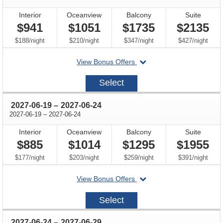
Interior
Oceanview
Balcony
Suite
$941
$1051
$1735
$2135
per
per
per
per
$188
/
night
$210
/
night
$347
/
night
$427
/
night
departing
View Bonus Offers
on
2027-
Select
06-
05
through
2027-06-19
–
2027-06-24
through
2027-06-19
–
2027-06-24
Interior
Oceanview
Balcony
Suite
$885
$1014
$1295
$1955
per
per
per
per
$177
/
night
$203
/
night
$259
/
night
$391
/
night
departing
View Bonus Offers
on
2027-
Select
06-
19
through
2027-06-24
–
2027-06-29