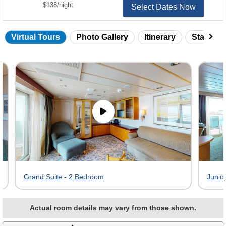
per
$138
/
night
Select Dates Now
Virtual Tours
Photo Gallery
Itinerary
Statero
Skip
virtual
tour
gallery
Grand Suite - 2 Bedroom
Junior
Actual room details may vary from those shown.