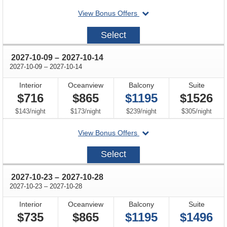
departing
View Bonus Offers
on
2027-
Select
09-
25
through
2027-10-09
–
2027-10-14
through
2027-10-09
–
2027-10-14
Interior
Oceanview
Balcony
Suite
$716
$865
$1195
$1526
per
per
per
per
$143
/
night
$173
/
night
$239
/
night
$305
/
night
departing
View Bonus Offers
on
2027-
Select
10-
09
through
2027-10-23
–
2027-10-28
through
2027-10-23
–
2027-10-28
Interior
Oceanview
Balcony
Suite
$735
$865
$1195
$1496