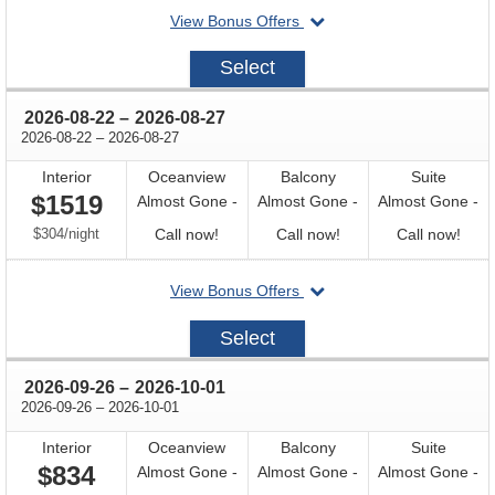
departing
View Bonus Offers
availability
availability
avail
on
2026-
Select
08-
08
through
2026-08-22
–
2026-08-27
through
2026-08-22
–
2026-08-27
Interior
Oceanview
Balcony
Suite
$1519
Almost Gone -
Almost Gone -
Almost Gone -
per
Call
Call
Call
$304
/
night
Call now!
Call now!
Call now!
for
for
for
departing
View Bonus Offers
availability
availability
avail
on
2026-
Select
08-
22
through
2026-09-26
–
2026-10-01
through
2026-09-26
–
2026-10-01
Interior
Oceanview
Balcony
Suite
$834
Almost Gone -
Almost Gone -
Almost Gone -