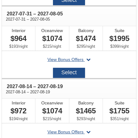
22
through
2027-07-31
–
2027-08-05
through
2027-07-31
–
2027-08-05
Interior
Oceanview
Balcony
Suite
$964
$1074
$1474
$1995
per
per
per
per
$193
/
night
$215
/
night
$295
/
night
$399
/
night
departing
View Bonus Offers
on
2027-
Select
07-
31
through
2027-08-14
–
2027-08-19
through
2027-08-14
–
2027-08-19
Interior
Oceanview
Balcony
Suite
$972
$1074
$1465
$1755
per
per
per
per
$194
/
night
$215
/
night
$293
/
night
$351
/
night
departing
View Bonus Offers
on