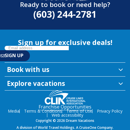
Ready to book or need help?
(603) 244-2781
Sign up for exclusive deals!
Book with us
Explore vacations
Franchise Opportunities
Media
Terms & Conditions
Terms of Use
Privacy Policy
Web accessibility
Copyright © 2026 Dream Vacations
A division of World Travel Holdings. A CruiseOne Company.