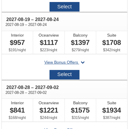
2027-
Select
08-
14
through
2027-08-19
–
2027-08-24
through
2027-08-19
–
2027-08-24
Interior
Oceanview
Balcony
Suite
$957
$1117
$1397
$1708
per
per
per
per
$191
/
night
$223
/
night
$279
/
night
$342
/
night
departing
View Bonus Offers
on
2027-
Select
08-
19
through
2027-08-28
–
2027-09-02
through
2027-08-28
–
2027-09-02
Interior
Oceanview
Balcony
Suite
$841
$1221
$1575
$1934
per
per
per
per
$168
/
night
$244
/
night
$315
/
night
$387
/
night