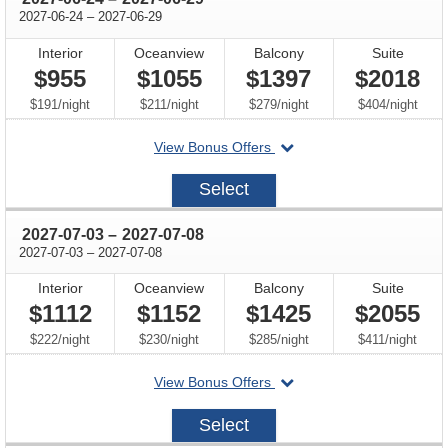
through
2027-06-24
–
2027-06-29
Interior
Oceanview
Balcony
Suite
$955
$1055
$1397
$2018
per
per
per
per
$191
/
night
$211
/
night
$279
/
night
$404
/
night
departing
View Bonus Offers
on
2027-
Select
06-
24
through
2027-07-03
–
2027-07-08
through
2027-07-03
–
2027-07-08
Interior
Oceanview
Balcony
Suite
$1112
$1152
$1425
$2055
per
per
per
per
$222
/
night
$230
/
night
$285
/
night
$411
/
night
departing
View Bonus Offers
on
2027-
Select
07-
03