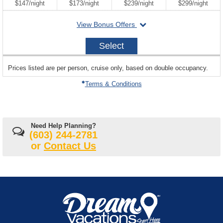
per
per
per
per
$147
/
night
$173
/
night
$239
/
night
$299
/
night
departing
View Bonus Offers
on
2027-
Select
10-
23
sailing
Prices listed are per person, cruise only, based on double occupancy.
departing
on
Terms & Conditions
Need Help Planning?
(603) 244-2781
or
Contact Us