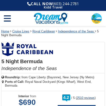
Select
To
Select
To
CALL NOW
(603) 244-2781
departure
close
a
close
Kidd Travel
month
the
deck
the
and
dialog
year
window
plan
dialog
and
without
and
window
use
applying
use
without
the
filter
the
applying
apply
use
filter
cancel
select
deck
Home
Cruise Lines
Royal Caribbean
Independence of the Seas
5
link
Night Bermuda
deck
plan
link
changes
use
cancel
5 Night Bermuda
Independence of the Seas
Roundtrip:
from
Cape Liberty (Bayonne), New Jersey (Ny Metro)
Ports of Call:
Royal Naval Dockyard (Kings Wharf), West End,
Bermuda
rating
Interior
from
4.2
/
5
(
2510 reviews
)
out
$690
of