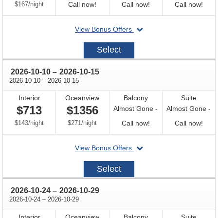
per
Call
Call
Call
$167
/
night
Call now!
Call now!
Call now!
for
for
for
departing
View Bonus Offers
availability
availability
avail
on
2026-
Select
09-
26
through
2026-10-10
–
2026-10-15
through
2026-10-10
–
2026-10-15
Interior
Oceanview
Balcony
Suite
$713
$1356
Almost Gone -
Almost Gone -
per
per
Call
Call
$143
/
night
$271
/
night
Call now!
Call now!
for
for
departing
View Bonus Offers
availability
avail
on
2026-
Select
10-
10
through
2026-10-24
–
2026-10-29
through
2026-10-24
–
2026-10-29
Interior
Oceanview
Balcony
Suite