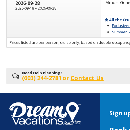
Almost Gone 
2026-09-28
through
2026-09-18
–
2026-09-28
All the Cru
Exclusive:
Summer Sa
sailing
Prices listed are per person, cruise only, based on double occupancy
departing
on
Need Help Planning?
(603) 244-2781
or
Contact Us
Sign up
Book 