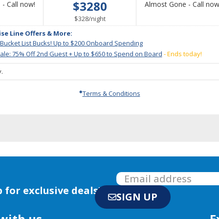
$3280
Call
- Call now!
Almost Gone - Call now
for
per
$328
/
night
availability
ise Line Offers & More:
 Bucket List Bucks! Up to $200 Onboard Spending
le: 75% Off 2nd Guest + Up to $650 to Spend on Board
- Ends today!
.
Terms & Conditions
 for exclusive deals!
SIGN UP
with us
E