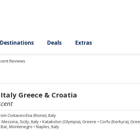
ury
Destinations
Deals
Extras
scent Reviews
 Italy Greece & Croatia
scent
rom
Civitavecchia (Rome), Italy
:
Messina, Sicily, Italy
•
Katakolon (Olympia), Greece
•
Corfu (Kerkyra), Gre
Bar, Montenegro
•
Naples, Italy