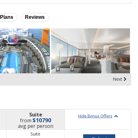
Plans
Reviews
Next
Suite
Hide Bonus Offers
$10790
from
price
avg
per person
Suite