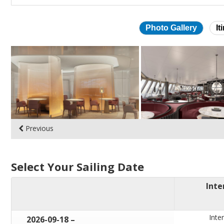
Photo Gallery
It
Skip
photo
gallery
Previous
Select Your Sailing Date
Inte
Inter
through
2026-09-18
–