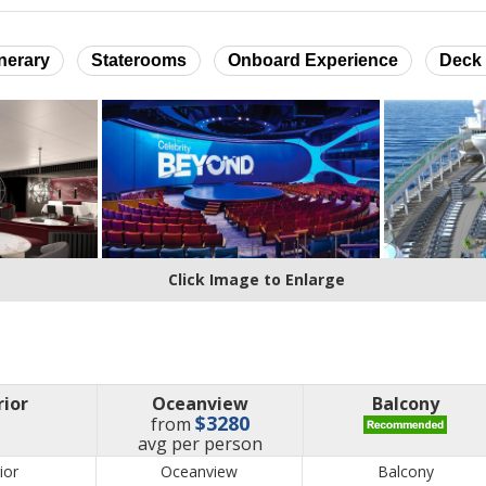
inerary
Staterooms
Onboard Experience
Deck 
Click Image to Enlarge
rior
Oceanview
Balcony
$3280
from
price
avg
per person
ior
Oceanview
Balcony