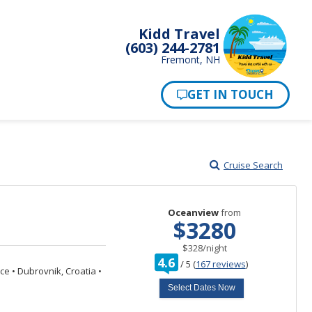
Kidd Travel
(603) 244-2781
Fremont, NH
Cruise Search
Oceanview
from
$3280
per
$328
/
night
rating
4.6
/
5
(
167 reviews
)
out
ece
•
Dubrovnik, Croatia
•
of
Select Dates Now