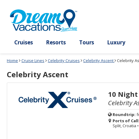
Select
To
Select
To
departure
close
a
close
month
the
deck
the
and
dialog
year
window
plan
dialog
and
without
and
window
use
applying
use
without
the
filter
the
applying
apply
use
filter
cancel
select
deck
link
deck
plan
Cruises
Resorts
Tours
Lux
link
changes
use
Home
Cruise Lines
Celebrity Cruises
Celebrity Ascent
Celebrity A
cancel
Celebrity Ascent
10 Night
Celebrity A
Roundtrip:
f
Ports of Call
Split, Croatia
•