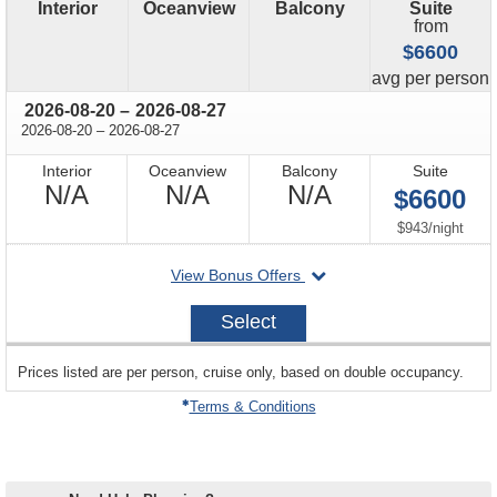
Interior
Oceanview
Balcony
Suite
from
$6600
price
avg
per person
through
2026-08-20
–
2026-08-27
through
2026-08-20
–
2026-08-27
Interior
Oceanview
Balcony
Suite
Not
Not
Not
N/A
N/A
N/A
$6600
Available
Available
Available
per
$943
/
night
departing
View Bonus Offers
on
2026-
Select
08-
20
sailing
Prices listed are per person, cruise only, based on double occupancy.
departing
on
Terms & Conditions