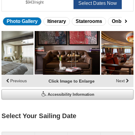
per
$943
/
night
Select Dates Now
Photo Gallery
Itinerary
Staterooms
Onboard 
Skip
photo
gallery
Previous
Next
Click Image to Enlarge
Accessibility Information
Select Your Sailing Date