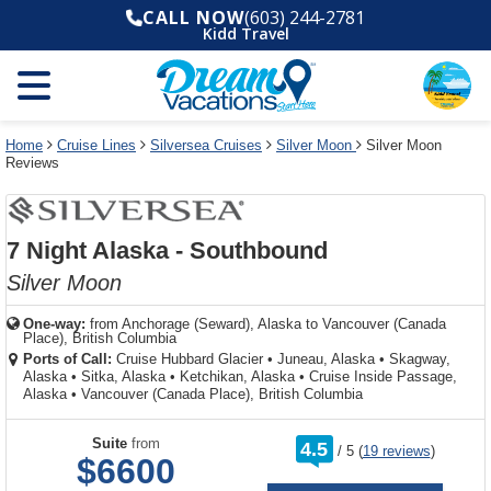
Select
To
Select
To
CALL NOW
(603) 244-2781
departure
close
a
close
Kidd Travel
month
the
deck
the
and
dialog
year
window
plan
dialog
and
without
and
window
use
applying
use
without
the
filter
the
applying
apply
use
filter
cancel
select
deck
Home
Cruise Lines
Silversea Cruises
Silver Moon
Silver Moon
link
Reviews
deck
plan
link
changes
use
cancel
7 Night Alaska - Southbound
Silver Moon
One-way:
from
Anchorage (Seward), Alaska to Vancouver (Canada
Place), British Columbia
Ports of Call:
Cruise Hubbard Glacier
•
Juneau, Alaska
•
Skagway,
Alaska
•
Sitka, Alaska
•
Ketchikan, Alaska
•
Cruise Inside Passage,
Alaska
•
Vancouver (Canada Place), British Columbia
rating
Suite
from
4.5
/
5
(
19 reviews
)
out
$6600
of