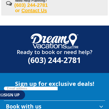
Need Help Planning?
(603) 244-2781
or
Contact Us
Ready to book or need help?
(603) 244-2781
Sign up for exclusive deals!
Book with us