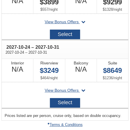
Not
Not
N/A
N/A
$3899
$9299
Available
Available
per
per
$557
/
night
$1328
/
night
departing
View Bonus Offers
on
2027-
Select
10-
17
through
2027-10-24
–
2027-10-31
through
2027-10-24
–
2027-10-31
Interior
Riverview
Balcony
Suite
Not
Not
N/A
N/A
$3249
$8649
Available
Available
per
per
$464
/
night
$1236
/
night
departing
View Bonus Offers
on
2027-
Select
10-
24
sailing
Prices listed are per person, cruise only, based on double occupancy.
departing
on
Terms & Conditions