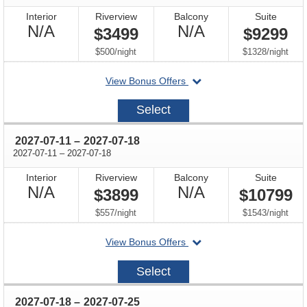
Interior
Riverview
Balcony
Suite
Not
Not
N/A
N/A
$3499
$9299
Available
Available
per
per
$500
/
night
$1328
/
night
departing
View Bonus Offers
on
2027-
Select
07-
04
through
2027-07-11
–
2027-07-18
through
2027-07-11
–
2027-07-18
Interior
Riverview
Balcony
Suite
Not
Not
N/A
N/A
$3899
$10799
Available
Available
per
per
$557
/
night
$1543
/
night
departing
View Bonus Offers
on
2027-
Select
07-
11
through
2027-07-18
–
2027-07-25