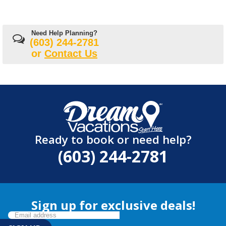
Need Help Planning?
(603) 244-2781
or
Contact Us
Ready to book or need help?
(603) 244-2781
Sign up for exclusive deals!