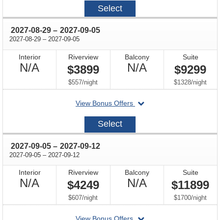
2027-
Select
08-
22
through
2027-08-29
–
2027-09-05
through
2027-08-29
–
2027-09-05
Interior
Riverview
Balcony
Suite
Not
Not
N/A
N/A
$3899
$9299
Available
Available
per
per
$557
/
night
$1328
/
night
departing
View Bonus Offers
on
2027-
Select
08-
29
through
2027-09-05
–
2027-09-12
through
2027-09-05
–
2027-09-12
Interior
Riverview
Balcony
Suite
Not
Not
N/A
N/A
$4249
$11899
Available
Available
per
per
$607
/
night
$1700
/
night
departing
View Bonus Offers