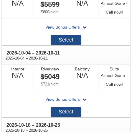
Not
Not
N/A
N/A
$5599
Almost Gone -
Available
Available
per
Call
$800
/
night
Call now!
for
departing
View Bonus Offers
avail
on
2026-
Select
09-
27
through
2026-10-04
–
2026-10-11
through
2026-10-04
–
2026-10-11
Interior
Riverview
Balcony
Suite
Not
Not
N/A
N/A
$5049
Almost Gone -
Available
Available
per
Call
$721
/
night
Call now!
for
departing
View Bonus Offers
avail
on
2026-
Select
10-
04
through
2026-10-18
–
2026-10-25
through
2026-10-18
–
2026-10-25