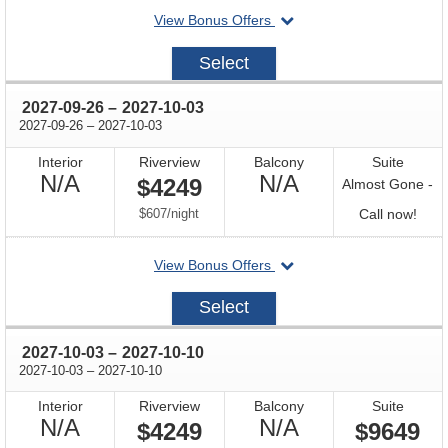
departing
View Bonus Offers
on
2027-
Select
09-
19
through
2027-09-26
–
2027-10-03
through
2027-09-26
–
2027-10-03
Interior
Riverview
Balcony
Suite
Not
Not
N/A
N/A
$4249
Almost Gone -
Available
Available
per
Call
$607
/
night
Call now!
for
departing
View Bonus Offers
avail
on
2027-
Select
09-
26
through
2027-10-03
–
2027-10-10
through
2027-10-03
–
2027-10-10
Interior
Riverview
Balcony
Suite
Not
Not
N/A
N/A
$4249
$9649