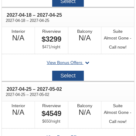
Select
04-
11
through
2027-04-18
–
2027-04-25
through
2027-04-18
–
2027-04-25
Interior
Riverview
Balcony
Suite
Not
Not
N/A
N/A
$3299
Almost Gone -
Available
Available
per
Call
$471
/
night
Call now!
for
departing
View Bonus Offers
avail
on
2027-
Select
04-
18
through
2027-04-25
–
2027-05-02
through
2027-04-25
–
2027-05-02
Interior
Riverview
Balcony
Suite
Not
Not
N/A
N/A
$4549
Almost Gone -
Available
Available
per
Call
$650
/
night
Call now!
for