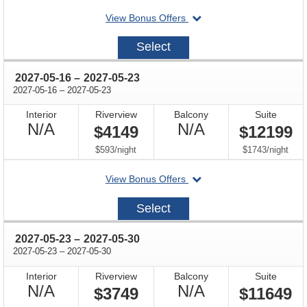
departing
View Bonus Offers
on
2027-
Select
05-
09
through
2027-05-16
–
2027-05-23
through
2027-05-16
–
2027-05-23
Interior
Riverview
Balcony
Suite
Not
Not
N/A
N/A
$4149
$12199
Available
Available
per
per
$593
/
night
$1743
/
night
departing
View Bonus Offers
on
2027-
Select
05-
16
through
2027-05-23
–
2027-05-30
through
2027-05-23
–
2027-05-30
Interior
Riverview
Balcony
Suite
Not
Not
N/A
N/A
$3749
$11649