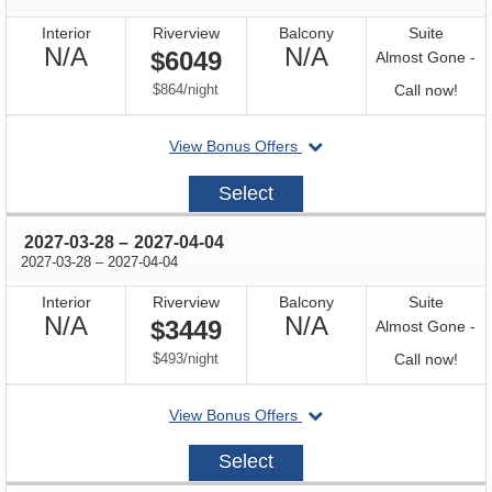
Interior
Riverview
Balcony
Suite
Not
Not
N/A
N/A
$6049
Almost Gone -
Available
Available
per
Call
$864
/
night
Call now!
for
departing
View Bonus Offers
avail
on
2026-
Select
10-
18
through
2027-03-28
–
2027-04-04
through
2027-03-28
–
2027-04-04
Interior
Riverview
Balcony
Suite
Not
Not
N/A
N/A
$3449
Almost Gone -
Available
Available
per
Call
$493
/
night
Call now!
for
departing
View Bonus Offers
avail
on
2027-
Select
03-
28