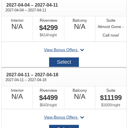
through
2027-04-04
–
2027-04-11
through
2027-04-04
–
2027-04-11
Interior
Riverview
Balcony
Suite
Not
Not
N/A
N/A
$4299
Almost Gone -
Available
Available
per
Call
$614
/
night
Call now!
for
departing
View Bonus Offers
avail
on
2027-
Select
04-
04
through
2027-04-11
–
2027-04-18
through
2027-04-11
–
2027-04-18
Interior
Riverview
Balcony
Suite
Not
Not
N/A
N/A
$4499
$11199
Available
Available
per
per
$643
/
night
$1600
/
night
departing
View Bonus Offers
on
2027-