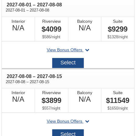
through
2027-08-01
–
2027-08-08
through
2027-08-01
–
2027-08-08
Interior
Riverview
Balcony
Suite
Not
Not
N/A
N/A
$4099
$9299
Available
Available
per
per
$586
/
night
$1328
/
night
departing
View Bonus Offers
on
2027-
Select
08-
01
through
2027-08-08
–
2027-08-15
through
2027-08-08
–
2027-08-15
Interior
Riverview
Balcony
Suite
Not
Not
N/A
N/A
$3899
$11549
Available
Available
per
per
$557
/
night
$1650
/
night
departing
View Bonus Offers
on
2027-
Select
08-