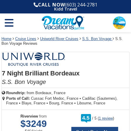
Select
To
Select
To
CALL NOW
(603) 244-2781
departure
close
a
close
Kidd Travel
month
the
deck
the
and
dialog
year
window
plan
dialog
and
without
and
window
use
applying
use
without
the
filter
the
applying
apply
use
filter
cancel
select
deck
Home
Cruise Lines
Uniworld River Cruises
S.S. Bon Voyage
S.S.
link
Bon Voyage Reviews
deck
plan
link
changes
use
cancel
7 Night Brilliant Bordeaux
S.S. Bon Voyage
Roundtrip:
from
Bordeaux, France
Ports of Call:
Cussac Fort Medoc, France
•
Cadillac (Sauternes),
France
•
Blaye, France
•
Bourg, France
•
Libourne, France
rating
Riverview
from
4.5
/
5
(
1 review
)
out
$3249
of
per