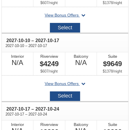
Available
Available
per
per
$607
/
night
$1378
/
night
departing
View Bonus Offers
on
2027-
Select
10-
03
through
2027-10-10
–
2027-10-17
through
2027-10-10
–
2027-10-17
Interior
Riverview
Balcony
Suite
Not
Not
N/A
N/A
$4249
$9649
Available
Available
per
per
$607
/
night
$1378
/
night
departing
View Bonus Offers
on
2027-
Select
10-
10
through
2027-10-17
–
2027-10-24
through
2027-10-17
–
2027-10-24
Interior
Riverview
Balcony
Suite