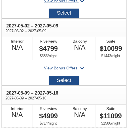
departing
View Bonus Offers
avail
on
2027-
Select
04-
25
through
2027-05-02
–
2027-05-09
through
2027-05-02
–
2027-05-09
Interior
Riverview
Balcony
Suite
Not
Not
N/A
N/A
$4799
$10099
Available
Available
per
per
$686
/
night
$1443
/
night
departing
View Bonus Offers
on
2027-
Select
05-
02
through
2027-05-09
–
2027-05-16
through
2027-05-09
–
2027-05-16
Interior
Riverview
Balcony
Suite
Not
Not
N/A
N/A
$4999
$11099
Available
Available
per
per
$714
/
night
$1586
/
night