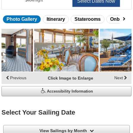
$464
/
night
Select Dates Now
Photo Gallery
Itinerary
Staterooms
Onboard 
Skip
photo
gallery
Previous
Next
Click Image to Enlarge
Accessibility Information
Select Your Sailing Date
filter
View Sailings by Month