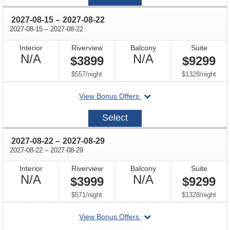
08
through
2027-08-15
–
2027-08-22
through
2027-08-15
–
2027-08-22
Interior
Riverview
Balcony
Suite
Not
Not
N/A
N/A
$3899
$9299
Available
Available
per
per
$557
/
night
$1328
/
night
departing
View Bonus Offers
on
2027-
Select
08-
15
through
2027-08-22
–
2027-08-29
through
2027-08-22
–
2027-08-29
Interior
Riverview
Balcony
Suite
Not
Not
N/A
N/A
$3999
$9299
Available
Available
per
per
$571
/
night
$1328
/
night
departing
View Bonus Offers
on