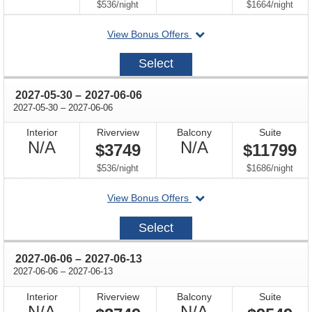
Available
Available
per
per
$536
/
night
$1664
/
night
departing
View Bonus Offers
on
2027-
Select
05-
23
through
2027-05-30
–
2027-06-06
through
2027-05-30
–
2027-06-06
Interior
Riverview
Balcony
Suite
Not
Not
N/A
N/A
$3749
$11799
Available
Available
per
per
$536
/
night
$1686
/
night
departing
View Bonus Offers
on
2027-
Select
05-
30
through
2027-06-06
–
2027-06-13
through
2027-06-06
–
2027-06-13
Interior
Riverview
Balcony
Suite
Not
Not
N/A
N/A