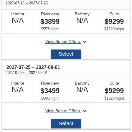
through
2027-07-18
–
2027-07-25
Interior
Riverview
Balcony
Suite
Not
Not
N/A
N/A
$3899
$9299
Available
Available
per
per
$557
/
night
$1328
/
night
departing
View Bonus Offers
on
2027-
Select
07-
18
through
2027-07-25
–
2027-08-01
through
2027-07-25
–
2027-08-01
Interior
Riverview
Balcony
Suite
Not
Not
N/A
N/A
$3499
$9299
Available
Available
per
per
$500
/
night
$1328
/
night
departing
View Bonus Offers
on
2027-
Select
07-
25