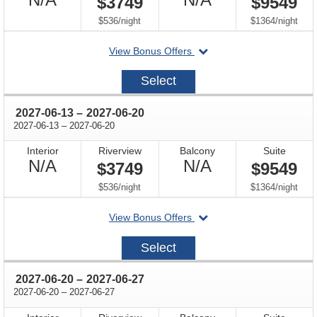
$3749
$9549
Available
Available
per
per
$536
/
night
$1364
/
night
departing
View Bonus Offers
on
2027-
Select
06-
06
through
2027-06-13
–
2027-06-20
through
2027-06-13
–
2027-06-20
Interior
Riverview
Balcony
Suite
Not
Not
N/A
N/A
$3749
$9549
Available
Available
per
per
$536
/
night
$1364
/
night
departing
View Bonus Offers
on
2027-
Select
06-
13
through
2027-06-20
–
2027-06-27
through
2027-06-20
–
2027-06-27