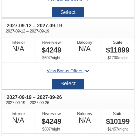
on
2027-
Select
09-
05
through
2027-09-12
–
2027-09-19
through
2027-09-12
–
2027-09-19
Interior
Riverview
Balcony
Suite
Not
Not
N/A
N/A
$4249
$11899
Available
Available
per
per
$607
/
night
$1700
/
night
departing
View Bonus Offers
on
2027-
Select
09-
12
through
2027-09-19
–
2027-09-26
through
2027-09-19
–
2027-09-26
Interior
Riverview
Balcony
Suite
Not
Not
N/A
N/A
$4249
$10199
Available
Available
per
per
$607
/
night
$1457
/
night