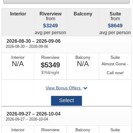
Interior
Riverview
Balcony
Suite
from
from
$3249
$8649
price
price
avg
per person
avg
per person
through
2026-08-30
–
2026-09-06
through
2026-08-30
–
2026-09-06
Interior
Riverview
Balcony
Suite
Not
Not
N/A
N/A
$5349
Almost Gone -
Available
Available
per
Call
$764
/
night
Call now!
for
departing
View Bonus Offers
avail
on
2026-
Select
08-
30
through
2026-09-27
–
2026-10-04
through
2026-09-27
–
2026-10-04
Interior
Riverview
Balcony
Suite