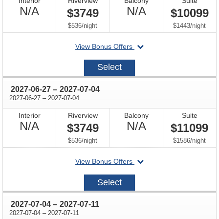
Interior
Riverview
Balcony
Suite
Not
Not
N/A
N/A
$3749
$10099
Available
Available
per
per
$536
/
night
$1443
/
night
departing
View Bonus Offers
on
2027-
Select
06-
20
through
2027-06-27
–
2027-07-04
through
2027-06-27
–
2027-07-04
Interior
Riverview
Balcony
Suite
Not
Not
N/A
N/A
$3749
$11099
Available
Available
per
per
$536
/
night
$1586
/
night
departing
View Bonus Offers
on
2027-
Select
06-
27
through
2027-07-04
–
2027-07-11
through
2027-07-04
–
2027-07-11