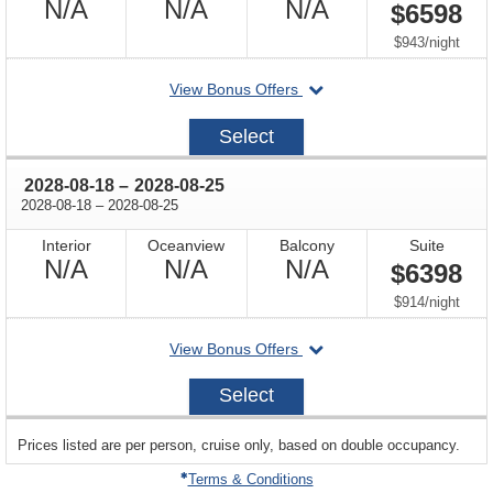
Not
Not
Not
N/A
N/A
N/A
$6598
Available
Available
Available
per
$943
/
night
departing
View Bonus Offers
on
2028-
Select
08-
04
through
2028-08-18
–
2028-08-25
through
2028-08-18
–
2028-08-25
Interior
Oceanview
Balcony
Suite
Not
Not
Not
N/A
N/A
N/A
$6398
Available
Available
Available
per
$914
/
night
departing
View Bonus Offers
on
2028-
Select
08-
18
sailing
Prices listed are per person, cruise only, based on double occupancy.
departing
on
Terms & Conditions