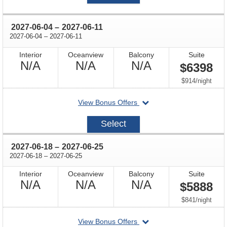
through
2027-06-04
–
2027-06-11
through
2027-06-04
–
2027-06-11
Interior
Oceanview
Balcony
Suite
Not
Not
Not
N/A
N/A
N/A
$6398
Available
Available
Available
per
$914
/
night
departing
View Bonus Offers
on
2027-
Select
06-
04
through
2027-06-18
–
2027-06-25
through
2027-06-18
–
2027-06-25
Interior
Oceanview
Balcony
Suite
Not
Not
Not
N/A
N/A
N/A
$5888
Available
Available
Available
per
$841
/
night
departing
View Bonus Offers