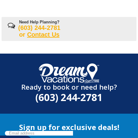
Need Help Planning?
(603) 244-2781
or
Contact Us
Ready to book or need help?
(603) 244-2781
Sign up for exclusive deals!