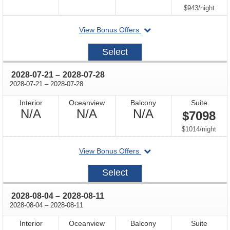
Available
Available
Available
per
$943
/
night
departing
View Bonus Offers
on
2028-
Select
07-
07
through
2028-07-21
–
2028-07-28
through
2028-07-21
–
2028-07-28
Interior
Oceanview
Balcony
Suite
Not
Not
Not
N/A
N/A
N/A
$7098
Available
Available
Available
per
$1014
/
night
departing
View Bonus Offers
on
2028-
Select
07-
21
through
2028-08-04
–
2028-08-11
through
2028-08-04
–
2028-08-11
Interior
Oceanview
Balcony
Suite