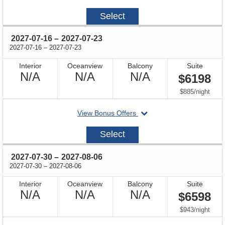
on
2027-
Select
06-
18
through
2027-07-16
–
2027-07-23
through
2027-07-16
–
2027-07-23
Interior
Oceanview
Balcony
Suite
Not
Not
Not
N/A
N/A
N/A
$6198
Available
Available
Available
per
$885
/
night
departing
View Bonus Offers
on
2027-
Select
07-
16
through
2027-07-30
–
2027-08-06
through
2027-07-30
–
2027-08-06
Interior
Oceanview
Balcony
Suite
Not
Not
Not
N/A
N/A
N/A
$6598
Available
Available
Available
per
$943
/
night