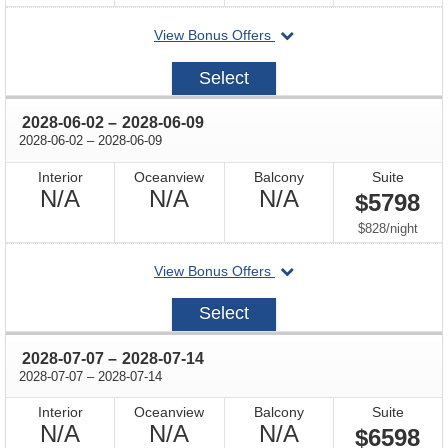
departing
View Bonus Offers
on
2027-
Select
08-
27
through
2028-06-02
–
2028-06-09
through
2028-06-02
–
2028-06-09
Interior
Oceanview
Balcony
Suite
Not
Not
Not
N/A
N/A
N/A
$5798
Available
Available
Available
per
$828
/
night
departing
View Bonus Offers
on
2028-
Select
06-
02
through
2028-07-07
–
2028-07-14
through
2028-07-07
–
2028-07-14
Interior
Oceanview
Balcony
Suite
Not
Not
Not
N/A
N/A
N/A
$6598