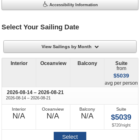
Accessibility Information
Select Your Sailing Date
filter
View Sailings by Month
Interior
Oceanview
Balcony
Suite
from
$5039
price
avg
per person
through
2026-08-14
–
2026-08-21
through
2026-08-14
–
2026-08-21
Interior
Oceanview
Balcony
Suite
Not
Not
Not
N/A
N/A
N/A
$5039
Available
Available
Available
per
$720
/
night
Select