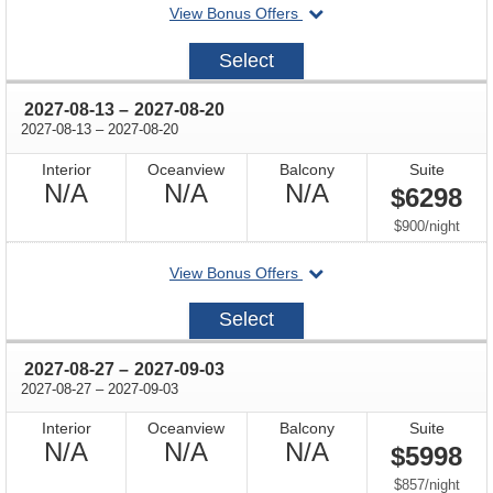
departing
View Bonus Offers
on
2027-
Select
07-
30
through
2027-08-13
–
2027-08-20
through
2027-08-13
–
2027-08-20
Interior
Oceanview
Balcony
Suite
Not
Not
Not
N/A
N/A
N/A
$6298
Available
Available
Available
per
$900
/
night
departing
View Bonus Offers
on
2027-
Select
08-
13
through
2027-08-27
–
2027-09-03
through
2027-08-27
–
2027-09-03
Interior
Oceanview
Balcony
Suite
Not
Not
Not
N/A
N/A
N/A
$5998
Available
Available
Available
per
$857
/
night