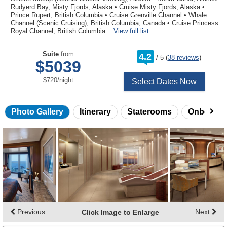
Rudyerd Bay, Misty Fjords, Alaska
•
Cruise Misty Fjords, Alaska
•
Prince Rupert, British Columbia
•
Cruise Grenville Channel
•
Whale
Channel (Scenic Cruising), British Columbia, Canada
•
Cruise Princess
for ports of call
Royal Channel, British Columbia...
View full list
rating
Suite
from
4.2
/
5
(
38 reviews
)
out
$5039
of
per
$720
/
night
Select Dates Now
Photo Gallery
Itinerary
Staterooms
Onboard 
Skip
photo
gallery
Previous
Next
Click Image to Enlarge