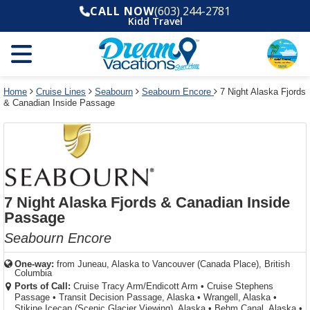
Select
To
Select
To
CALL NOW
(603) 244-2781
departure
close
a
close
Kidd Travel
month
the
deck
the
and
dialog
year
window
plan
dialog
and
without
and
window
use
applying
use
without
the
filter
the
applying
apply
use
filter
cancel
select
deck
Home
Cruise Lines
Seabourn
Seabourn Encore
7 Night Alaska Fjords
link
& Canadian Inside Passage
deck
plan
link
changes
use
cancel
7 Night Alaska Fjords & Canadian Inside
Passage
Seabourn Encore
One-way:
from
Juneau, Alaska to Vancouver (Canada Place), British
Columbia
Ports of Call:
Cruise Tracy Arm/Endicott Arm
•
Cruise Stephens
Passage
•
Transit Decision Passage, Alaska
•
Wrangell, Alaska
•
Stikine Icecap (Scenic Glacier Viewing), Alaska
•
Behm Canal, Alaska
•