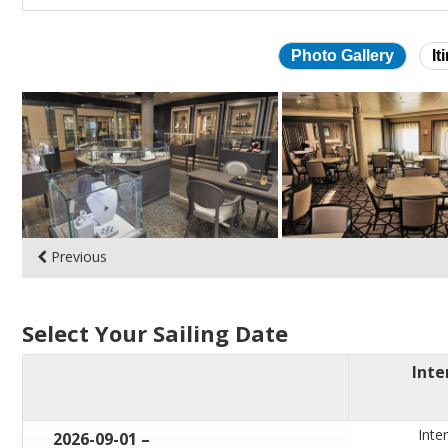
Photo Gallery
It
Skip
photo
gallery
Previous
Select Your Sailing Date
Inte
Inter
through
2026-09-01
–