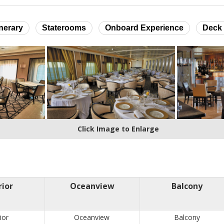
inerary
Staterooms
Onboard Experience
Deck 
Click Image to Enlarge
rior
Oceanview
Balcony
ior
Oceanview
Balcony