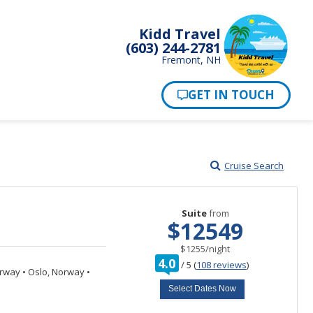
Kidd Travel
(603) 244-2781
Fremont, NH
Cruise Search
Suite
from
$12549
per
$1255
/
night
rating
4.0
/
5
(
108 reviews
)
out
orway
•
Oslo, Norway
•
of
Select Dates Now