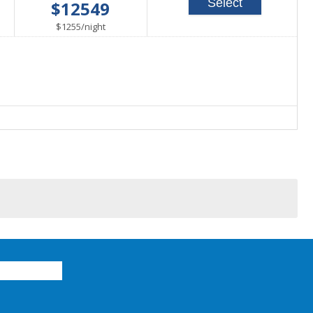
Select
$12549
able
per
$1255
/
night