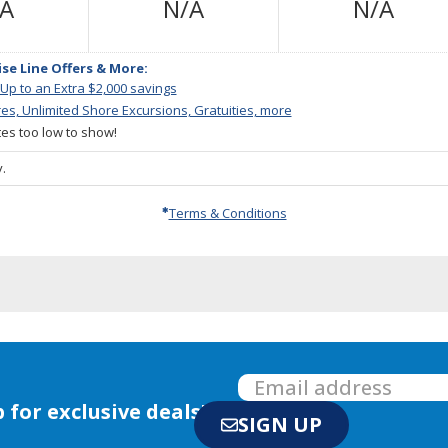
Not
Not
Not
/A
N/A
N/A
Available
Available
Avail
ise Line Offers & More:
 Up to an Extra $2,000 savings
res, Unlimited Shore Excursions, Gratuities, more
ates too low to show!
.
Terms & Conditions
 for exclusive deals!
SIGN UP