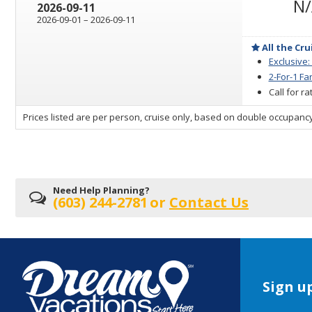
N
2026-09-11
through
2026-09-01
–
2026-09-11
All the Cru
Exclusive:
2-For-1 Fa
Call for r
sailing
Prices listed are per person, cruise only, based on double occupancy
departing
on
Need Help Planning?
(603) 244-2781
or
Contact Us
Sign up