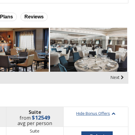
Plans
Reviews
Next
Suite
Hide Bonus Offers
$12549
from
price
avg
per person
Suite