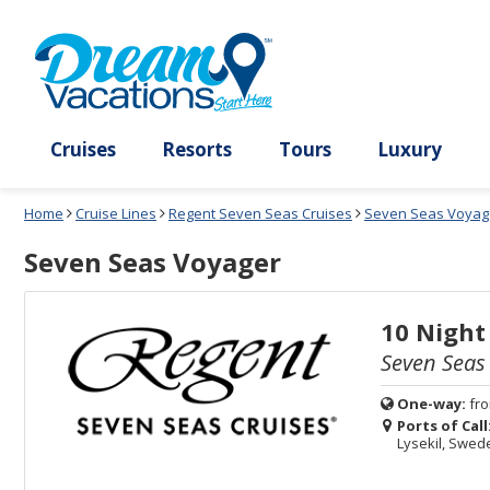
Select
To
Select
To
departure
close
a
close
month
the
deck
the
and
dialog
year
window
plan
dialog
and
without
and
window
use
applying
use
without
the
filter
the
applying
apply
use
filter
cancel
select
deck
link
deck
plan
Cruises
Resorts
Tours
Lux
link
changes
use
Home
Cruise Lines
Regent Seven Seas Cruises
Seven Seas Voyag
cancel
Seven Seas Voyager
10 Night
Seven Seas
One-way:
fr
Ports of Call
Lysekil, Swe