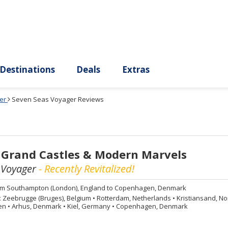
ury
Destinations
Deals
Extras
er
Seven Seas Voyager Reviews
 Grand Castles & Modern Marvels
 Voyager
- Recently Revitalized!
om
Southampton (London), England to Copenhagen, Denmark
:
Zeebrugge (Bruges), Belgium
•
Rotterdam, Netherlands
•
Kristiansand, N
den
•
Arhus, Denmark
•
Kiel, Germany
•
Copenhagen, Denmark