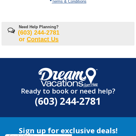
Terms & Conditions
Need Help Planning?
(603) 244-2781
or
Contact Us
Ready to book or need help?
(603) 244-2781
Sign up for exclusive deals!