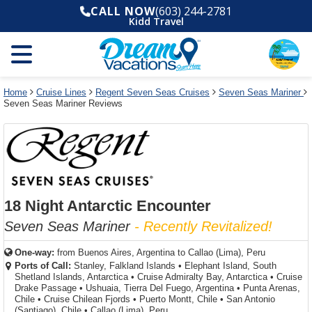
Select
To
Select
To
CALL NOW
(603) 244-2781
departure
close
a
close
Kidd Travel
month
the
deck
the
and
dialog
year
window
plan
dialog
and
without
and
window
use
applying
use
without
the
filter
the
applying
apply
use
filter
cancel
select
deck
Home
Cruise Lines
Regent Seven Seas Cruises
Seven Seas Mariner
link
Seven Seas Mariner Reviews
deck
plan
link
changes
use
cancel
18 Night Antarctic Encounter
Seven Seas Mariner
- Recently Revitalized!
One-way:
from
Buenos Aires, Argentina to Callao (Lima), Peru
Ports of Call:
Stanley, Falkland Islands
•
Elephant Island, South
Shetland Islands, Antarctica
•
Cruise Admiralty Bay, Antarctica
•
Cruise
Drake Passage
•
Ushuaia, Tierra Del Fuego, Argentina
•
Punta Arenas,
Chile
•
Cruise Chilean Fjords
•
Puerto Montt, Chile
•
San Antonio
(Santiago), Chile
•
Callao (Lima), Peru