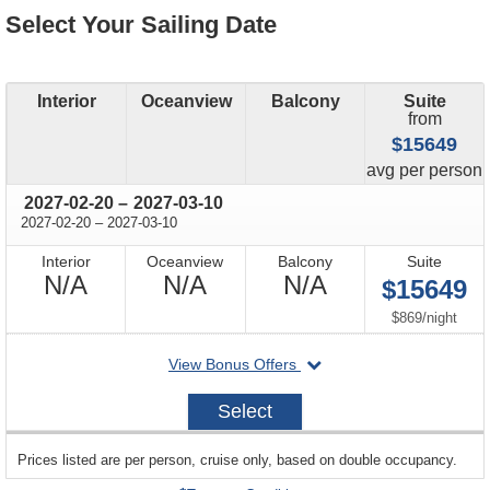
Select Your Sailing Date
Interior
Oceanview
Balcony
Suite
from
$15649
price
avg
per person
through
2027-02-20
–
2027-03-10
through
2027-02-20
–
2027-03-10
Interior
Oceanview
Balcony
Suite
Not
Not
Not
N/A
N/A
N/A
$15649
Available
Available
Available
per
$869
/
night
departing
View Bonus Offers
on
2027-
Select
02-
20
sailing
Prices listed are per person, cruise only, based on double occupancy.
departing
on