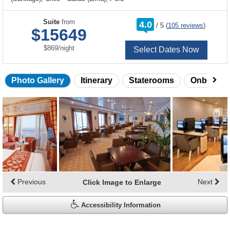
rating
Suite
from
4.0
/
5
(
105 reviews
)
out
$15649
of
per
$869
/
night
Select Dates Now
Photo Gallery
Itinerary
Staterooms
Onboard 
Skip
photo
gallery
Previous
Next
Click Image to Enlarge
Accessibility Information