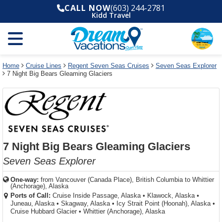
Select
To
Select
To
CALL NOW
(603) 244-2781
departure
close
a
close
Kidd Travel
month
the
deck
the
and
dialog
year
window
plan
dialog
and
without
and
window
use
applying
use
without
the
filter
the
applying
apply
use
filter
cancel
select
deck
Home
Cruise Lines
Regent Seven Seas Cruises
Seven Seas Explorer
link
7 Night Big Bears Gleaming Glaciers
deck
plan
link
changes
use
cancel
7 Night Big Bears Gleaming Glaciers
Seven Seas Explorer
One-way:
from
Vancouver (Canada Place), British Columbia to Whittier
(Anchorage), Alaska
Ports of Call:
Cruise Inside Passage, Alaska
•
Klawock, Alaska
•
Juneau, Alaska
•
Skagway, Alaska
•
Icy Strait Point (Hoonah), Alaska
•
Cruise Hubbard Glacier
•
Whittier (Anchorage), Alaska