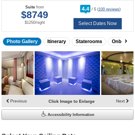
rating
Suite
from
4.4
/
5
(
100 reviews
)
out
$8749
of
per
$1250
/
night
Select Dates Now
Photo Gallery
Itinerary
Staterooms
Onboard 
Skip
photo
gallery
Previous
Next
Click Image to Enlarge
Accessibility Information