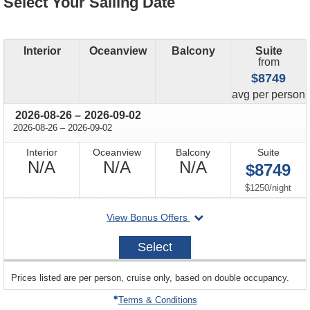
Select Your Sailing Date
Interior
Oceanview
Balcony
Suite
from
$8749
price
avg
per person
through
2026-08-26
–
2026-09-02
through
2026-08-26
–
2026-09-02
Interior
Oceanview
Balcony
Suite
Not
Not
Not
N/A
N/A
N/A
$8749
Available
Available
Available
per
$1250
/
night
departing
View Bonus Offers
on
2026-
Select
08-
26
sailing
Prices listed are per person, cruise only, based on double occupancy.
departing
on
Terms & Conditions