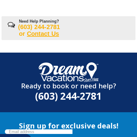
Need Help Planning?
(603) 244-2781
or
Contact Us
Ready to book or need help?
(603) 244-2781
Sign up for exclusive deals!