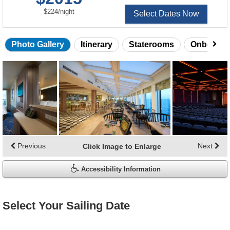
per
$224
/
night
Select Dates Now
Photo Gallery
Itinerary
Staterooms
Onboard 
Skip
photo
gallery
Previous
Next
Click Image to Enlarge
Accessibility Information
Select Your Sailing Date