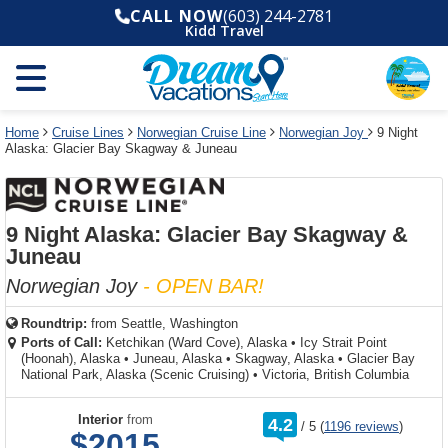
Select
To
Select
To
CALL NOW
(603) 244-2781
departure
close
a
close
Kidd Travel
month
the
deck
the
and
dialog
year
window
plan
dialog
and
without
and
window
use
applying
use
without
the
filter
the
applying
apply
use
filter
cancel
select
deck
Home
Cruise Lines
Norwegian Cruise Line
Norwegian Joy
9 Night
link
Alaska: Glacier Bay Skagway & Juneau
deck
plan
link
changes
use
cancel
9 Night Alaska: Glacier Bay Skagway &
Juneau
Norwegian Joy
- OPEN BAR!
Roundtrip:
from
Seattle, Washington
Ports of Call:
Ketchikan (Ward Cove), Alaska
•
Icy Strait Point
(Hoonah), Alaska
•
Juneau, Alaska
•
Skagway, Alaska
•
Glacier Bay
National Park, Alaska (Scenic Cruising)
•
Victoria, British Columbia
rating
Interior
from
4.2
/
5
(
1196 reviews
)
out
$2015
of