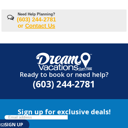
Need Help Planning?
(603) 244-2781
or
Contact Us
Ready to book or need help?
(603) 244-2781
Sign up for exclusive deals!