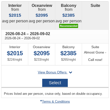
Interior
Oceanview
Balcony
Suite
from
from
from
$2015
$2095
$2385
price
price
price
avg
per person
avg
per person
avg
per person
through
2026-08-24
–
2026-09-02
through
2026-08-24
–
2026-09-02
Interior
Oceanview
Balcony
Suite
$2015
$2095
$2385
Almost Gone -
per
per
per
Call
$224
/
night
$233
/
night
$265
/
night
Call now!
for
departing
View Bonus Offers
avail
on
2026-
Select
08-
24
sailing
Prices listed are per person, cruise only, based on double occupancy.
departing
on
Terms & Conditions