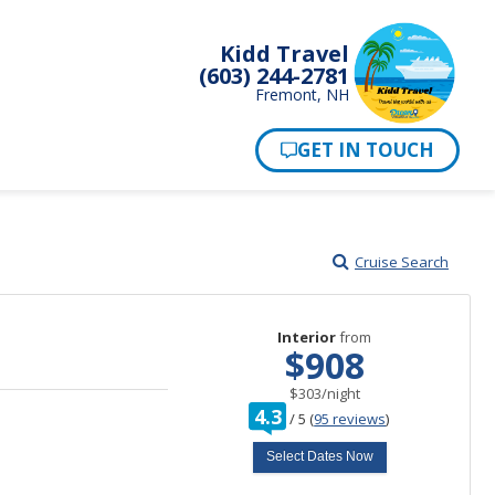
Kidd Travel
(603) 244-2781
Fremont, NH
Cruise Search
Interior
from
$908
per
$303
/
night
rating
4.3
/
5
(
95 reviews
)
out
of
Select Dates Now