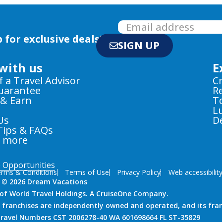
 for exclusive deals!
SIGN UP
with us
E
f a Travel Advisor
C
Guarantee
R
 & Earn
T
L
Us
D
Tips & FAQs
e more
e Opportunities
rms & Conditions
Terms of Use
Privacy Policy
Web accessibilit
 © 2026 Dream Vacations
n of World Travel Holdings. A CruiseOne Company.
 franchises are independently owned and operated, and its fra
 Travel Numbers CST 2006278-40 WA 601698664 FL ST-35829