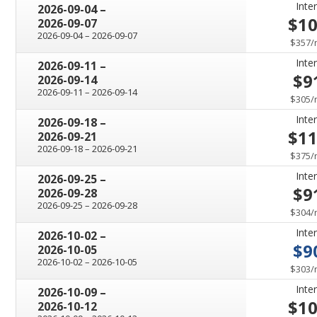
Inter
through
2026-09-04
–
$1
2026-09-07
through
2026-09-04
–
2026-09-07
$357
/
Inter
through
2026-09-11
–
$9
2026-09-14
through
2026-09-11
–
2026-09-14
$305
/
Inter
through
2026-09-18
–
$1
2026-09-21
through
2026-09-18
–
2026-09-21
$375
/
Inter
through
2026-09-25
–
$9
2026-09-28
through
2026-09-25
–
2026-09-28
$304
/
Inter
through
2026-10-02
–
$9
2026-10-05
through
2026-10-02
–
2026-10-05
$303
/
Inter
through
2026-10-09
–
$1
2026-10-12