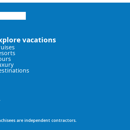
xplore vacations
ruises
esorts
ours
uxury
estinations
y
nchisees are independent contractors.