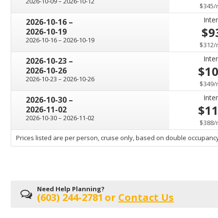
through
2026-10-09
–
2026-10-12
$345
/
Inter
through
2026-10-16
–
$9
2026-10-19
through
2026-10-16
–
2026-10-19
$312
/
Inter
through
2026-10-23
–
$1
2026-10-26
through
2026-10-23
–
2026-10-26
$349
/
Inter
through
2026-10-30
–
$1
2026-11-02
through
2026-10-30
–
2026-11-02
$388
/
sailing
Prices listed are per person, cruise only, based on double occupancy
departing
on
Need Help Planning?
(603) 244-2781
or
Contact Us