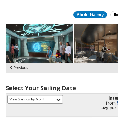
Photo Gallery
It
Skip
photo
gallery
Previous
Select Your Sailing Date
Inte
filter
View Sailings by Month
from
pric
avg
per