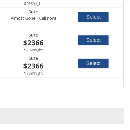
per
$938
/
night
Suite
Select
Call
Almost Gone - Call now!
for
Suite
availability
Select
$2366
per
$789
/
night
Suite
Select
$2366
per
$789
/
night