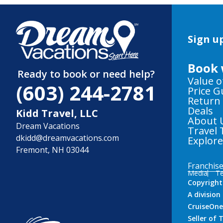
Sign up
Book 
Ready to book or need help?
Value o
(603) 244-2781
Price 
Return
Deals
Kidd Travel, LLC
About 
Dream Vacations
Travel 
dkidd@dreamvacations.com
Explor
Fremont, NH 03044
Franchis
Media
Te
Copyright
A divisio
CruiseOne
Seller of