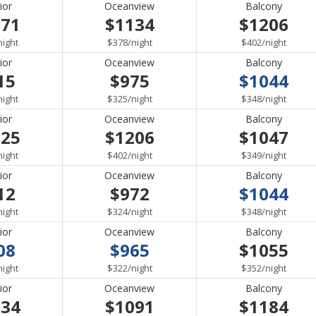
ior
Oceanview
Balcony
071
$1134
$1206
per
per
per
night
$378
/
night
$402
/
night
ior
Oceanview
Balcony
15
$975
$1044
per
per
per
night
$325
/
night
$348
/
night
ior
Oceanview
Balcony
125
$1206
$1047
per
per
per
night
$402
/
night
$349
/
night
ior
Oceanview
Balcony
12
$972
$1044
per
per
per
night
$324
/
night
$348
/
night
ior
Oceanview
Balcony
08
$965
$1055
per
per
per
night
$322
/
night
$352
/
night
ior
Oceanview
Balcony
034
$1091
$1184