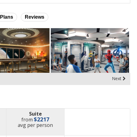
Plans
Reviews
Next
Suite
$2217
from
price
avg
per person