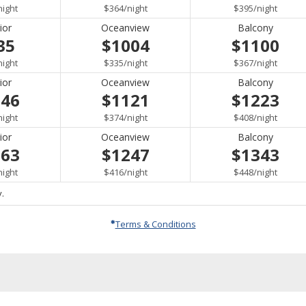
per
per
per
night
$364
/
night
$395
/
night
ior
Oceanview
Balcony
35
$1004
$1100
per
per
per
night
$335
/
night
$367
/
night
ior
Oceanview
Balcony
046
$1121
$1223
per
per
per
night
$374
/
night
$408
/
night
ior
Oceanview
Balcony
163
$1247
$1343
per
per
per
night
$416
/
night
$448
/
night
.
Terms & Conditions