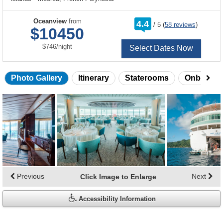
rating
Oceanview
from
4.4
/
5
(
58 reviews
)
out
$10450
of
per
$746
/
night
Select Dates Now
Photo Gallery
Itinerary
Staterooms
Onboard 
Skip
photo
gallery
Previous
Next
Click Image to Enlarge
Accessibility Information