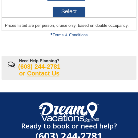
avail
on
2026-
Select
12-
19
sailing
Prices listed are per person, cruise only, based on double occupancy.
departing
on
Terms & Conditions
Need Help Planning?
(603) 244-2781
or
Contact Us
Ready to book or need help?
(603) 244-2781