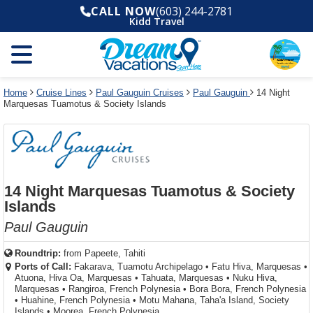
Select
To
Select
To
CALL NOW
(603) 244-2781
departure
close
a
close
Kidd Travel
month
the
deck
the
and
dialog
year
window
plan
dialog
and
without
and
window
use
applying
use
without
the
filter
the
applying
apply
use
filter
cancel
select
deck
Home
Cruise Lines
Paul Gauguin Cruises
Paul Gauguin
14 Night
link
Marquesas Tuamotus & Society Islands
deck
plan
link
changes
use
cancel
14 Night Marquesas Tuamotus & Society
Islands
Paul Gauguin
Roundtrip:
from
Papeete, Tahiti
Ports of Call:
Fakarava, Tuamotu Archipelago
•
Fatu Hiva, Marquesas
•
Atuona, Hiva Oa, Marquesas
•
Tahuata, Marquesas
•
Nuku Hiva,
Marquesas
•
Rangiroa, French Polynesia
•
Bora Bora, French Polynesia
•
Huahine, French Polynesia
•
Motu Mahana, Taha'a Island, Society
Islands
•
Moorea, French Polynesia