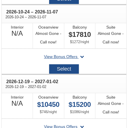
15
through
2026-10-24
–
2026-11-07
through
2026-10-24
–
2026-11-07
Interior
Oceanview
Balcony
Suite
Not
N/A
$17810
Almost Gone -
Almost Gone -
Available
Call
per
Call
Call now!
$1272
/
night
Call now!
for
for
departing
View Bonus Offers
availability
avail
on
2026-
Select
10-
24
through
2026-12-19
–
2027-01-02
through
2026-12-19
–
2027-01-02
Interior
Oceanview
Balcony
Suite
Not
N/A
$10450
$15200
Almost Gone -
Available
per
per
Call
$746
/
night
$1086
/
night
Call now!
for
departing
View Bonus Offers