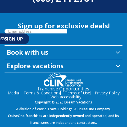
Sign up for exclusive deals!
Book with us
Explore vacations
Franchise Opportunities
Media
Terms & Conditions
Terms of Use
Privacy Policy
Web accessibility
Copyright © 2026 Dream Vacations
A division of World Travel Holdings. A CruiseOne Company.
CruiseOne franchises are independently owned and operated, and its
franchisees are independent contractors.