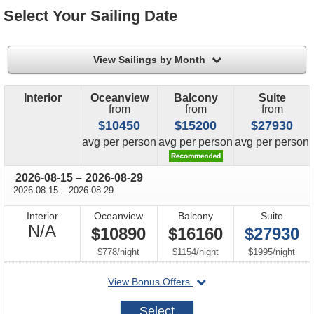
Select Your Sailing Date
filter
View Sailings by Month
Interior
Oceanview
Balcony
Suite
from
from
from
$10450
$15200
$27930
price
price
price
avg
per person
avg
per person
avg
per person
through
2026-08-15
–
2026-08-29
through
2026-08-15
–
2026-08-29
Interior
Oceanview
Balcony
Suite
Not
N/A
$10890
$16160
$27930
Available
per
per
per
$778
/
night
$1154
/
night
$1995
/
night
departing
View Bonus Offers
on
2026-
Select
08-