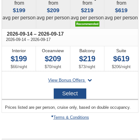
from
from
from
from
$199
$209
$219
$619
price
price
price
price
avg
per person
avg
per person
avg
per person
avg
per person
through
2026-09-14
–
2026-09-17
through
2026-09-14
–
2026-09-17
Interior
Oceanview
Balcony
Suite
$199
$209
$219
$619
per
per
per
per
$66
/
night
$70
/
night
$73
/
night
$206
/
night
departing
View Bonus Offers
on
2026-
Select
09-
14
sailing
Prices listed are per person, cruise only, based on double occupancy.
departing
on
Terms & Conditions