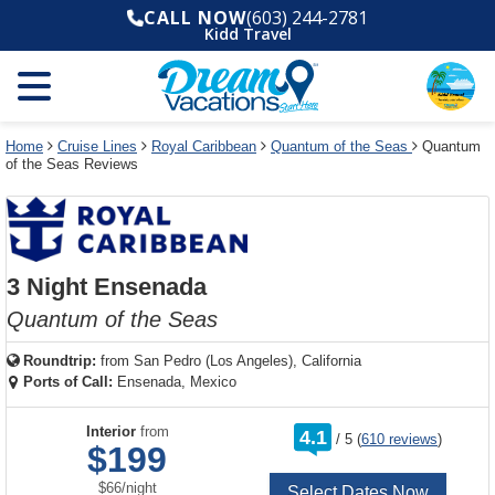
Select
To
Select
To
CALL NOW
(603) 244-2781
departure
close
a
close
Kidd Travel
month
the
deck
the
and
dialog
year
window
plan
dialog
and
without
and
window
use
applying
use
without
the
filter
the
applying
apply
use
filter
cancel
select
deck
Home
Cruise Lines
Royal Caribbean
Quantum of the Seas
Quantum
link
of the Seas Reviews
deck
plan
link
changes
use
cancel
3 Night Ensenada
Quantum of the Seas
Roundtrip:
from
San Pedro (Los Angeles), California
Ports of Call:
Ensenada, Mexico
rating
Interior
from
4.1
/
5
(
610 reviews
)
out
$199
of
per
$66
/
night
Select Dates Now