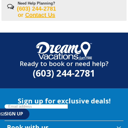
Need Help Planning?
(603) 244-2781
or
Contact Us
Ready to book or need help?
(603) 244-2781
Sign up for exclusive deals!
Book with us