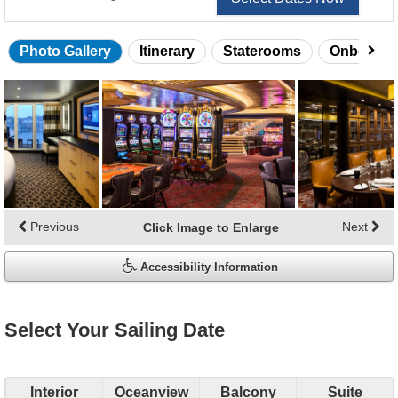
Photo Gallery
Itinerary
Staterooms
Onboard 
Skip
photo
gallery
Previous
Next
Click Image to Enlarge
Accessibility Information
Select Your Sailing Date
Interior
Oceanview
Balcony
Suite