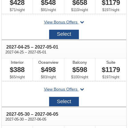
$428
$548
$658
$1179
per
per
per
per
$71
/
night
$91
/
night
$110
/
night
$197
/
night
departing
View Bonus Offers
on
2027-
Select
04-
11
through
2027-04-25
–
2027-05-01
through
2027-04-25
–
2027-05-01
Interior
Oceanview
Balcony
Suite
$388
$498
$598
$1179
per
per
per
per
$65
/
night
$83
/
night
$100
/
night
$197
/
night
departing
View Bonus Offers
on
2027-
Select
04-
25
through
2027-05-30
–
2027-06-05
through
2027-05-30
–
2027-06-05