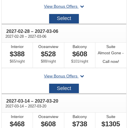
departing
View Bonus Offers
avail
on
2027-
Select
02-
14
through
2027-02-28
–
2027-03-06
through
2027-02-28
–
2027-03-06
Interior
Oceanview
Balcony
Suite
$388
$528
$608
Almost Gone -
per
per
per
Call
$65
/
night
$88
/
night
$101
/
night
Call now!
for
departing
View Bonus Offers
avail
on
2027-
Select
02-
28
through
2027-03-14
–
2027-03-20
through
2027-03-14
–
2027-03-20
Interior
Oceanview
Balcony
Suite
$468
$608
$738
$1305