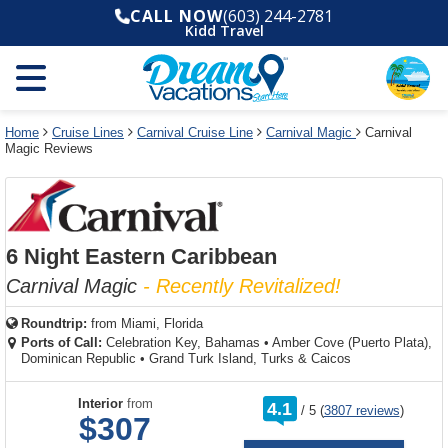
Select
To
Select
To
CALL NOW
(603) 244-2781
departure
close
a
close
Kidd Travel
month
the
deck
the
and
dialog
year
window
plan
dialog
and
without
and
window
use
applying
use
without
the
filter
the
applying
apply
use
filter
cancel
select
deck
Home
Cruise Lines
Carnival Cruise Line
Carnival Magic
Carnival
link
Magic Reviews
deck
plan
link
changes
use
cancel
6 Night Eastern Caribbean
Carnival Magic
- Recently Revitalized!
Roundtrip:
from
Miami, Florida
Ports of Call:
Celebration Key, Bahamas
•
Amber Cove (Puerto Plata),
Dominican Republic
•
Grand Turk Island, Turks & Caicos
rating
Interior
from
4.1
/
5
(
3807 reviews
)
out
$307
of