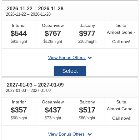
through
2026-11-22
–
2026-11-28
through
2026-11-22
–
2026-11-28
Interior
Oceanview
Balcony
Suite
$544
$767
$977
Almost Gone -
per
per
per
Call
$91
/
night
$128
/
night
$163
/
night
Call now!
for
departing
View Bonus Offers
avail
on
2026-
Select
11-
22
through
2027-01-03
–
2027-01-09
through
2027-01-03
–
2027-01-09
Interior
Oceanview
Balcony
Suite
$357
$437
$517
Almost Gone -
per
per
per
Call
$60
/
night
$73
/
night
$86
/
night
Call now!
for
departing
View Bonus Offers
avail
on