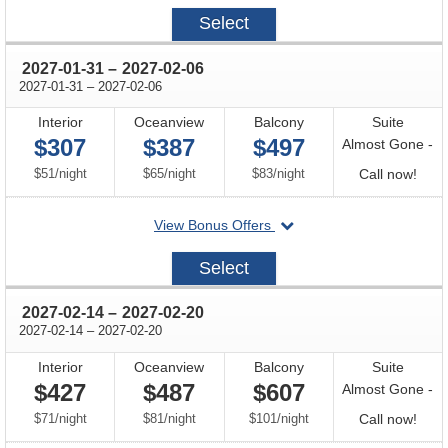
2027-
Select
01-
03
through
2027-01-31
–
2027-02-06
through
2027-01-31
–
2027-02-06
Interior
Oceanview
Balcony
Suite
$307
$387
$497
Almost Gone -
per
per
per
Call
$51
/
night
$65
/
night
$83
/
night
Call now!
for
departing
View Bonus Offers
avail
on
2027-
Select
01-
31
through
2027-02-14
–
2027-02-20
through
2027-02-14
–
2027-02-20
Interior
Oceanview
Balcony
Suite
$427
$487
$607
Almost Gone -
per
per
per
Call
$71
/
night
$81
/
night
$101
/
night
Call now!
for