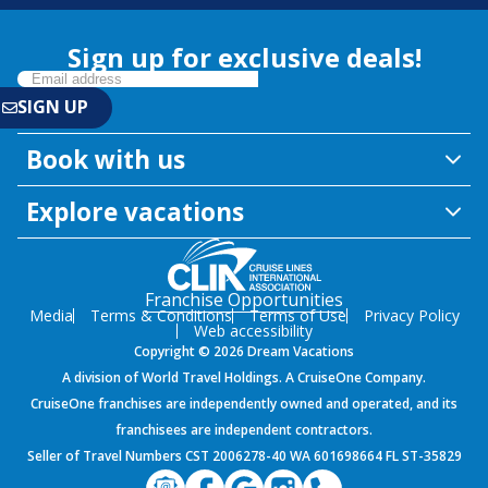
Sign up for exclusive deals!
Book with us
Explore vacations
Franchise Opportunities
Media
Terms & Conditions
Terms of Use
Privacy Policy
Web accessibility
Copyright © 2026 Dream Vacations
A division of World Travel Holdings. A CruiseOne Company.
CruiseOne franchises are independently owned and operated, and its
franchisees are independent contractors.
Seller of Travel Numbers CST 2006278-40 WA 601698664 FL ST-35829