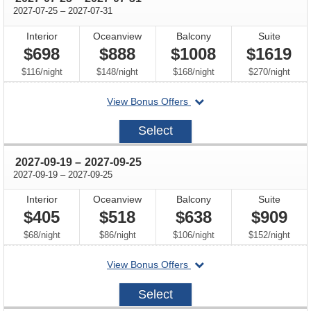
through
2027-07-25
–
2027-07-31
Interior
Oceanview
Balcony
Suite
$698
$888
$1008
$1619
per
per
per
per
$116
/
night
$148
/
night
$168
/
night
$270
/
night
departing
View Bonus Offers
on
2027-
Select
07-
25
through
2027-09-19
–
2027-09-25
through
2027-09-19
–
2027-09-25
Interior
Oceanview
Balcony
Suite
$405
$518
$638
$909
per
per
per
per
$68
/
night
$86
/
night
$106
/
night
$152
/
night
departing
View Bonus Offers
on
2027-
Select
09-
19