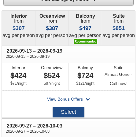
Interior
Oceanview
Balcony
Suite
from
from
from
from
$307
$387
$497
$851
price
price
price
price
avg
per person
avg
per person
avg
per person
avg
per person
through
2026-09-13
–
2026-09-19
through
2026-09-13
–
2026-09-19
Interior
Oceanview
Balcony
Suite
$424
$524
$724
Almost Gone -
per
per
per
Call
$71
/
night
$87
/
night
$121
/
night
Call now!
for
departing
View Bonus Offers
avail
on
2026-
Select
09-
13
through
2026-09-27
–
2026-10-03
through
2026-09-27
–
2026-10-03