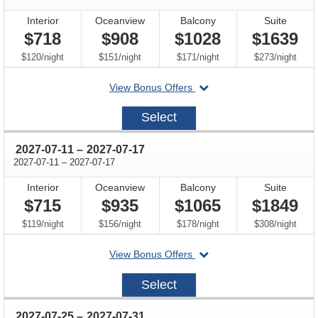
Interior
Oceanview
Balcony
Suite
$718
$908
$1028
$1639
per
per
per
per
$120
/
night
$151
/
night
$171
/
night
$273
/
night
departing
View Bonus Offers
on
2027-
Select
06-
27
through
2027-07-11
–
2027-07-17
through
2027-07-11
–
2027-07-17
Interior
Oceanview
Balcony
Suite
$715
$935
$1065
$1849
per
per
per
per
$119
/
night
$156
/
night
$178
/
night
$308
/
night
departing
View Bonus Offers
on
2027-
Select
07-
11
through
2027-07-25
–
2027-07-31