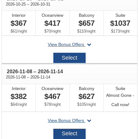
through
2026-10-25
–
2026-10-31
Interior
Oceanview
Balcony
Suite
$367
$417
$657
$1037
per
per
per
per
$61
/
night
$70
/
night
$110
/
night
$173
/
night
departing
View Bonus Offers
on
2026-
Select
10-
25
through
2026-11-08
–
2026-11-14
through
2026-11-08
–
2026-11-14
Interior
Oceanview
Balcony
Suite
$382
$467
$627
Almost Gone -
per
per
per
Call
$64
/
night
$78
/
night
$105
/
night
Call now!
for
departing
View Bonus Offers
avail
on
2026-
Select
11-
08