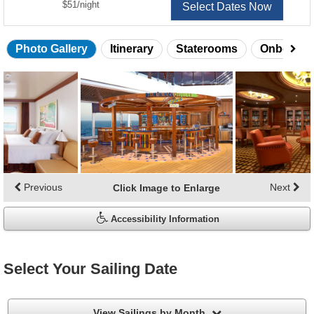
per
$51
/
night
Select Dates Now
Photo Gallery
Itinerary
Staterooms
Onboard 
Skip
photo
gallery
Previous
Next
Click Image to Enlarge
Accessibility Information
Select Your Sailing Date
filter
View Sailings by Month