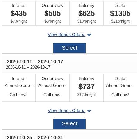
Interior
Oceanview
Balcony
Suite
$435
$505
$625
$1305
per
per
per
per
$73
/
night
$84
/
night
$104
/
night
$218
/
night
departing
View Bonus Offers
on
2026-
Select
09-
27
through
2026-10-11
–
2026-10-17
through
2026-10-11
–
2026-10-17
Interior
Oceanview
Balcony
Suite
$737
Almost Gone -
Almost Gone -
Almost Gone -
Call
Call
per
Call
Call now!
Call now!
$123
/
night
Call now!
for
for
for
departing
View Bonus Offers
availability
availability
avail
on
2026-
Select
10-
11
through
2026-10-25
–
2026-10-31