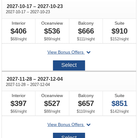
through
2027-10-17
–
2027-10-23
through
2027-10-17
–
2027-10-23
Interior
Oceanview
Balcony
Suite
$406
$536
$666
$910
per
per
per
per
$68
/
night
$89
/
night
$111
/
night
$152
/
night
departing
View Bonus Offers
on
2027-
Select
10-
17
through
2027-11-28
–
2027-12-04
through
2027-11-28
–
2027-12-04
Interior
Oceanview
Balcony
Suite
$397
$527
$657
$851
per
per
per
per
$66
/
night
$88
/
night
$110
/
night
$142
/
night
departing
View Bonus Offers
on
2027-
Select
11-