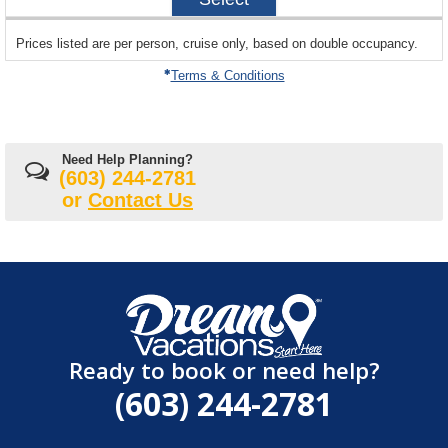
28
sailing
Prices listed are per person, cruise only, based on double occupancy.
departing
on
Terms & Conditions
Need Help Planning?
(603) 244-2781
or
Contact Us
Ready to book or need help?
(603) 244-2781