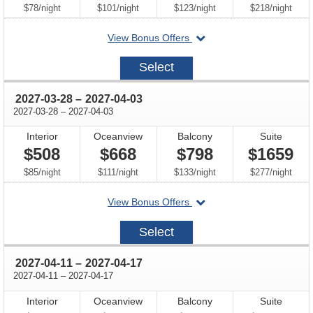
per
per
per
per
$78
/
night
$101
/
night
$123
/
night
$218
/
night
departing
View Bonus Offers
on
2027-
Select
03-
14
through
2027-03-28
–
2027-04-03
through
2027-03-28
–
2027-04-03
Interior
Oceanview
Balcony
Suite
$508
$668
$798
$1659
per
per
per
per
$85
/
night
$111
/
night
$133
/
night
$277
/
night
departing
View Bonus Offers
on
2027-
Select
03-
28
through
2027-04-11
–
2027-04-17
through
2027-04-11
–
2027-04-17
Interior
Oceanview
Balcony
Suite