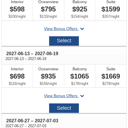
Interior
Oceanview
Balcony
Suite
$598
$795
$925
$1599
per
per
per
per
$100
/
night
$133
/
night
$154
/
night
$267
/
night
departing
View Bonus Offers
on
2027-
Select
05-
30
through
2027-06-13
–
2027-06-19
through
2027-06-13
–
2027-06-19
Interior
Oceanview
Balcony
Suite
$698
$935
$1065
$1669
per
per
per
per
$116
/
night
$156
/
night
$178
/
night
$278
/
night
departing
View Bonus Offers
on
2027-
Select
06-
13
through
2027-06-27
–
2027-07-03
through
2027-06-27
–
2027-07-03