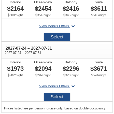
Interior
Oceanview
Balcony
Suite
$2164
$2454
$2416
$3611
per
per
per
per
$309
/
night
$351
/
night
$345
/
night
$516
/
night
departing
View Bonus Offers
on
2027-
Select
07-
03
through
2027-07-24
–
2027-07-31
through
2027-07-24
–
2027-07-31
Interior
Oceanview
Balcony
Suite
$1973
$2094
$2296
$3671
per
per
per
per
$282
/
night
$299
/
night
$328
/
night
$524
/
night
departing
View Bonus Offers
on
2027-
Select
07-
24
sailing
Prices listed are per person, cruise only, based on double occupancy.
departing
on