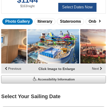
$1144
per
$163
/
night
Select Dates Now
Photo Gallery
Itinerary
Staterooms
Onboard 
Skip
photo
gallery
Previous
Next
Click Image to Enlarge
Accessibility Information
Select Your Sailing Date