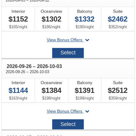
2026-09-05
–
2026-09-12
Interior
Oceanview
Balcony
Suite
$1152
$1302
$1332
$2462
per
per
per
per
$165
/
night
$186
/
night
$190
/
night
$352
/
night
departing
View Bonus Offers
on
2026-
Select
09-
05
through
2026-09-26
–
2026-10-03
through
2026-09-26
–
2026-10-03
Interior
Oceanview
Balcony
Suite
$1144
$1384
$1391
$2512
per
per
per
per
$163
/
night
$198
/
night
$199
/
night
$359
/
night
departing
View Bonus Offers
on
2026-
Select
09-
26