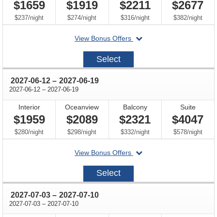
$1659
$1919
$2211
$2677
per
per
per
per
$237
/
night
$274
/
night
$316
/
night
$382
/
night
departing
View Bonus Offers
on
2027-
Select
05-
22
through
2027-06-12
–
2027-06-19
through
2027-06-12
–
2027-06-19
Interior
Oceanview
Balcony
Suite
$1959
$2089
$2321
$4047
per
per
per
per
$280
/
night
$298
/
night
$332
/
night
$578
/
night
departing
View Bonus Offers
on
2027-
Select
06-
12
through
2027-07-03
–
2027-07-10
through
2027-07-03
–
2027-07-10