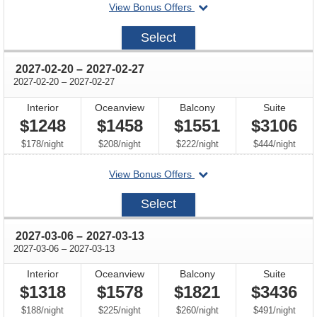
departing
View Bonus Offers
on
2027-
Select
02-
06
through
2027-02-20
–
2027-02-27
through
2027-02-20
–
2027-02-27
Interior
Oceanview
Balcony
Suite
$1248
$1458
$1551
$3106
per
per
per
per
$178
/
night
$208
/
night
$222
/
night
$444
/
night
departing
View Bonus Offers
on
2027-
Select
02-
20
through
2027-03-06
–
2027-03-13
through
2027-03-06
–
2027-03-13
Interior
Oceanview
Balcony
Suite
$1318
$1578
$1821
$3436
per
per
per
per
$188
/
night
$225
/
night
$260
/
night
$491
/
night