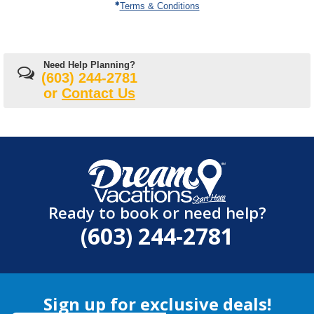
Terms & Conditions
Need Help Planning?
(603) 244-2781
or
Contact Us
Ready to book or need help?
(603) 244-2781
Sign up for exclusive deals!