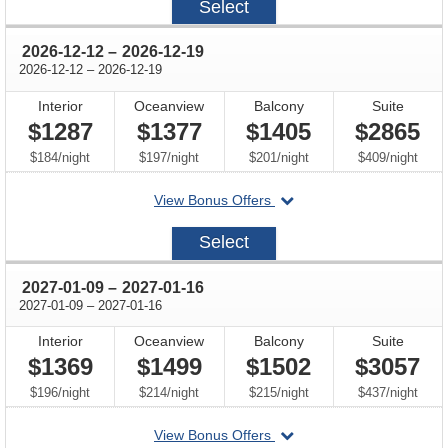
Select
11-
28
through
2026-12-12
–
2026-12-19
through
2026-12-12
–
2026-12-19
Interior
Oceanview
Balcony
Suite
$1287
$1377
$1405
$2865
per
per
per
per
$184
/
night
$197
/
night
$201
/
night
$409
/
night
departing
View Bonus Offers
on
2026-
Select
12-
12
through
2027-01-09
–
2027-01-16
through
2027-01-09
–
2027-01-16
Interior
Oceanview
Balcony
Suite
$1369
$1499
$1502
$3057
per
per
per
per
$196
/
night
$214
/
night
$215
/
night
$437
/
night
departing
View Bonus Offers