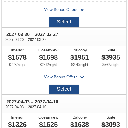
departing
View Bonus Offers
on
2027-
Select
03-
06
through
2027-03-20
–
2027-03-27
through
2027-03-20
–
2027-03-27
Interior
Oceanview
Balcony
Suite
$1578
$1698
$1951
$3935
per
per
per
per
$225
/
night
$243
/
night
$279
/
night
$562
/
night
departing
View Bonus Offers
on
2027-
Select
03-
20
through
2027-04-03
–
2027-04-10
through
2027-04-03
–
2027-04-10
Interior
Oceanview
Balcony
Suite
$1326
$1625
$1638
$3093