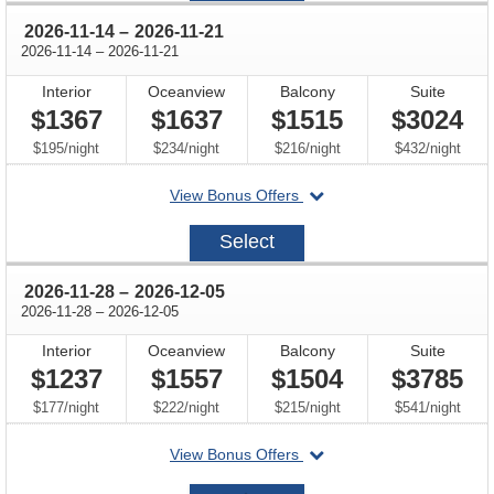
through
2026-11-14
–
2026-11-21
through
2026-11-14
–
2026-11-21
Interior
Oceanview
Balcony
Suite
$1367
$1637
$1515
$3024
per
per
per
per
$195
/
night
$234
/
night
$216
/
night
$432
/
night
departing
View Bonus Offers
on
2026-
Select
11-
14
through
2026-11-28
–
2026-12-05
through
2026-11-28
–
2026-12-05
Interior
Oceanview
Balcony
Suite
$1237
$1557
$1504
$3785
per
per
per
per
$177
/
night
$222
/
night
$215
/
night
$541
/
night
departing
View Bonus Offers
on
2026-