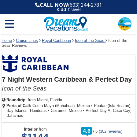
Select
To
Select
To
CALL NOW
(603) 244-2781
departure
close
a
close
Kidd Travel
month
the
deck
the
and
dialog
year
window
plan
dialog
and
without
and
window
use
applying
use
without
the
filter
the
applying
apply
use
filter
cancel
select
deck
Home
Cruise Lines
Royal Caribbean
Icon of the Seas
Icon of the
link
Seas Reviews
deck
plan
link
changes
use
cancel
7 Night Western Caribbean & Perfect Day
Icon of the Seas
Roundtrip:
from
Miami, Florida
Ports of Call:
Costa Maya (Mahahual), Mexico
•
Roatan (Isla Roatan),
Bay Islands, Honduras
•
Cozumel, Mexico
•
Perfect Day At Coco Cay,
Bahamas
rating
Interior
from
4.6
/
5
(
302 reviews
)
out
of