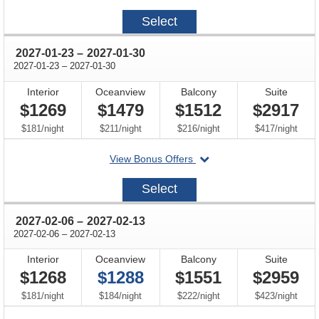
on
2027-
Select
01-
09
through
2027-01-23
–
2027-01-30
through
2027-01-23
–
2027-01-30
Interior
Oceanview
Balcony
Suite
$1269
$1479
$1512
$2917
per
per
per
per
$181
/
night
$211
/
night
$216
/
night
$417
/
night
departing
View Bonus Offers
on
2027-
Select
01-
23
through
2027-02-06
–
2027-02-13
through
2027-02-06
–
2027-02-13
Interior
Oceanview
Balcony
Suite
$1268
$1288
$1551
$2959
per
per
per
per
$181
/
night
$184
/
night
$222
/
night
$423
/
night