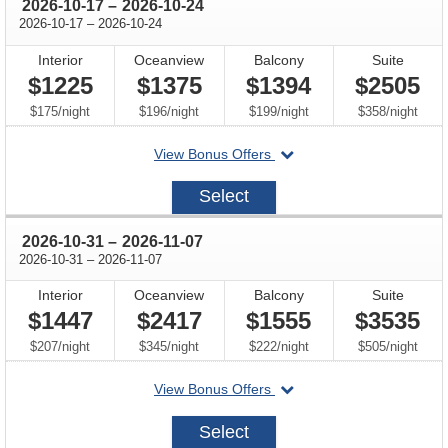
through
2026-10-17
–
2026-10-24
through
2026-10-17
–
2026-10-24
Interior
Oceanview
Balcony
Suite
$1225
$1375
$1394
$2505
per
per
per
per
$175
/
night
$196
/
night
$199
/
night
$358
/
night
departing
View Bonus Offers
on
2026-
Select
10-
17
through
2026-10-31
–
2026-11-07
through
2026-10-31
–
2026-11-07
Interior
Oceanview
Balcony
Suite
$1447
$2417
$1555
$3535
per
per
per
per
$207
/
night
$345
/
night
$222
/
night
$505
/
night
departing
View Bonus Offers
on
2026-
Select
10-
31