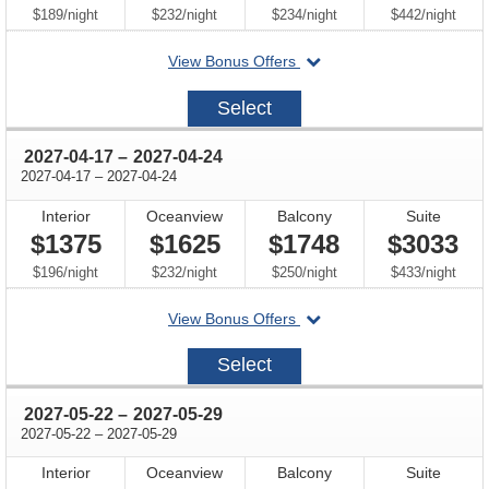
per
per
per
per
$189
/
night
$232
/
night
$234
/
night
$442
/
night
departing
View Bonus Offers
on
2027-
Select
04-
03
through
2027-04-17
–
2027-04-24
through
2027-04-17
–
2027-04-24
Interior
Oceanview
Balcony
Suite
$1375
$1625
$1748
$3033
per
per
per
per
$196
/
night
$232
/
night
$250
/
night
$433
/
night
departing
View Bonus Offers
on
2027-
Select
04-
17
through
2027-05-22
–
2027-05-29
through
2027-05-22
–
2027-05-29
Interior
Oceanview
Balcony
Suite