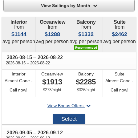
filter
View Sailings by Month
Interior
Oceanview
Balcony
Suite
from
from
from
from
$1144
$1288
$1332
$2462
price
price
price
price
avg
per person
avg
per person
avg
per person
avg
per person
through
2026-08-15
–
2026-08-22
through
2026-08-15
–
2026-08-22
Interior
Oceanview
Balcony
Suite
$1913
$2285
Almost Gone -
Almost Gone -
Call
per
per
Call
Call now!
$273
/
night
$326
/
night
Call now!
for
for
departing
View Bonus Offers
availability
avail
on
2026-
Select
08-
15
through
2026-09-05
–
2026-09-12
through