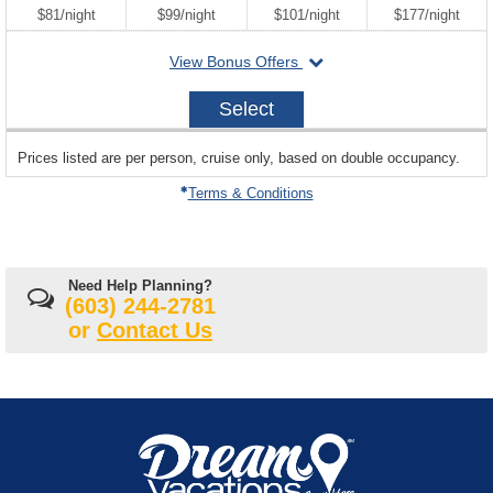
per
per
per
per
$81
/
night
$99
/
night
$101
/
night
$177
/
night
departing
View Bonus Offers
on
2026-
Select
08-
29
sailing
Prices listed are per person, cruise only, based on double occupancy.
departing
on
Terms & Conditions
Need Help Planning?
(603) 244-2781
or
Contact Us