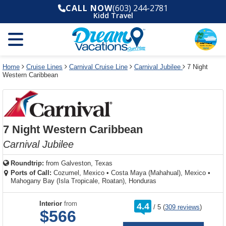
Select
To
Select
To
CALL NOW
(603) 244-2781
departure
close
a
close
Kidd Travel
month
the
deck
the
and
dialog
year
window
plan
dialog
and
without
and
window
use
applying
use
without
the
filter
the
applying
apply
use
filter
cancel
select
deck
Home
Cruise Lines
Carnival Cruise Line
Carnival Jubilee
7 Night
link
Western Caribbean
deck
plan
link
changes
use
cancel
7 Night Western Caribbean
Carnival Jubilee
Roundtrip:
from
Galveston, Texas
Ports of Call:
Cozumel, Mexico
•
Costa Maya (Mahahual), Mexico
•
Mahogany Bay (Isla Tropicale, Roatan), Honduras
rating
Interior
from
4.4
/
5
(
309 reviews
)
out
$566
of