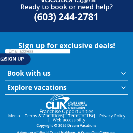
Ready to book or need help?
(603) 244-2781
Sign up for exclusive deals!
Book with us
Explore vacations
Franchise Opportunities
Media
Terms & Conditions
Terms of Use
Privacy Policy
Web accessibility
Copyright © 2026 Dream Vacations
A division of World Travel Holdings. A CruiseOne Company.