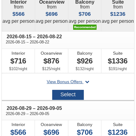
Interior
Oceanview
Balcony
Suite
from
from
from
from
$566
$696
$706
$1236
price
price
price
price
avg
per person
avg
per person
avg
per person
avg
per person
through
2026-08-15
–
2026-08-22
through
2026-08-15
–
2026-08-22
Interior
Oceanview
Balcony
Suite
$716
$876
$926
$1336
per
per
per
per
$102
/
night
$125
/
night
$132
/
night
$191
/
night
departing
View Bonus Offers
on
2026-
Select
08-
15
through
2026-08-29
–
2026-09-05
through
2026-08-29
–
2026-09-05
Interior
Oceanview
Balcony
Suite
$566
$696
$706
$1236