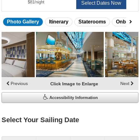
per
$81
/
night
Select Dates Now
Photo Gallery
Itinerary
Staterooms
Onboard 
Skip
photo
gallery
Previous
Next
Click Image to Enlarge
Accessibility Information
Select Your Sailing Date