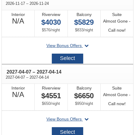
through
2026-11-17
–
2026-11-24
Interior
Riverview
Balcony
Suite
Not
N/A
$4030
$5829
Almost Gone -
Available
per
per
Call
$576
/
night
$833
/
night
Call now!
for
departing
View Bonus Offers
avail
on
2026-
Select
11-
17
through
2027-04-07
–
2027-04-14
through
2027-04-07
–
2027-04-14
Interior
Riverview
Balcony
Suite
Not
N/A
$4551
$6650
Almost Gone -
Available
per
per
Call
$650
/
night
$950
/
night
Call now!
for
departing
View Bonus Offers
avail
on
2027-
Select
04-