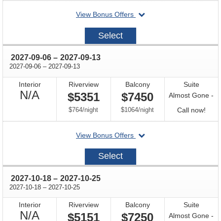
for
departing
View Bonus Offers
avail
on
2027-
Select
08-
25
through
2027-09-06
–
2027-09-13
through
2027-09-06
–
2027-09-13
Interior
Riverview
Balcony
Suite
Not
N/A
$5351
$7450
Almost Gone -
Available
per
per
Call
$764
/
night
$1064
/
night
Call now!
for
departing
View Bonus Offers
avail
on
2027-
Select
09-
06
through
2027-10-18
–
2027-10-25
through
2027-10-18
–
2027-10-25
Interior
Riverview
Balcony
Suite
Not
N/A
$5151
$7250
Almost Gone -