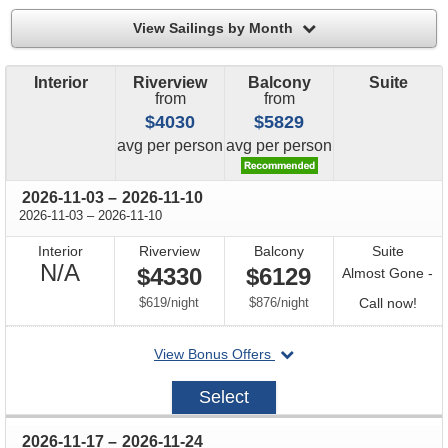
filter
View Sailings by Month
Interior
Riverview
Balcony
Suite
from
from
$4030
$5829
price
price
avg
per person
avg
per person
through
2026-11-03
–
2026-11-10
through
2026-11-03
–
2026-11-10
Interior
Riverview
Balcony
Suite
Not
N/A
$4330
$6129
Almost Gone -
Available
per
per
Call
$619
/
night
$876
/
night
Call now!
for
departing
View Bonus Offers
avail
on
2026-
Select
11-
03
through
2026-11-17
–
2026-11-24