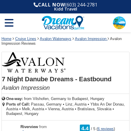
Select
To
Select
To
CALL NOW
(603) 244-2781
departure
close
a
close
Kidd Travel
month
the
deck
the
and
dialog
year
window
plan
dialog
and
without
and
window
use
applying
use
without
the
filter
the
applying
apply
use
filter
cancel
select
deck
Home
Cruise Lines
Avalon Waterways
Avalon Impression
Avalon
link
Impression Reviews
deck
plan
link
changes
use
cancel
7 Night Danube Dreams - Eastbound
Avalon Impression
One-way:
from
Vilshofen, Germany to Budapest, Hungary
Ports of Call:
Passau, Germany
•
Linz, Austria
•
Ybbs An Der Donau,
Austria
•
Melk, Austria
•
Vienna, Austria
•
Bratislava, Slovakia
•
Budapest, Hungary
rating
Riverview
from
4.4
/
5
(
6 reviews
)
out