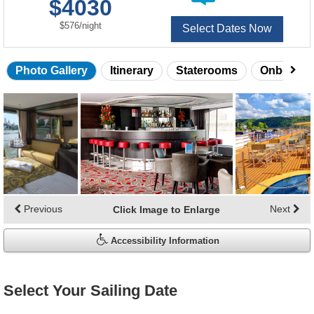
$4030
of
per
$576
/
night
Select Dates Now
Photo Gallery
Itinerary
Staterooms
Onboard 
Skip
photo
gallery
Previous
Next
Click Image to Enlarge
Accessibility Information
Select Your Sailing Date