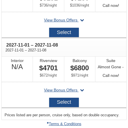
Available
per
per
Call
$736
/
night
$1036
/
night
Call now!
for
departing
View Bonus Offers
avail
on
2027-
Select
10-
18
through
2027-11-01
–
2027-11-08
through
2027-11-01
–
2027-11-08
Interior
Riverview
Balcony
Suite
Not
N/A
$4701
$6800
Almost Gone -
Available
per
per
Call
$672
/
night
$971
/
night
Call now!
for
departing
View Bonus Offers
avail
on
2027-
Select
11-
01
sailing
Prices listed are per person, cruise only, based on double occupancy.
departing
on
Terms & Conditions