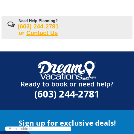
Need Help Planning?
(603) 244-2781
or
Contact Us
Ready to book or need help?
(603) 244-2781
Sign up for exclusive deals!