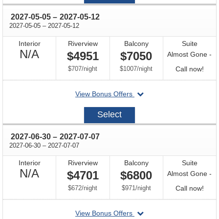
07
through
2027-05-05
–
2027-05-12
through
2027-05-05
–
2027-05-12
Interior
Riverview
Balcony
Suite
Not
N/A
$4951
$7050
Almost Gone -
Available
per
per
Call
$707
/
night
$1007
/
night
Call now!
for
departing
View Bonus Offers
avail
on
2027-
Select
05-
05
through
2027-06-30
–
2027-07-07
through
2027-06-30
–
2027-07-07
Interior
Riverview
Balcony
Suite
Not
N/A
$4701
$6800
Almost Gone -
Available
per
per
Call
$672
/
night
$971
/
night
Call now!
for
departing
View Bonus Offers
avail