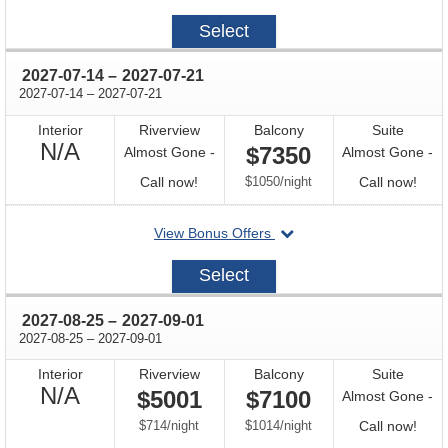
on
2027-
Select
06-
30
through
2027-07-14
–
2027-07-21
through
2027-07-14
–
2027-07-21
Interior
Riverview
Balcony
Suite
Not
N/A
$7350
Almost Gone -
Almost Gone -
Available
Call
per
Call
Call now!
$1050
/
night
Call now!
for
for
departing
View Bonus Offers
availability
avail
on
2027-
Select
07-
14
through
2027-08-25
–
2027-09-01
through
2027-08-25
–
2027-09-01
Interior
Riverview
Balcony
Suite
Not
N/A
$5001
$7100
Almost Gone -
Available
per
per
Call
$714
/
night
$1014
/
night
Call now!