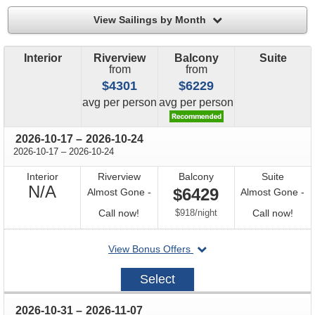
filter
View Sailings by Month
Interior
Riverview
Balcony
Suite
from
from
$4301
$6229
price
price
avg
per person
avg
per person
through
2026-10-17
–
2026-10-24
through
2026-10-17
–
2026-10-24
Interior
Riverview
Balcony
Suite
Not
N/A
$6429
Almost Gone -
Almost Gone -
Available
Call
per
Call
Call now!
$918
/
night
Call now!
for
for
departing
View Bonus Offers
availability
avail
on
2026-
Select
10-
17
through
2026-10-31
–
2026-11-07