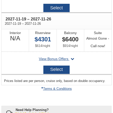
on
2027-
Select
11-
07
through
2027-11-19
–
2027-11-26
through
2027-11-19
–
2027-11-26
Interior
Riverview
Balcony
Suite
Not
N/A
$4301
$6400
Almost Gone -
Available
per
per
Call
$614
/
night
$914
/
night
Call now!
for
departing
View Bonus Offers
avail
on
2027-
Select
11-
19
sailing
Prices listed are per person, cruise only, based on double occupancy.
departing
on
Terms & Conditions
Need Help Planning?