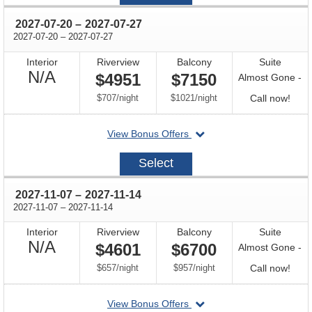
08
through
2027-07-20
–
2027-07-27
through
2027-07-20
–
2027-07-27
Interior
Riverview
Balcony
Suite
Not
N/A
$4951
$7150
Almost Gone -
Available
per
per
Call
$707
/
night
$1021
/
night
Call now!
for
departing
View Bonus Offers
avail
on
2027-
Select
07-
20
through
2027-11-07
–
2027-11-14
through
2027-11-07
–
2027-11-14
Interior
Riverview
Balcony
Suite
Not
N/A
$4601
$6700
Almost Gone -
Available
per
per
Call
$657
/
night
$957
/
night
Call now!
for
departing
View Bonus Offers
avail