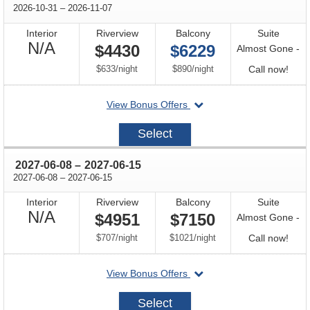
through
2026-10-31
–
2026-11-07
Interior
Riverview
Balcony
Suite
Not
N/A
$4430
$6229
Almost Gone -
Available
per
per
Call
$633
/
night
$890
/
night
Call now!
for
departing
View Bonus Offers
avail
on
2026-
Select
10-
31
through
2027-06-08
–
2027-06-15
through
2027-06-08
–
2027-06-15
Interior
Riverview
Balcony
Suite
Not
N/A
$4951
$7150
Almost Gone -
Available
per
per
Call
$707
/
night
$1021
/
night
Call now!
for
departing
View Bonus Offers
avail
on
2027-
Select
06-