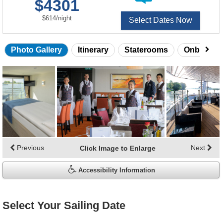
$4301
of
per
$614
/
night
Select Dates Now
Photo Gallery
Itinerary
Staterooms
Onboard 
Skip
photo
gallery
Previous
Next
Click Image to Enlarge
Accessibility Information
Select Your Sailing Date