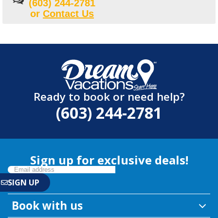
(603) 244-2781
or
Contact Us
Ready to book or need help?
(603) 244-2781
Sign up for exclusive deals!
Book with us