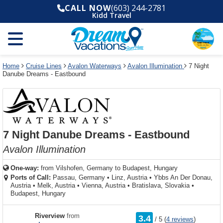
Select
To
Select
To
CALL NOW
(603) 244-2781
departure
close
a
close
Kidd Travel
month
the
deck
the
and
dialog
year
window
plan
dialog
and
without
and
window
use
applying
use
without
the
filter
the
applying
apply
use
filter
cancel
select
deck
Home
Cruise Lines
Avalon Waterways
Avalon Illumination
7 Night
link
Danube Dreams - Eastbound
deck
plan
link
changes
use
cancel
7 Night Danube Dreams - Eastbound
Avalon Illumination
One-way:
from
Vilshofen, Germany to Budapest, Hungary
Ports of Call:
Passau, Germany
•
Linz, Austria
•
Ybbs An Der Donau,
Austria
•
Melk, Austria
•
Vienna, Austria
•
Bratislava, Slovakia
•
Budapest, Hungary
rating
Riverview
from
3.4
/
5
(
4 reviews
)
out