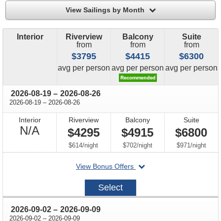
filter
View Sailings by Month
Interior
Riverview
Balcony
Suite
from
from
from
$3795
$4415
$6300
price
price
price
avg
per person
avg
per person
avg
per person
through
2026-08-19
–
2026-08-26
through
2026-08-19
–
2026-08-26
Interior
Riverview
Balcony
Suite
Not
N/A
$4295
$4915
$6800
Available
per
per
per
$614
/
night
$702
/
night
$971
/
night
departing
View Bonus Offers
on
2026-
Select
08-
19
through
2026-09-02
–
2026-09-09
through
2026-09-02
–
2026-09-09