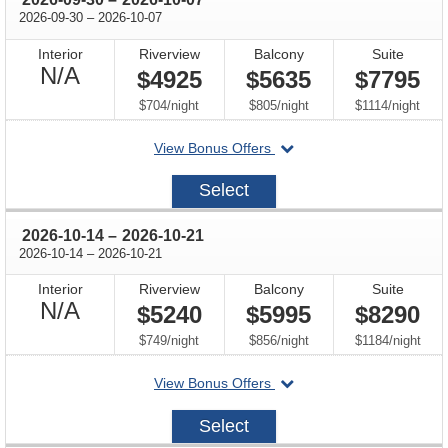
through
2026-09-30
–
2026-10-07
Interior
Riverview
Balcony
Suite
Not
N/A
$4925
$5635
$7795
Available
per
per
per
$704
/
night
$805
/
night
$1114
/
night
departing
View Bonus Offers
on
2026-
Select
09-
30
through
2026-10-14
–
2026-10-21
through
2026-10-14
–
2026-10-21
Interior
Riverview
Balcony
Suite
Not
N/A
$5240
$5995
$8290
Available
per
per
per
$749
/
night
$856
/
night
$1184
/
night
departing
View Bonus Offers
on
2026-
Select
10-
14