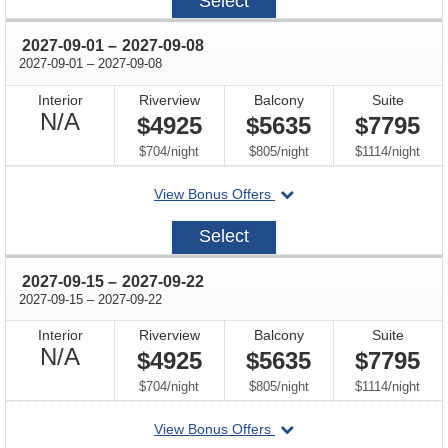
Select
18
through
2027-09-01
–
2027-09-08
through
2027-09-01
–
2027-09-08
Interior
Riverview
Balcony
Suite
Not
N/A
$4925
$5635
$7795
Available
per
per
per
$704
/
night
$805
/
night
$1114
/
night
departing
View Bonus Offers
on
2027-
Select
09-
01
through
2027-09-15
–
2027-09-22
through
2027-09-15
–
2027-09-22
Interior
Riverview
Balcony
Suite
Not
N/A
$4925
$5635
$7795
Available
per
per
per
$704
/
night
$805
/
night
$1114
/
night
departing
View Bonus Offers
on