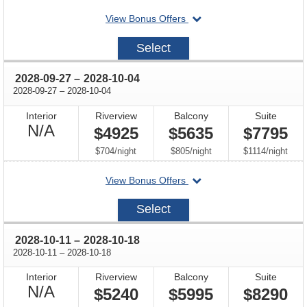
departing
View Bonus Offers
on
2028-
Select
09-
13
through
2028-09-27
–
2028-10-04
through
2028-09-27
–
2028-10-04
Interior
Riverview
Balcony
Suite
Not
N/A
$4925
$5635
$7795
Available
per
per
per
$704
/
night
$805
/
night
$1114
/
night
departing
View Bonus Offers
on
2028-
Select
09-
27
through
2028-10-11
–
2028-10-18
through
2028-10-11
–
2028-10-18
Interior
Riverview
Balcony
Suite
Not
N/A
$5240
$5995
$8290