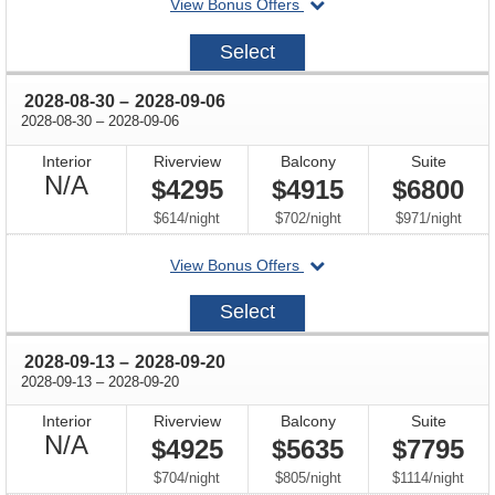
departing
View Bonus Offers
on
2028-
Select
08-
16
through
2028-08-30
–
2028-09-06
through
2028-08-30
–
2028-09-06
Interior
Riverview
Balcony
Suite
Not
N/A
$4295
$4915
$6800
Available
per
per
per
$614
/
night
$702
/
night
$971
/
night
departing
View Bonus Offers
on
2028-
Select
08-
30
through
2028-09-13
–
2028-09-20
through
2028-09-13
–
2028-09-20
Interior
Riverview
Balcony
Suite
Not
N/A
$4925
$5635
$7795
Available
per
per
per
$704
/
night
$805
/
night
$1114
/
night