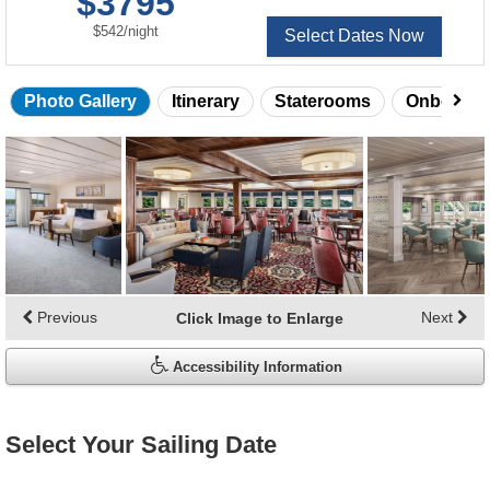
$3795
of
per
$542
/
night
Select Dates Now
Photo Gallery
Itinerary
Staterooms
Onboard 
Skip
photo
gallery
Previous
Next
Click Image to Enlarge
Accessibility Information
Select Your Sailing Date