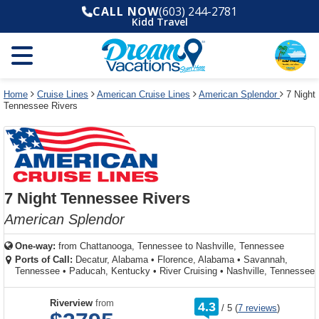
Select
To
Select
To
CALL NOW
(603) 244-2781
departure
close
a
close
Kidd Travel
month
the
deck
the
and
dialog
year
window
plan
dialog
and
without
and
window
use
applying
use
without
the
filter
the
applying
apply
use
filter
cancel
select
deck
Home
Cruise Lines
American Cruise Lines
American Splendor
7 Night
link
Tennessee Rivers
deck
plan
link
changes
use
cancel
7 Night Tennessee Rivers
American Splendor
One-way:
from
Chattanooga, Tennessee to Nashville, Tennessee
Ports of Call:
Decatur, Alabama
•
Florence, Alabama
•
Savannah,
Tennessee
•
Paducah, Kentucky
•
River Cruising
•
Nashville, Tennessee
rating
Riverview
from
4.3
/
5
(
7 reviews
)
out