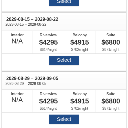
Select
through
2029-08-15
–
2029-08-22
through
2029-08-15
–
2029-08-22
Interior
Riverview
Balcony
Suite
Not
N/A
$4295
$4915
$6800
Available
per
per
per
$614
/
night
$702
/
night
$971
/
night
Select
through
2029-08-29
–
2029-09-05
through
2029-08-29
–
2029-09-05
Interior
Riverview
Balcony
Suite
Not
N/A
$4295
$4915
$6800
Available
per
per
per
$614
/
night
$702
/
night
$971
/
night
Select