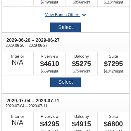
Available
per
per
per
$749
/
night
$856
/
night
$1184
/
night
departing
View Bonus Offers
on
2028-
Select
10-
11
through
2029-06-20
–
2029-06-27
through
2029-06-20
–
2029-06-27
Interior
Riverview
Balcony
Suite
Not
N/A
$4610
$5275
$7295
Available
per
per
per
$659
/
night
$754
/
night
$1042
/
night
Select
through
2029-07-04
–
2029-07-11
through
2029-07-04
–
2029-07-11
Interior
Riverview
Balcony
Suite
Not
N/A
$4295
$4915
$6800