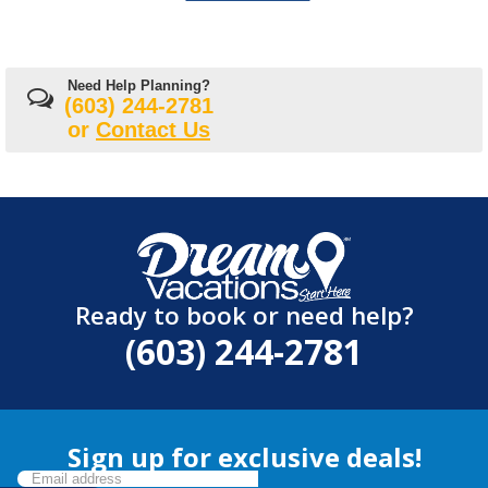
Need Help Planning?
(603) 244-2781
or
Contact Us
Ready to book or need help?
(603) 244-2781
Sign up for exclusive deals!