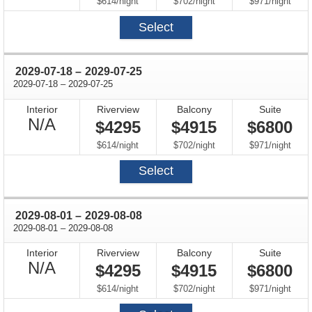
Available
per
per
per
$614
/
night
$702
/
night
$971
/
night
Select
through
2029-07-18
–
2029-07-25
through
2029-07-18
–
2029-07-25
Interior
Riverview
Balcony
Suite
Not
N/A
$4295
$4915
$6800
Available
per
per
per
$614
/
night
$702
/
night
$971
/
night
Select
through
2029-08-01
–
2029-08-08
through
2029-08-01
–
2029-08-08
Interior
Riverview
Balcony
Suite
Not
N/A
$4295
$4915
$6800
Available
per
per
per
$614
/
night
$702
/
night
$971
/
night