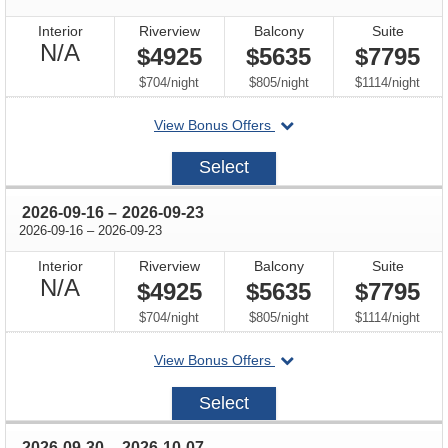
Interior
Riverview
Balcony
Suite
Not
N/A
$4925
$5635
$7795
Available
per
per
per
$704
/
night
$805
/
night
$1114
/
night
departing
View Bonus Offers
on
2026-
Select
09-
02
through
2026-09-16
–
2026-09-23
through
2026-09-16
–
2026-09-23
Interior
Riverview
Balcony
Suite
Not
N/A
$4925
$5635
$7795
Available
per
per
per
$704
/
night
$805
/
night
$1114
/
night
departing
View Bonus Offers
on
2026-
Select
09-
16
through
2026-09-30
–
2026-10-07