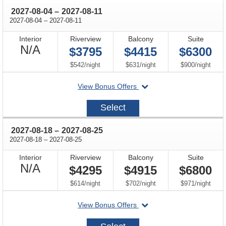
through
2027-08-04
–
2027-08-11
through
2027-08-04
–
2027-08-11
Interior
Riverview
Balcony
Suite
Not
N/A
$3795
$4415
$6300
Available
per
per
per
$542
/
night
$631
/
night
$900
/
night
departing
View Bonus Offers
on
2027-
Select
08-
04
through
2027-08-18
–
2027-08-25
through
2027-08-18
–
2027-08-25
Interior
Riverview
Balcony
Suite
Not
N/A
$4295
$4915
$6800
Available
per
per
per
$614
/
night
$702
/
night
$971
/
night
departing
View Bonus Offers
on
2027-
08-