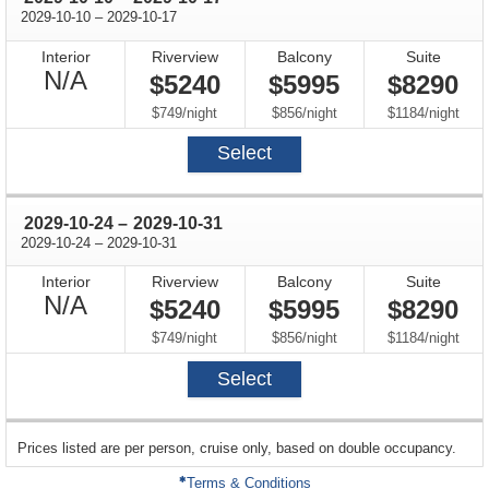
through
2029-10-10
–
2029-10-17
Interior
Riverview
Balcony
Suite
Not
N/A
$5240
$5995
$8290
Available
per
per
per
$749
/
night
$856
/
night
$1184
/
night
Select
through
2029-10-24
–
2029-10-31
through
2029-10-24
–
2029-10-31
Interior
Riverview
Balcony
Suite
Not
N/A
$5240
$5995
$8290
Available
per
per
per
$749
/
night
$856
/
night
$1184
/
night
Select
sailing
Prices listed are per person, cruise only, based on double occupancy.
departing
on
Terms & Conditions