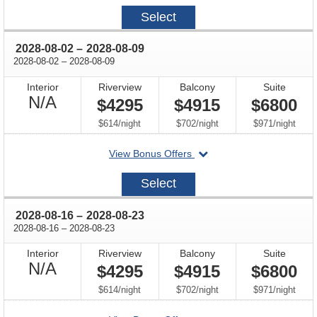
2027-
Select
09-
15
through
2028-08-02
–
2028-08-09
through
2028-08-02
–
2028-08-09
Interior
Riverview
Balcony
Suite
Not
N/A
$4295
$4915
$6800
Available
per
per
per
$614
/
night
$702
/
night
$971
/
night
departing
View Bonus Offers
on
2028-
Select
08-
02
through
2028-08-16
–
2028-08-23
through
2028-08-16
–
2028-08-23
Interior
Riverview
Balcony
Suite
Not
N/A
$4295
$4915
$6800
Available
per
per
per
$614
/
night
$702
/
night
$971
/
night