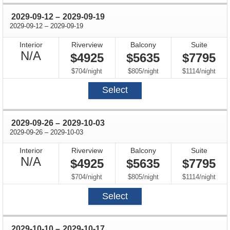
through
2029-09-12
–
2029-09-19
through
2029-09-12
–
2029-09-19
Interior
Riverview
Balcony
Suite
Not
N/A
$4925
$5635
$7795
Available
per
per
per
$704
/
night
$805
/
night
$1114
/
night
Select
through
2029-09-26
–
2029-10-03
through
2029-09-26
–
2029-10-03
Interior
Riverview
Balcony
Suite
Not
N/A
$4925
$5635
$7795
Available
per
per
per
$704
/
night
$805
/
night
$1114
/
night
Select
through
2029-10-10
–
2029-10-17