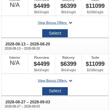
Not
N/A
$4499
$6399
$11099
Available
per
per
per
$643
/
night
$914
/
night
$1586
/
night
departing
View Bonus Offers
on
2028-
Select
07-
30
through
2028-08-13
–
2028-08-20
through
2028-08-13
–
2028-08-20
Interior
Riverview
Balcony
Suite
Not
N/A
$4499
$6399
$11099
Available
per
per
per
$643
/
night
$914
/
night
$1586
/
night
departing
View Bonus Offers
on
2028-
Select
08-
13
through
2028-08-27
–
2028-09-03
through
2028-08-27
–
2028-09-03