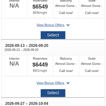
Interior
Riverview
Balcony
Suite
Not
N/A
$6549
Almost Gone -
Almost Gone -
Available
per
Call
Call
$936
/
night
Call now!
Call now!
for
for
departing
View Bonus Offers
availability
avail
on
2026-
Select
08-
30
through
2026-09-13
–
2026-09-20
through
2026-09-13
–
2026-09-20
Interior
Riverview
Balcony
Suite
Not
N/A
$6449
Almost Gone -
Almost Gone -
Available
per
Call
Call
$921
/
night
Call now!
Call now!
for
for
departing
View Bonus Offers
availability
avail
on
2026-
Select
09-
13
through
2026-09-27
–
2026-10-04