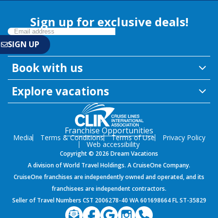
Sign up for exclusive deals!
Book with us
Explore vacations
Franchise Opportunities
Media
Terms & Conditions
Terms of Use
Privacy Policy
Web accessibility
Copyright © 2026 Dream Vacations
A division of World Travel Holdings. A CruiseOne Company.
CruiseOne franchises are independently owned and operated, and its
franchisees are independent contractors.
Seller of Travel Numbers CST 2006278-40 WA 601698664 FL ST-35829