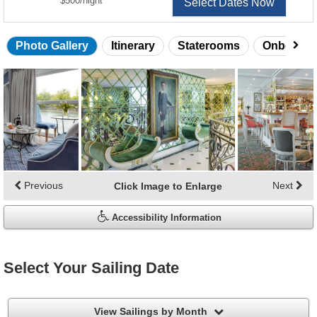
$500
/
night
Select Dates Now
Photo Gallery
Itinerary
Staterooms
Onboard 
Skip
photo
gallery
Previous
Next
Click Image to Enlarge
Accessibility Information
Select Your Sailing Date
filter
View Sailings by Month