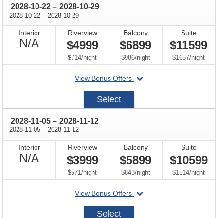
through
2028-10-22
–
2028-10-29
through
2028-10-22
–
2028-10-29
Interior
Riverview
Balcony
Suite
Not
N/A
$4999
$6899
$11599
Available
per
per
per
$714
/
night
$986
/
night
$1657
/
night
departing
View Bonus Offers
on
2028-
Select
10-
22
through
2028-11-05
–
2028-11-12
through
2028-11-05
–
2028-11-12
Interior
Riverview
Balcony
Suite
Not
N/A
$3999
$5899
$10599
Available
per
per
per
$571
/
night
$843
/
night
$1514
/
night
departing
View Bonus Offers
on
2028-
Select
11-