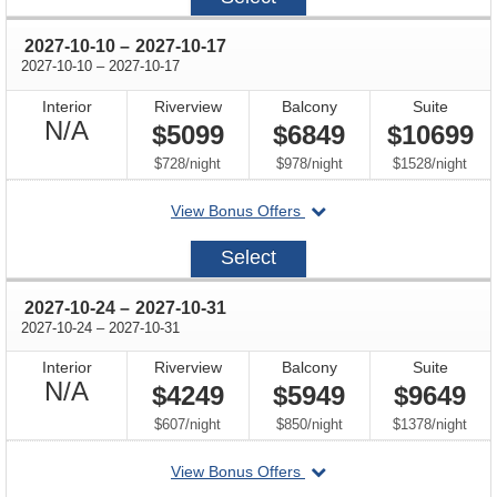
26
through
2027-10-10
–
2027-10-17
through
2027-10-10
–
2027-10-17
Interior
Riverview
Balcony
Suite
Not
N/A
$5099
$6849
$10699
Available
per
per
per
$728
/
night
$978
/
night
$1528
/
night
departing
View Bonus Offers
on
2027-
Select
10-
10
through
2027-10-24
–
2027-10-31
through
2027-10-24
–
2027-10-31
Interior
Riverview
Balcony
Suite
Not
N/A
$4249
$5949
$9649
Available
per
per
per
$607
/
night
$850
/
night
$1378
/
night
departing
View Bonus Offers
on