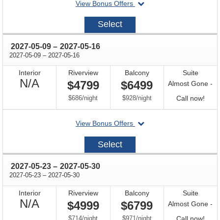
departing
View Bonus Offers
avail
on
2027-
Select
04-
25
through
2027-05-09
–
2027-05-16
through
2027-05-09
–
2027-05-16
Interior
Riverview
Balcony
Suite
Not
N/A
$4799
$6499
Almost Gone -
Available
per
per
Call
$686
/
night
$928
/
night
Call now!
for
departing
View Bonus Offers
avail
on
2027-
Select
05-
09
through
2027-05-23
–
2027-05-30
through
2027-05-23
–
2027-05-30
Interior
Riverview
Balcony
Suite
Not
N/A
$4999
$6799
Almost Gone -
Available
per
per
Call
$714
/
night
$971
/
night
Call now!