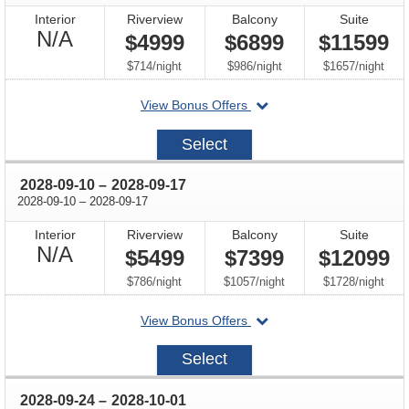
Interior
Riverview
Balcony
Suite
Not
N/A
$4999
$6899
$11599
Available
per
per
per
$714
/
night
$986
/
night
$1657
/
night
departing
View Bonus Offers
on
2028-
Select
08-
27
through
2028-09-10
–
2028-09-17
through
2028-09-10
–
2028-09-17
Interior
Riverview
Balcony
Suite
Not
N/A
$5499
$7399
$12099
Available
per
per
per
$786
/
night
$1057
/
night
$1728
/
night
departing
View Bonus Offers
on
2028-
Select
09-
10
through
2028-09-24
–
2028-10-01