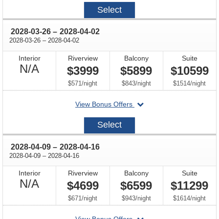
2027-
Select
10-
24
through
2028-03-26
–
2028-04-02
through
2028-03-26
–
2028-04-02
Interior
Riverview
Balcony
Suite
Not
N/A
$3999
$5899
$10599
Available
per
per
per
$571
/
night
$843
/
night
$1514
/
night
departing
View Bonus Offers
on
2028-
Select
03-
26
through
2028-04-09
–
2028-04-16
through
2028-04-09
–
2028-04-16
Interior
Riverview
Balcony
Suite
Not
N/A
$4699
$6599
$11299
Available
per
per
per
$671
/
night
$943
/
night
$1614
/
night
departing