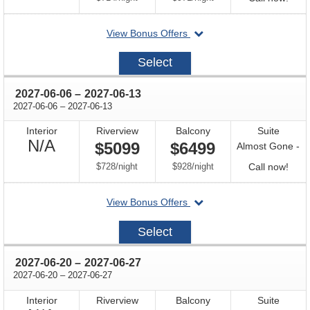
for
departing
View Bonus Offers
avail
on
2027-
Select
05-
23
through
2027-06-06
–
2027-06-13
through
2027-06-06
–
2027-06-13
Interior
Riverview
Balcony
Suite
Not
N/A
$5099
$6499
Almost Gone -
Available
per
per
Call
$728
/
night
$928
/
night
Call now!
for
departing
View Bonus Offers
avail
on
2027-
Select
06-
06
through
2027-06-20
–
2027-06-27
through
2027-06-20
–
2027-06-27
Interior
Riverview
Balcony
Suite