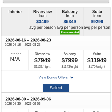
Interior
Riverview
Balcony
Suite
from
from
from
$3499
$5349
$9299
price
price
price
avg
per person
avg
per person
avg
per person
through
2026-08-16
–
2026-08-23
through
2026-08-16
–
2026-08-23
Interior
Riverview
Balcony
Suite
Not
N/A
$7949
$7999
$11949
Available
per
per
per
$1136
/
night
$1143
/
night
$1707
/
night
departing
View Bonus Offers
on
2026-
Select
08-
16
through
2026-08-30
–
2026-09-06
through
2026-08-30
–
2026-09-06