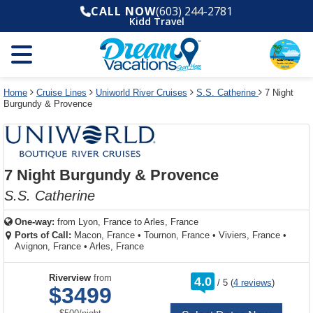
Select
To
Select
To
CALL NOW
(603) 244-2781
departure
close
a
close
Kidd Travel
month
the
deck
the
and
dialog
year
window
plan
dialog
and
without
and
window
use
applying
use
without
the
filter
the
applying
apply
use
filter
cancel
select
deck
Home
Cruise Lines
Uniworld River Cruises
S.S. Catherine
7 Night
link
Burgundy & Provence
deck
plan
link
changes
use
cancel
7 Night Burgundy & Provence
S.S. Catherine
One-way:
from
Lyon, France to Arles, France
Ports of Call:
Macon, France
•
Tournon, France
•
Viviers, France
•
Avignon, France
•
Arles, France
rating
Riverview
from
4.0
/
5
(
4 reviews
)
out
$3499
of
per