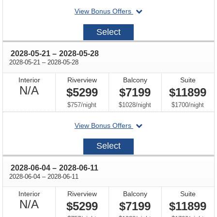
departing
View Bonus Offers
on
2028-
Select
05-
07
through
2028-05-21
–
2028-05-28
through
2028-05-21
–
2028-05-28
Interior
Riverview
Balcony
Suite
Not
N/A
$5299
$7199
$11899
Available
per
per
per
$757
/
night
$1028
/
night
$1700
/
night
departing
View Bonus Offers
on
2028-
Select
05-
21
through
2028-06-04
–
2028-06-11
through
2028-06-04
–
2028-06-11
Interior
Riverview
Balcony
Suite
Not
N/A
$5299
$7199
$11899