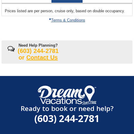
05
sailing
Prices listed are per person, cruise only, based on double occupancy.
departing
on
Terms & Conditions
Need Help Planning?
(603) 244-2781
or
Contact Us
Ready to book or need help?
(603) 244-2781