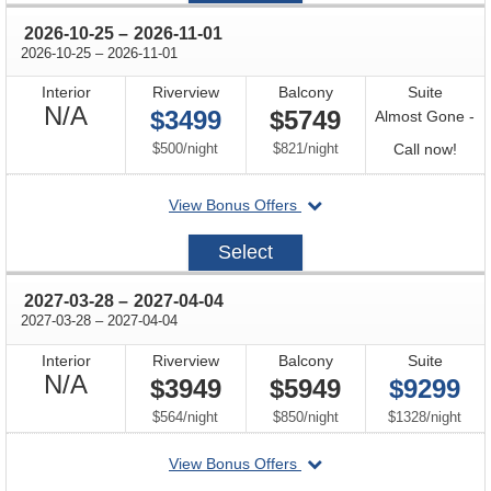
through
2026-10-25
–
2026-11-01
through
2026-10-25
–
2026-11-01
Interior
Riverview
Balcony
Suite
Not
N/A
$3499
$5749
Almost Gone -
Available
per
per
Call
$500
/
night
$821
/
night
Call now!
for
departing
View Bonus Offers
avail
on
2026-
Select
10-
25
through
2027-03-28
–
2027-04-04
through
2027-03-28
–
2027-04-04
Interior
Riverview
Balcony
Suite
Not
N/A
$3949
$5949
$9299
Available
per
per
per
$564
/
night
$850
/
night
$1328
/
night
departing
View Bonus Offers
on