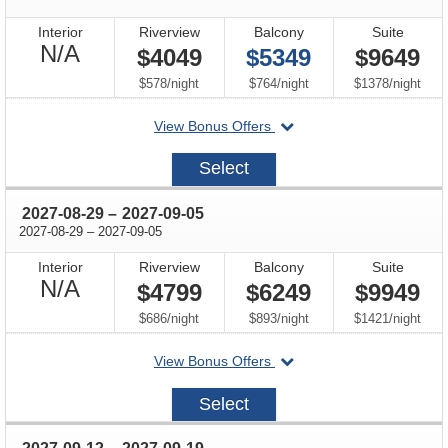
Interior
Riverview
Balcony
Suite
Not
N/A
$4049
$5349
$9649
Available
per
per
per
$578
/
night
$764
/
night
$1378
/
night
departing
View Bonus Offers
on
2027-
Select
08-
15
through
2027-08-29
–
2027-09-05
through
2027-08-29
–
2027-09-05
Interior
Riverview
Balcony
Suite
Not
N/A
$4799
$6249
$9949
Available
per
per
per
$686
/
night
$893
/
night
$1421
/
night
departing
View Bonus Offers
on
2027-
Select
08-
29
through