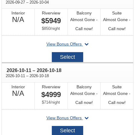
through
2026-09-27
–
2026-10-04
Interior
Riverview
Balcony
Suite
Not
N/A
$5949
Almost Gone -
Almost Gone -
Available
per
Call
Call
$850
/
night
Call now!
Call now!
for
for
departing
View Bonus Offers
availability
avail
on
2026-
Select
09-
27
through
2026-10-11
–
2026-10-18
through
2026-10-11
–
2026-10-18
Interior
Riverview
Balcony
Suite
Not
N/A
$4999
Almost Gone -
Almost Gone -
Available
per
Call
Call
$714
/
night
Call now!
Call now!
for
for
departing
View Bonus Offers
availability
avail
on
2026-
Select
10-
11