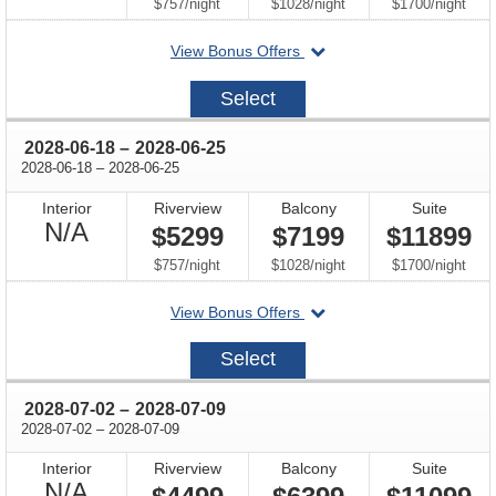
Available
per
per
per
$757
/
night
$1028
/
night
$1700
/
night
departing
View Bonus Offers
on
2028-
Select
06-
04
through
2028-06-18
–
2028-06-25
through
2028-06-18
–
2028-06-25
Interior
Riverview
Balcony
Suite
Not
N/A
$5299
$7199
$11899
Available
per
per
per
$757
/
night
$1028
/
night
$1700
/
night
departing
View Bonus Offers
on
2028-
Select
06-
18
through
2028-07-02
–
2028-07-09
through
2028-07-02
–
2028-07-09
Interior
Riverview
Balcony
Suite
Not
N/A