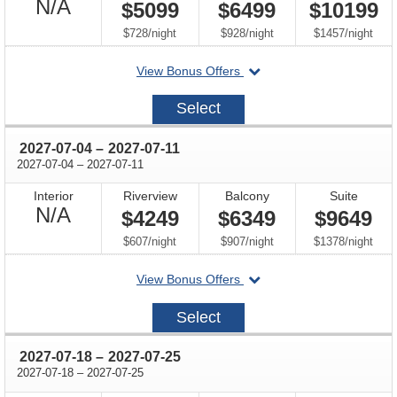
Not
N/A
$5099
$6499
$10199
Available
per
per
per
$728
/
night
$928
/
night
$1457
/
night
departing
View Bonus Offers
on
2027-
Select
06-
20
through
2027-07-04
–
2027-07-11
through
2027-07-04
–
2027-07-11
Interior
Riverview
Balcony
Suite
Not
N/A
$4249
$6349
$9649
Available
per
per
per
$607
/
night
$907
/
night
$1378
/
night
departing
View Bonus Offers
on
2027-
Select
07-
04
through
2027-07-18
–
2027-07-25
through
2027-07-18
–
2027-07-25