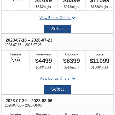
$4499
$6399
$11099
Available
per
per
per
$643
/
night
$914
/
night
$1586
/
night
departing
View Bonus Offers
on
2028-
Select
07-
02
through
2028-07-16
–
2028-07-23
through
2028-07-16
–
2028-07-23
Interior
Riverview
Balcony
Suite
Not
N/A
$4499
$6399
$11099
Available
per
per
per
$643
/
night
$914
/
night
$1586
/
night
departing
View Bonus Offers
on
2028-
Select
07-
16
through
2028-07-30
–
2028-08-06
through
2028-07-30
–
2028-08-06
Interior
Riverview
Balcony
Suite