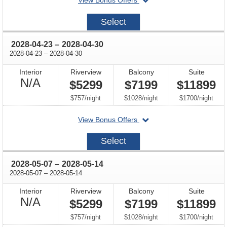
View Bonus Offers
on
2028-
Select
04-
09
through
2028-04-23
–
2028-04-30
through
2028-04-23
–
2028-04-30
Interior
Riverview
Balcony
Suite
Not
N/A
$5299
$7199
$11899
Available
per
per
per
$757
/
night
$1028
/
night
$1700
/
night
departing
View Bonus Offers
on
2028-
Select
04-
23
through
2028-05-07
–
2028-05-14
through
2028-05-07
–
2028-05-14
Interior
Riverview
Balcony
Suite
Not
N/A
$5299
$7199
$11899
Available
per
per
per
$757
/
night
$1028
/
night
$1700
/
night