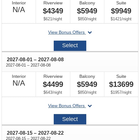
Interior
Riverview
Balcony
Suite
Not
N/A
$4349
$5949
$9949
Available
per
per
per
$621
/
night
$850
/
night
$1421
/
night
departing
View Bonus Offers
on
2027-
Select
07-
18
through
2027-08-01
–
2027-08-08
through
2027-08-01
–
2027-08-08
Interior
Riverview
Balcony
Suite
Not
N/A
$4499
$5949
$13699
Available
per
per
per
$643
/
night
$850
/
night
$1957
/
night
departing
View Bonus Offers
on
2027-
Select
08-
01
through
2027-08-15
–
2027-08-22
through
2027-08-15
–
2027-08-22