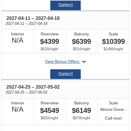
2027-
Select
03-
28
through
2027-04-11
–
2027-04-18
through
2027-04-11
–
2027-04-18
Interior
Riverview
Balcony
Suite
Not
N/A
$4399
$6399
$10399
Available
per
per
per
$628
/
night
$914
/
night
$1486
/
night
departing
View Bonus Offers
on
2027-
Select
04-
11
through
2027-04-25
–
2027-05-02
through
2027-04-25
–
2027-05-02
Interior
Riverview
Balcony
Suite
Not
N/A
$4549
$6149
Almost Gone -
Available
per
per
Call
$650
/
night
$878
/
night
Call now!
for