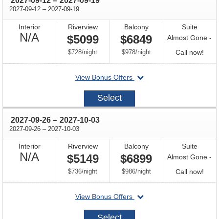
2027-09-12
–
2027-09-19
through
2027-09-12
–
2027-09-19
Interior
Riverview
Balcony
Suite
Not
N/A
$5099
$6849
Almost Gone -
Available
per
per
Call
$728
/
night
$978
/
night
Call now!
for
departing
View Bonus Offers
avail
on
2027-
Select
09-
12
through
2027-09-26
–
2027-10-03
through
2027-09-26
–
2027-10-03
Interior
Riverview
Balcony
Suite
Not
N/A
$5149
$6899
Almost Gone -
Available
per
per
Call
$736
/
night
$986
/
night
Call now!
for
departing
View Bonus Offers
avail
on
2027-
Select
09-