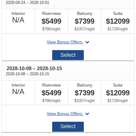
through
2028-09-24
–
2028-10-01
Interior
Riverview
Balcony
Suite
Not
N/A
$5499
$7399
$12099
Available
per
per
per
$786
/
night
$1057
/
night
$1728
/
night
departing
View Bonus Offers
on
2028-
Select
09-
24
through
2028-10-08
–
2028-10-15
through
2028-10-08
–
2028-10-15
Interior
Riverview
Balcony
Suite
Not
N/A
$5499
$7399
$12099
Available
per
per
per
$786
/
night
$1057
/
night
$1728
/
night
departing
View Bonus Offers
on
2028-
Select
10-
08