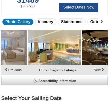
$1489
per
$213
/
night
Select Dates Now
Photo Gallery
Itinerary
Staterooms
Onboard 
Skip
photo
gallery
Previous
Next
Click Image to Enlarge
Accessibility Information
Select Your Sailing Date