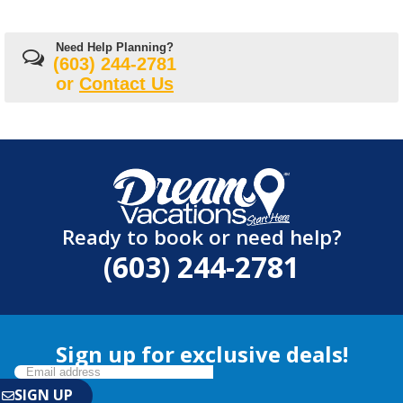
Need Help Planning?
(603) 244-2781
or
Contact Us
Ready to book or need help?
(603) 244-2781
Sign up for exclusive deals!