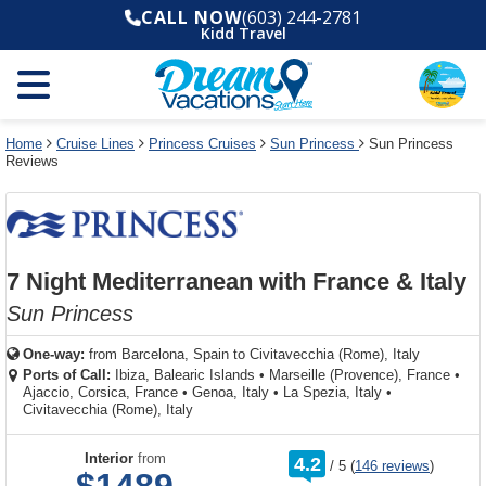
Select
To
Select
To
CALL NOW
(603) 244-2781
departure
close
a
close
Kidd Travel
month
the
deck
the
and
dialog
year
window
plan
dialog
and
without
and
window
use
applying
use
without
the
filter
the
applying
apply
use
filter
cancel
select
deck
Home
Cruise Lines
Princess Cruises
Sun Princess
Sun Princess
link
Reviews
deck
plan
link
changes
use
cancel
7 Night Mediterranean with France & Italy
Sun Princess
One-way:
from
Barcelona, Spain to Civitavecchia (Rome), Italy
Ports of Call:
Ibiza, Balearic Islands
•
Marseille (Provence), France
•
Ajaccio, Corsica, France
•
Genoa, Italy
•
La Spezia, Italy
•
Civitavecchia (Rome), Italy
rating
Interior
from
4.2
/
5
(
146 reviews
)
out
of