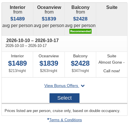
Interior
Oceanview
Balcony
Suite
from
from
from
$1489
$1839
$2428
price
price
price
avg
per person
avg
per person
avg
per person
through
2026-10-10
–
2026-10-17
through
2026-10-10
–
2026-10-17
Interior
Oceanview
Balcony
Suite
$1489
$1839
$2428
Almost Gone -
per
per
per
Call
$213
/
night
$263
/
night
$347
/
night
Call now!
for
departing
View Bonus Offers
avail
on
2026-
Select
10-
10
sailing
Prices listed are per person, cruise only, based on double occupancy.
departing
on
Terms & Conditions