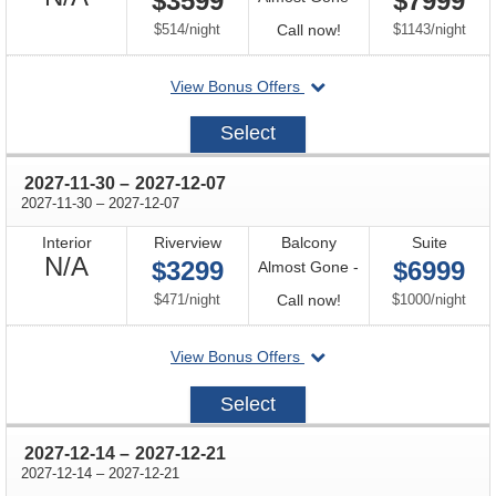
$3599
$7999
Available
per
Call
per
$514
/
night
Call now!
$1143
/
night
for
departing
View Bonus Offers
availability
on
2026-
Select
12-
15
through
2027-11-30
–
2027-12-07
through
2027-11-30
–
2027-12-07
Interior
Riverview
Balcony
Suite
Not
N/A
$3299
$6999
Almost Gone -
Available
per
Call
per
$471
/
night
Call now!
$1000
/
night
for
departing
View Bonus Offers
availability
on
2027-
Select
11-
30
through
2027-12-14
–
2027-12-21
through
2027-12-14
–
2027-12-21