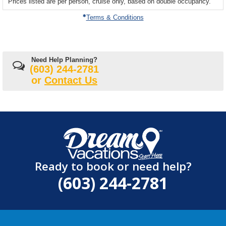
Prices listed are per person, cruise only, based on double occupancy.
departing
on
Terms & Conditions
Need Help Planning?
(603) 244-2781
or
Contact Us
Ready to book or need help?
(603) 244-2781