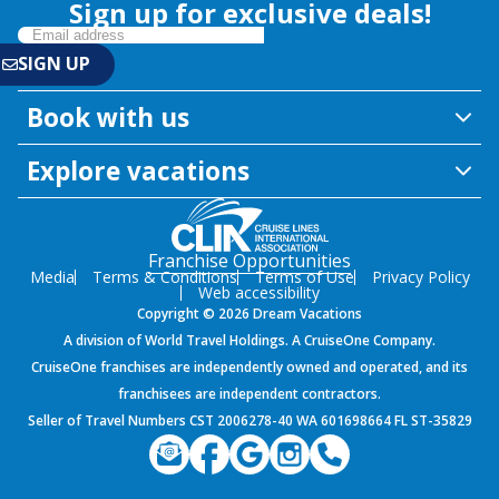
Sign up for exclusive deals!
Book with us
Explore vacations
Franchise Opportunities
Media
Terms & Conditions
Terms of Use
Privacy Policy
Web accessibility
Copyright © 2026 Dream Vacations
A division of World Travel Holdings. A CruiseOne Company.
CruiseOne franchises are independently owned and operated, and its
franchisees are independent contractors.
Seller of Travel Numbers CST 2006278-40 WA 601698664 FL ST-35829