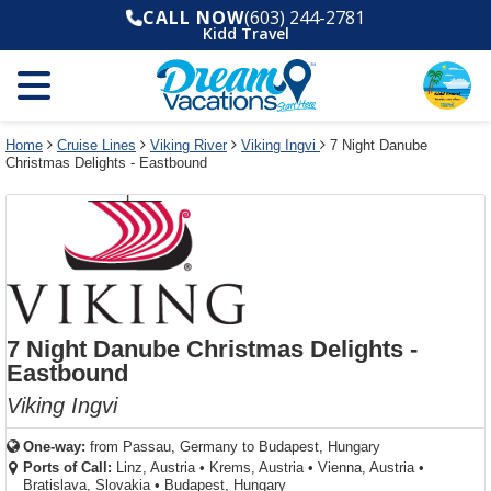
Select
To
Select
To
CALL NOW
(603) 244-2781
departure
close
a
close
Kidd Travel
month
the
deck
the
and
dialog
year
window
plan
dialog
and
without
and
window
use
applying
use
without
the
filter
the
applying
apply
use
filter
cancel
select
deck
Home
Cruise Lines
Viking River
Viking Ingvi
7 Night Danube
link
Christmas Delights - Eastbound
deck
plan
link
changes
use
cancel
7 Night Danube Christmas Delights -
Eastbound
Viking Ingvi
One-way:
from
Passau, Germany to Budapest, Hungary
Ports of Call:
Linz, Austria
•
Krems, Austria
•
Vienna, Austria
•
Bratislava, Slovakia
•
Budapest, Hungary