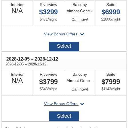
Interior
Riverview
Balcony
Suite
Not
N/A
$3299
$6999
Almost Gone -
Available
per
Call
per
$471
/
night
Call now!
$1000
/
night
for
departing
View Bonus Offers
availability
on
2027-
Select
12-
14
through
2028-12-05
–
2028-12-12
through
2028-12-05
–
2028-12-12
Interior
Riverview
Balcony
Suite
Not
N/A
$3799
$7999
Almost Gone -
Available
per
Call
per
$543
/
night
Call now!
$1143
/
night
for
departing
View Bonus Offers
availability
on
2028-
Select
12-
05
sailing