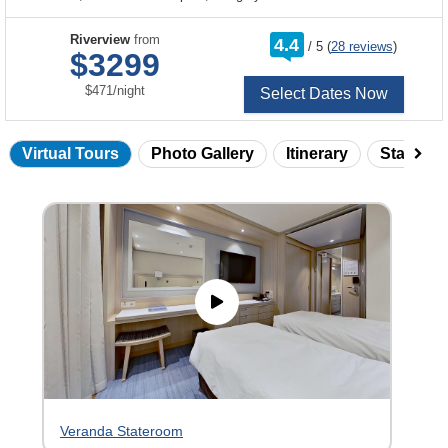
rating
Riverview
from
4.4
/
5
(
28 reviews
)
out
$3299
of
per
$471
/
night
Select Dates Now
Virtual Tours
Photo Gallery
Itinerary
Statero
Skip
virtual
tour
gallery
Veranda Stateroom