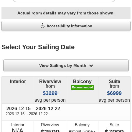
Actual room details may vary from those shown.
Accessibility Information
Select Your Sailing Date
filter
View Sailings by Month
Interior
Riverview
Balcony
Suite
from
from
$3299
$6999
price
price
avg
per person
avg
per person
through
2026-12-15
–
2026-12-22
through
2026-12-15
–
2026-12-22
Interior
Riverview
Balcony
Suite
Not
N/A
Almost Gone -