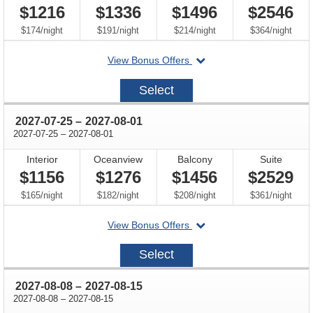
$1216
$1336
$1496
$2546
per
per
per
per
$174
/
night
$191
/
night
$214
/
night
$364
/
night
departing
View Bonus Offers
on
2027-
Select
07-
11
through
2027-07-25
–
2027-08-01
through
2027-07-25
–
2027-08-01
Interior
Oceanview
Balcony
Suite
$1156
$1276
$1456
$2529
per
per
per
per
$165
/
night
$182
/
night
$208
/
night
$361
/
night
departing
View Bonus Offers
on
2027-
Select
07-
25
through
2027-08-08
–
2027-08-15
through
2027-08-08
–
2027-08-15