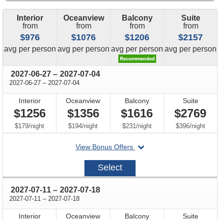
Interior
Oceanview
Balcony
Suite
from
from
from
from
$976
$1076
$1206
$2157
price
price
price
price
avg
per person
avg
per person
avg
per person
avg
per person
through
2027-06-27
–
2027-07-04
through
2027-06-27
–
2027-07-04
Interior
Oceanview
Balcony
Suite
$1256
$1356
$1616
$2769
per
per
per
per
$179
/
night
$194
/
night
$231
/
night
$396
/
night
departing
View Bonus Offers
on
2027-
Select
06-
27
through
2027-07-11
–
2027-07-18
through
2027-07-11
–
2027-07-18
Interior
Oceanview
Balcony
Suite