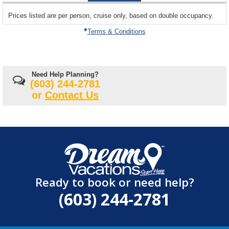
sailing
Prices listed are per person, cruise only, based on double occupancy.
departing
on
Terms & Conditions
Need Help Planning?
(603) 244-2781
or
Contact Us
Ready to book or need help?
(603) 244-2781