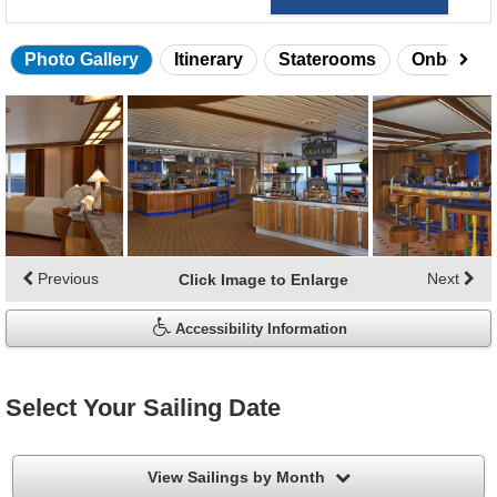
Photo Gallery
Itinerary
Staterooms
Onboard 
Skip
photo
gallery
Previous
Next
Click Image to Enlarge
Accessibility Information
Select Your Sailing Date
filter
View Sailings by Month