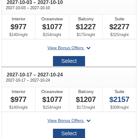
through
2027-10-03
–
2027-10-10
through
2027-10-03
–
2027-10-10
Interior
Oceanview
Balcony
Suite
$977
$1077
$1227
$2277
per
per
per
per
$140
/
night
$154
/
night
$175
/
night
$325
/
night
departing
View Bonus Offers
on
2027-
Select
10-
03
through
2027-10-17
–
2027-10-24
through
2027-10-17
–
2027-10-24
Interior
Oceanview
Balcony
Suite
$977
$1077
$1207
$2157
per
per
per
per
$140
/
night
$154
/
night
$172
/
night
$308
/
night
departing
View Bonus Offers
on
2027-
Select
10-
17