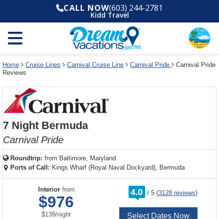
Select
To
Select
To
CALL NOW
(603) 244-2781
departure
close
a
close
Kidd Travel
month
the
deck
the
and
dialog
year
window
plan
dialog
and
without
and
window
use
applying
use
without
the
filter
the
applying
apply
use
filter
cancel
select
deck
Home
Cruise Lines
Carnival Cruise Line
Carnival Pride
Carnival Pride
link
Reviews
deck
plan
link
changes
use
cancel
7 Night Bermuda
Carnival Pride
Roundtrip:
from
Baltimore, Maryland
Ports of Call:
Kings Wharf (Royal Naval Dockyard), Bermuda
rating
Interior
from
4.0
/
5
(
3128 reviews
)
out
$976
of
per
$139
/
night
Select Dates Now