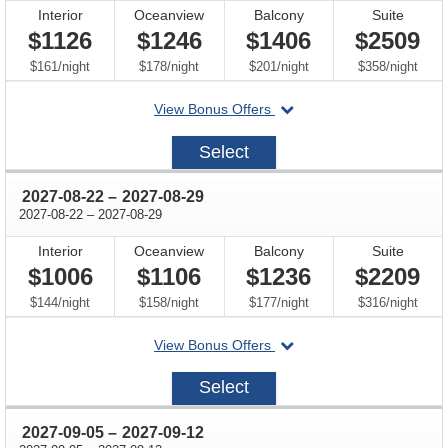
Interior
Oceanview
Balcony
Suite
$1126
$1246
$1406
$2509
per
per
per
per
$161
/
night
$178
/
night
$201
/
night
$358
/
night
departing
View Bonus Offers
on
2027-
Select
08-
08
through
2027-08-22
–
2027-08-29
through
2027-08-22
–
2027-08-29
Interior
Oceanview
Balcony
Suite
$1006
$1106
$1236
$2209
per
per
per
per
$144
/
night
$158
/
night
$177
/
night
$316
/
night
departing
View Bonus Offers
on
2027-
Select
08-
22
through
2027-09-05
–
2027-09-12