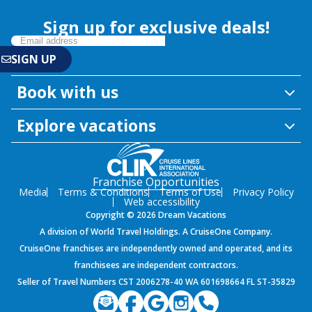
Sign up for exclusive deals!
Book with us
Explore vacations
Franchise Opportunities
Media
Terms & Conditions
Terms of Use
Privacy Policy
Web accessibility
Copyright © 2026 Dream Vacations
A division of World Travel Holdings. A CruiseOne Company.
CruiseOne franchises are independently owned and operated, and its
franchisees are independent contractors.
Seller of Travel Numbers CST 2006278-40 WA 601698664 FL ST-35829