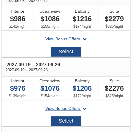
through
2027-09-05
–
2027-09-12
Interior
Oceanview
Balcony
Suite
$986
$1086
$1216
$2279
per
per
per
per
$141
/
night
$155
/
night
$174
/
night
$326
/
night
departing
View Bonus Offers
on
2027-
Select
09-
05
through
2027-09-19
–
2027-09-26
through
2027-09-19
–
2027-09-26
Interior
Oceanview
Balcony
Suite
$976
$1076
$1206
$2276
per
per
per
per
$139
/
night
$154
/
night
$172
/
night
$325
/
night
departing
View Bonus Offers
on
2027-
Select
09-
19