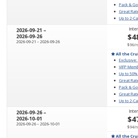
Pack & Go
Great Rate
Up to 2-C
Inter
through
2026-09-21
–
$4
2026-09-26
through
2026-09-21
–
2026-09-26
p
$96
/
n
All the Cru
Exclusive:
VIFP Memb
Up to 50%
Great Rat
Pack & Go
Great Rate
Up to 2-C
Inter
through
2026-09-26
–
$4
2026-10-01
through
2026-09-26
–
2026-10-01
p
$94
/
n
All the Cru