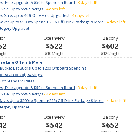
es, Free Upgrade & $50 to Spend on Board
- 3 days left!
 Sale: Up to 55% Savings
- 4 days left!
s Sale: Up to 40% Off + Free Upgrades!
- 4 days left!
Save: Up to $500 to Spend + 25% Off Drink Package & More
- 4 days left!
ategory Upgrade!
ior
Oceanview
Balcony
52
$522
$602
er
per
per
ight
$104
/
night
$120
/
night
ise Line Offers & More:
 Bucket List Bucks! Up to $200 Onboard Spending
ers: Unlock big savings!
 Off Standard Rates
es, Free Upgrade & $50 to Spend on Board
- 3 days left!
 Sale: Up to 55% Savings
- 4 days left!
Save: Up to $500 to Spend + 25% Off Drink Package & More
- 4 days left!
ategory Upgrade!
ior
Oceanview
Balcony
42
$542
$652
er
per
per