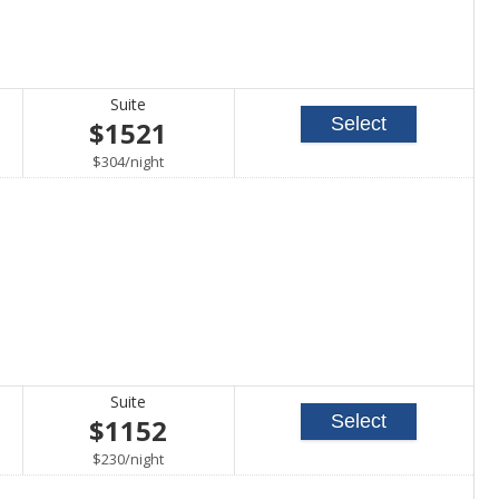
Suite
Select
$1521
per
$304
/
night
Suite
Select
$1152
per
$230
/
night