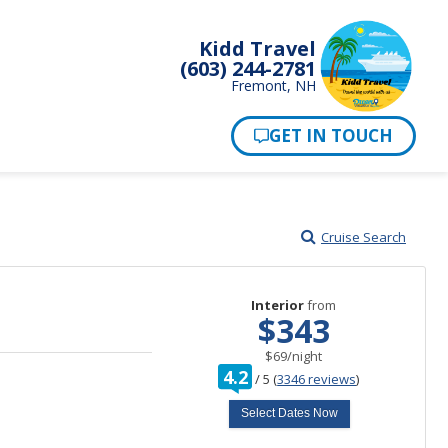
Kidd Travel
(603) 244-2781
Fremont, NH
Cruise Search
Interior
from
$343
per
$69
/
night
rating
4.2
/
5
(
3346 reviews
)
out
of
Select Dates Now