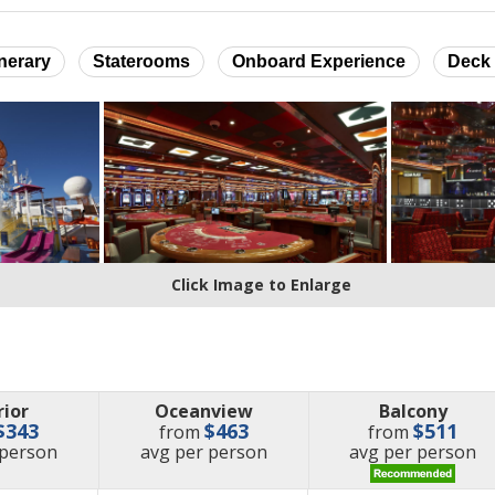
inerary
Staterooms
Onboard Experience
Deck 
Click Image to Enlarge
rior
Oceanview
Balcony
$343
$463
$511
from
from
e
price
price
 person
avg
per person
avg
per person