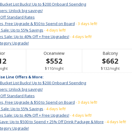
 Bucket List Bucks! Up to $200 Onboard Spending
ers: Unlock big savings!
 Off Standard Rates
es, Free Upgrade & $50 to Spend on Board
- 3 days left!
 Sale: Up to 55% Savings
- 4 days left!
s Sale: Up to 40% Off + Free Upgrades!
- 4 days left!
ategory Upgrade!
ior
Oceanview
Balcony
12
$552
$662
per
per
per
night
$110
/
night
$132
/
night
ise Line Offers & More:
 Bucket List Bucks! Up to $200 Onboard Spending
ers: Unlock big savings!
 Off Standard Rates
es, Free Upgrade & $50 to Spend on Board
- 3 days left!
 Sale: Up to 55% Savings
- 4 days left!
s Sale: Up to 40% Off + Free Upgrades!
- 4 days left!
Save: Up to $500 to Spend + 25% Off Drink Package & More
- 4 days left!
ategory Upgrade!