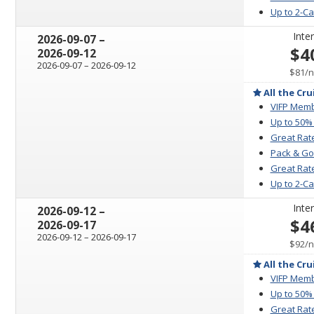
Up to 2-C
Inter
through
2026-09-07
–
$4
2026-09-12
through
2026-09-07
–
2026-09-12
p
$81
/
n
All the Cru
VIFP Memb
Up to 50%
Great Rat
Pack & Go
Great Rate
Up to 2-C
Inter
through
2026-09-12
–
$4
2026-09-17
through
2026-09-12
–
2026-09-17
p
$92
/
n
All the Cru
VIFP Memb
Up to 50%
Great Rat