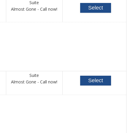
Suite
Select
Call
Almost Gone - Call now!
for
availability
Suite
Select
Call
Almost Gone - Call now!
for
availability