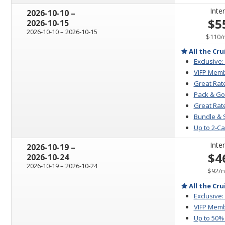
Inter
through
2026-10-10
–
$5
2026-10-15
through
2026-10-10
–
2026-10-15
$110
/
All the Cru
Exclusive:
VIFP Memb
Great Rat
Pack & Go
Great Rate
Bundle & 
Up to 2-C
Inter
through
2026-10-19
–
$4
2026-10-24
through
2026-10-19
–
2026-10-24
p
$92
/
n
All the Cru
Exclusive:
VIFP Memb
Up to 50%