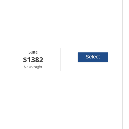
Suite
Select
$1382
per
$276
/
night