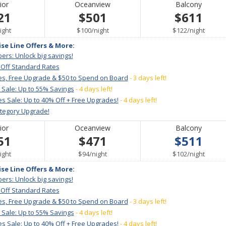
ior
Oceanview
Balcony
21
$501
$611
er
per
per
ight
$100
/
night
$122
/
night
ise Line Offers & More:
ers: Unlock big savings!
 Off Standard Rates
es, Free Upgrade & $50 to Spend on Board
- 3 days left!
 Sale: Up to 55% Savings
- 4 days left!
s Sale: Up to 40% Off + Free Upgrades!
- 4 days left!
ategory Upgrade!
ior
Oceanview
Balcony
51
$471
$511
er
per
per
ight
$94
/
night
$102
/
night
ise Line Offers & More:
ers: Unlock big savings!
 Off Standard Rates
es, Free Upgrade & $50 to Spend on Board
- 3 days left!
 Sale: Up to 55% Savings
- 4 days left!
s Sale: Up to 40% Off + Free Upgrades!
- 4 days left!