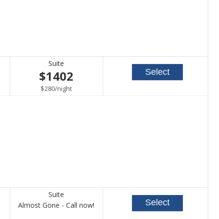
Suite
Select
$1402
per
$280
/
night
Suite
Select
Call
Almost Gone - Call now!