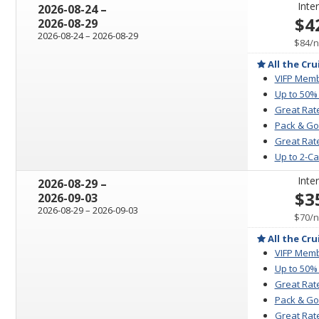
Inter
through
2026-08-24
–
$4
2026-08-29
through
2026-08-24
–
2026-08-29
p
$84
/
n
All the Cru
VIFP Memb
Up to 50%
Great Rat
Pack & Go
Great Rate
Up to 2-C
Inter
through
2026-08-29
–
$3
2026-09-03
through
2026-08-29
–
2026-09-03
p
$70
/
n
All the Cru
VIFP Memb
Up to 50%
Great Rat
Pack & Go
Great Rate