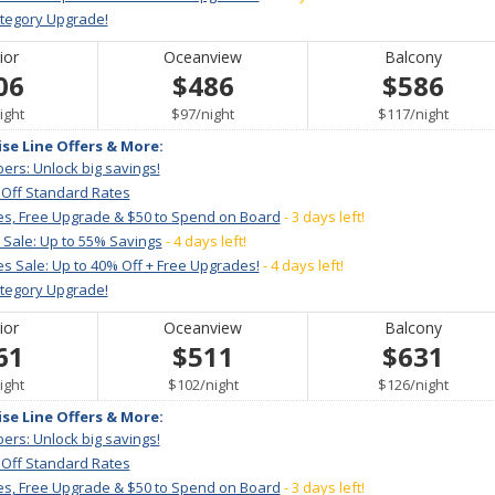
ategory Upgrade!
ior
Oceanview
Balcony
06
$486
$586
er
per
per
ight
$97
/
night
$117
/
night
ise Line Offers & More:
ers: Unlock big savings!
 Off Standard Rates
es, Free Upgrade & $50 to Spend on Board
- 3 days left!
 Sale: Up to 55% Savings
- 4 days left!
s Sale: Up to 40% Off + Free Upgrades!
- 4 days left!
ategory Upgrade!
ior
Oceanview
Balcony
61
$511
$631
er
per
per
ight
$102
/
night
$126
/
night
ise Line Offers & More:
ers: Unlock big savings!
 Off Standard Rates
es, Free Upgrade & $50 to Spend on Board
- 3 days left!