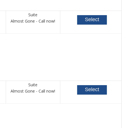
Suite
Select
Call
Almost Gone - Call now!
for
availability
Suite
Select
Call
Almost Gone - Call now!
for
availability