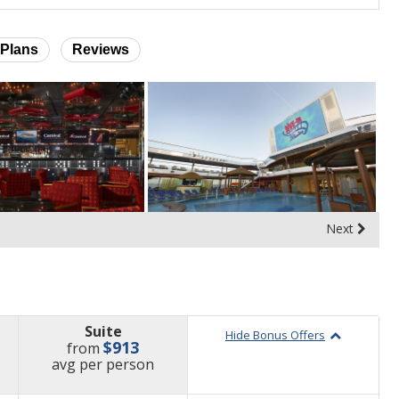
Plans
Reviews
Next
Suite
Hide Bonus Offers
$913
from
price
avg
per person