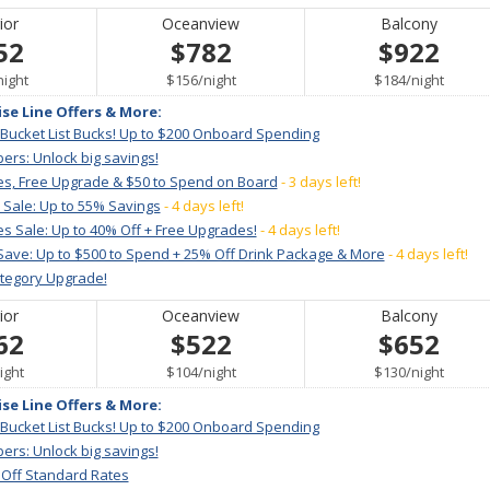
ior
Oceanview
Balcony
52
$782
$922
per
per
per
night
$156
/
night
$184
/
night
ise Line Offers & More:
 Bucket List Bucks! Up to $200 Onboard Spending
ers: Unlock big savings!
es, Free Upgrade & $50 to Spend on Board
- 3 days left!
 Sale: Up to 55% Savings
- 4 days left!
s Sale: Up to 40% Off + Free Upgrades!
- 4 days left!
Save: Up to $500 to Spend + 25% Off Drink Package & More
- 4 days left!
ategory Upgrade!
ior
Oceanview
Balcony
62
$522
$652
er
per
per
ight
$104
/
night
$130
/
night
ise Line Offers & More:
 Bucket List Bucks! Up to $200 Onboard Spending
ers: Unlock big savings!
 Off Standard Rates