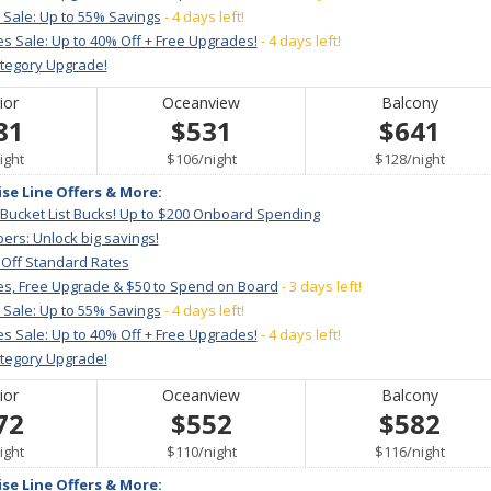
 Sale: Up to 55% Savings
- 4 days left!
s Sale: Up to 40% Off + Free Upgrades!
- 4 days left!
ategory Upgrade!
ior
Oceanview
Balcony
81
$531
$641
er
per
per
ight
$106
/
night
$128
/
night
ise Line Offers & More:
 Bucket List Bucks! Up to $200 Onboard Spending
ers: Unlock big savings!
 Off Standard Rates
es, Free Upgrade & $50 to Spend on Board
- 3 days left!
 Sale: Up to 55% Savings
- 4 days left!
s Sale: Up to 40% Off + Free Upgrades!
- 4 days left!
ategory Upgrade!
ior
Oceanview
Balcony
72
$552
$582
er
per
per
ight
$110
/
night
$116
/
night
ise Line Offers & More: