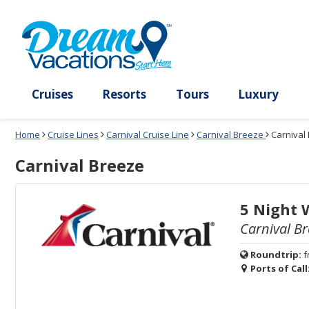
Select
To
Select
To
departure
close
a
close
month
the
deck
the
and
dialog
year
window
plan
dialog
and
without
and
window
use
applying
use
without
the
filter
the
applying
apply
use
filter
cancel
select
deck
link
deck
plan
Cruises
Resorts
Tours
Lux
link
changes
use
Home
Cruise Lines
Carnival Cruise Line
Carnival Breeze
Carnival
cancel
Carnival Breeze
5 Night 
Carnival Br
Roundtrip:
f
Ports of Call