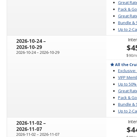
Great Rat
Pack & Go
Great Rate
Bundle & 
Up to 2-C
Inter
through
2026-10-24
–
$4
2026-10-29
through
2026-10-24
–
2026-10-29
p
$90
/
n
All the Cru
Exclusive:
VIFP Memb
Up to 50%
Great Rat
Pack & Go
Bundle & 
Up to 2-C
Inter
through
2026-11-02
–
$4
2026-11-07
through
2026-11-02
–
2026-11-07
p