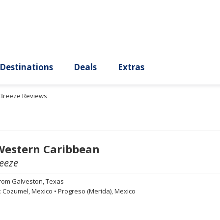
ury
Destinations
Deals
Extras
 Breeze Reviews
Western Caribbean
eeze
rom
Galveston, Texas
:
Cozumel, Mexico
•
Progreso (Merida), Mexico