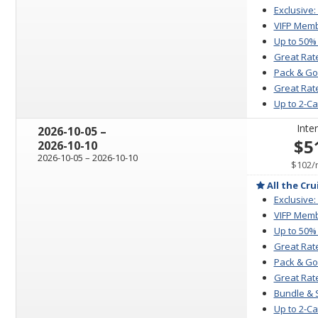
Exclusive:
VIFP Memb
Up to 50%
Great Rat
Pack & Go
Great Rate
Up to 2-C
Inter
through
2026-10-05
–
$5
2026-10-10
through
2026-10-05
–
2026-10-10
$102
/
All the Cru
Exclusive:
VIFP Memb
Up to 50%
Great Rat
Pack & Go
Great Rate
Bundle & 
Up to 2-C