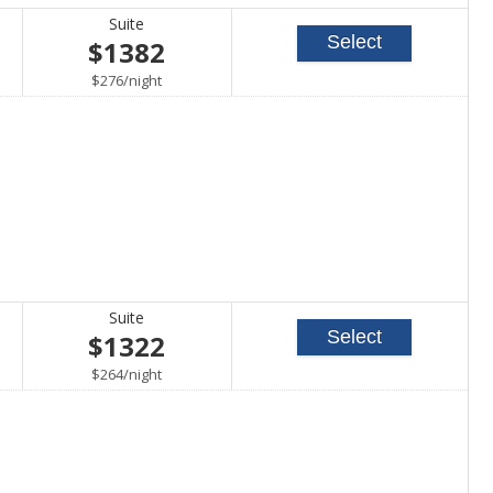
Suite
Select
$1382
per
$276
/
night
Suite
Select
$1322
per
$264
/
night