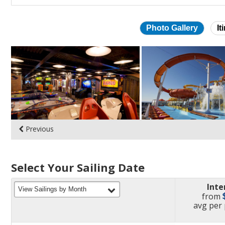
Photo Gallery
It
Skip
photo
gallery
Previous
Select Your Sailing Date
Inte
filter
View Sailings by Month
from
pric
avg
per