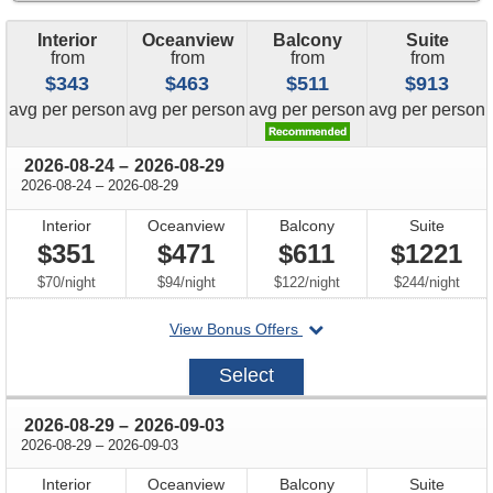
Interior
Oceanview
Balcony
Suite
from
from
from
from
$343
$463
$511
$913
price
price
price
price
avg
per person
avg
per person
avg
per person
avg
per person
through
2026-08-24
–
2026-08-29
through
2026-08-24
–
2026-08-29
Interior
Oceanview
Balcony
Suite
$351
$471
$611
$1221
per
per
per
per
$70
/
night
$94
/
night
$122
/
night
$244
/
night
departing
View Bonus Offers
on
2026-
Select
08-
24
through
2026-08-29
–
2026-09-03
through
2026-08-29
–
2026-09-03
Interior
Oceanview
Balcony
Suite