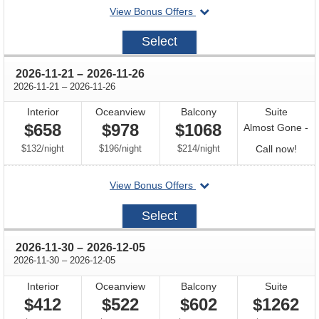
departing
View Bonus Offers
on
2026-
Select
11-
16
through
2026-11-21
–
2026-11-26
through
2026-11-21
–
2026-11-26
Interior
Oceanview
Balcony
Suite
$658
$978
$1068
Almost Gone -
per
per
per
Call
$132
/
night
$196
/
night
$214
/
night
Call now!
for
departing
View Bonus Offers
avail
on
2026-
Select
11-
21
through
2026-11-30
–
2026-12-05
through
2026-11-30
–
2026-12-05
Interior
Oceanview
Balcony
Suite
$412
$522
$602
$1262