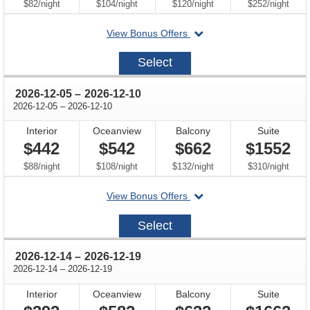
per
per
per
per
$82
/
night
$104
/
night
$120
/
night
$252
/
night
departing
View Bonus Offers
on
2026-
Select
11-
30
through
2026-12-05
–
2026-12-10
through
2026-12-05
–
2026-12-10
Interior
Oceanview
Balcony
Suite
$442
$542
$662
$1552
per
per
per
per
$88
/
night
$108
/
night
$132
/
night
$310
/
night
departing
View Bonus Offers
on
2026-
Select
12-
05
through
2026-12-14
–
2026-12-19
through
2026-12-14
–
2026-12-19
Interior
Oceanview
Balcony
Suite