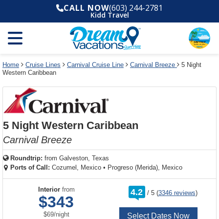
Select
To
Select
To
CALL NOW
(603) 244-2781
departure
close
a
close
Kidd Travel
month
the
deck
the
and
dialog
year
window
plan
dialog
and
without
and
window
use
applying
use
without
the
filter
the
applying
apply
use
filter
cancel
select
deck
Home
Cruise Lines
Carnival Cruise Line
Carnival Breeze
5 Night
link
Western Caribbean
deck
plan
link
changes
use
cancel
5 Night Western Caribbean
Carnival Breeze
Roundtrip:
from
Galveston, Texas
Ports of Call:
Cozumel, Mexico
•
Progreso (Merida), Mexico
rating
Interior
from
4.2
/
5
(
3346 reviews
)
out
$343
of
per
$69
/
night
Select Dates Now