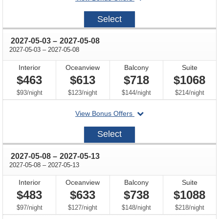
on
2027-
Select
04-
24
through
2027-05-03
–
2027-05-08
through
2027-05-03
–
2027-05-08
Interior
Oceanview
Balcony
Suite
$463
$613
$718
$1068
per
per
per
per
$93
/
night
$123
/
night
$144
/
night
$214
/
night
departing
View Bonus Offers
on
2027-
Select
05-
03
through
2027-05-08
–
2027-05-13
through
2027-05-08
–
2027-05-13
Interior
Oceanview
Balcony
Suite
$483
$633
$738
$1088
per
per
per
per
$97
/
night
$127
/
night
$148
/
night
$218
/
night