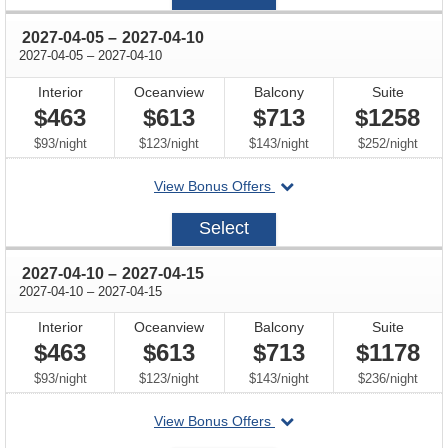
27
through
2027-04-05
–
2027-04-10
through
2027-04-05
–
2027-04-10
Interior
Oceanview
Balcony
Suite
$463
$613
$713
$1258
per
per
per
per
$93
/
night
$123
/
night
$143
/
night
$252
/
night
departing
View Bonus Offers
on
2027-
Select
04-
05
through
2027-04-10
–
2027-04-15
through
2027-04-10
–
2027-04-15
Interior
Oceanview
Balcony
Suite
$463
$613
$713
$1178
per
per
per
per
$93
/
night
$123
/
night
$143
/
night
$236
/
night
departing
View Bonus Offers
on