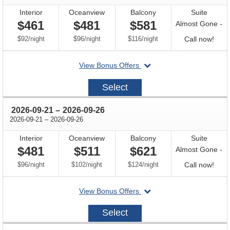
Interior
Oceanview
Balcony
Suite
$461
$481
$581
Almost Gone -
per
per
per
Call
$92
/
night
$96
/
night
$116
/
night
Call now!
for
departing
View Bonus Offers
avail
on
2026-
Select
09-
12
through
2026-09-21
–
2026-09-26
through
2026-09-21
–
2026-09-26
Interior
Oceanview
Balcony
Suite
$481
$511
$621
Almost Gone -
per
per
per
Call
$96
/
night
$102
/
night
$124
/
night
Call now!
for
departing
View Bonus Offers
avail
on
2026-
Select
09-
21