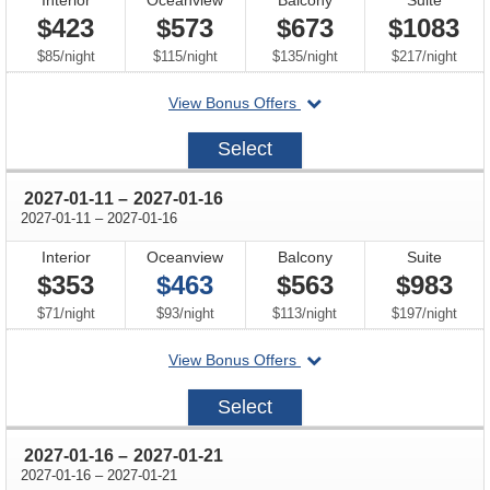
$423
$573
$673
$1083
per
per
per
per
$85
/
night
$115
/
night
$135
/
night
$217
/
night
departing
View Bonus Offers
on
2027-
Select
01-
02
through
2027-01-11
–
2027-01-16
through
2027-01-11
–
2027-01-16
Interior
Oceanview
Balcony
Suite
$353
$463
$563
$983
per
per
per
per
$71
/
night
$93
/
night
$113
/
night
$197
/
night
departing
View Bonus Offers
on
2027-
Select
01-
11
through
2027-01-16
–
2027-01-21
through
2027-01-16
–
2027-01-21