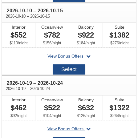
05
through
2026-10-10
–
2026-10-15
through
2026-10-10
–
2026-10-15
Interior
Oceanview
Balcony
Suite
$552
$782
$922
$1382
per
per
per
per
$110
/
night
$156
/
night
$184
/
night
$276
/
night
departing
View Bonus Offers
on
2026-
Select
10-
10
through
2026-10-19
–
2026-10-24
through
2026-10-19
–
2026-10-24
Interior
Oceanview
Balcony
Suite
$462
$522
$632
$1322
per
per
per
per
$92
/
night
$104
/
night
$126
/
night
$264
/
night
departing
View Bonus Offers
on
2026-