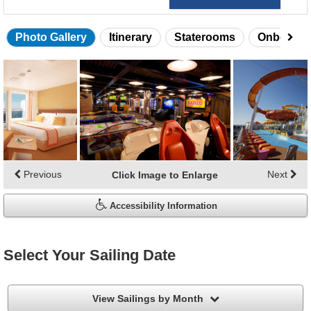
Photo Gallery
Itinerary
Staterooms
Onboard 
Skip
photo
gallery
Previous
Next
Click Image to Enlarge
Accessibility Information
Select Your Sailing Date
filter
View Sailings by Month