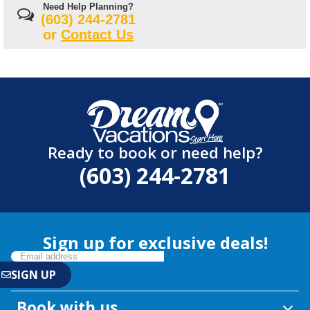
Need Help Planning?
(603) 244-2781
or
Contact Us
Ready to book or need help?
(603) 244-2781
Sign up for exclusive deals!
Book with us