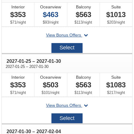
Interior
Oceanview
Balcony
Suite
$353
$463
$563
$1013
per
per
per
per
$71
/
night
$93
/
night
$113
/
night
$203
/
night
departing
View Bonus Offers
on
2027-
Select
01-
16
through
2027-01-25
–
2027-01-30
through
2027-01-25
–
2027-01-30
Interior
Oceanview
Balcony
Suite
$353
$503
$563
$1083
per
per
per
per
$71
/
night
$101
/
night
$113
/
night
$217
/
night
departing
View Bonus Offers
on
2027-
Select
01-
25
through
2027-01-30
–
2027-02-04