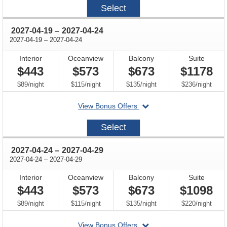
2027-
Select
04-
10
through
2027-04-19
–
2027-04-24
through
2027-04-19
–
2027-04-24
Interior
Oceanview
Balcony
Suite
$443
$573
$673
$1178
per
per
per
per
$89
/
night
$115
/
night
$135
/
night
$236
/
night
departing
View Bonus Offers
on
2027-
Select
04-
19
through
2027-04-24
–
2027-04-29
through
2027-04-24
–
2027-04-29
Interior
Oceanview
Balcony
Suite
$443
$573
$673
$1098
per
per
per
per
$89
/
night
$115
/
night
$135
/
night
$220
/
night
departing
View Bonus Offers