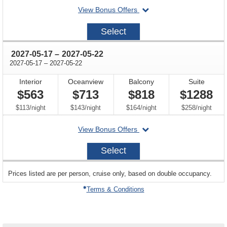
departing
View Bonus Offers
on
2027-
Select
05-
08
through
2027-05-17
–
2027-05-22
through
2027-05-17
–
2027-05-22
Interior
Oceanview
Balcony
Suite
$563
$713
$818
$1288
per
per
per
per
$113
/
night
$143
/
night
$164
/
night
$258
/
night
departing
View Bonus Offers
on
2027-
Select
05-
17
sailing
Prices listed are per person, cruise only, based on double occupancy.
departing
on
Terms & Conditions