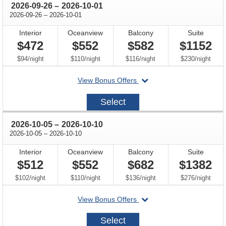
through
2026-09-26
–
2026-10-01
through
2026-09-26
–
2026-10-01
Interior
Oceanview
Balcony
Suite
$472
$552
$582
$1152
per
per
per
per
$94
/
night
$110
/
night
$116
/
night
$230
/
night
departing
View Bonus Offers
on
2026-
Select
09-
26
through
2026-10-05
–
2026-10-10
through
2026-10-05
–
2026-10-10
Interior
Oceanview
Balcony
Suite
$512
$552
$682
$1382
per
per
per
per
$102
/
night
$110
/
night
$136
/
night
$276
/
night
departing
View Bonus Offers
on
2026-
Select
10-