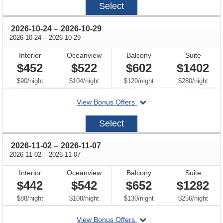
Select
10-
19
through
2026-10-24
–
2026-10-29
through
2026-10-24
–
2026-10-29
Interior
Oceanview
Balcony
Suite
$452
$522
$602
$1402
per
per
per
per
$90
/
night
$104
/
night
$120
/
night
$280
/
night
departing
View Bonus Offers
on
2026-
Select
10-
24
through
2026-11-02
–
2026-11-07
through
2026-11-02
–
2026-11-07
Interior
Oceanview
Balcony
Suite
$442
$542
$652
$1282
per
per
per
per
$88
/
night
$108
/
night
$130
/
night
$256
/
night
departing
View Bonus Offers