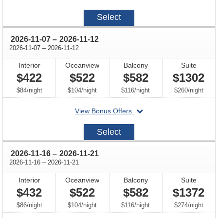
on
2026-
Select
11-
02
through
2026-11-07
–
2026-11-12
through
2026-11-07
–
2026-11-12
Interior
Oceanview
Balcony
Suite
$422
$522
$582
$1302
per
per
per
per
$84
/
night
$104
/
night
$116
/
night
$260
/
night
departing
View Bonus Offers
on
2026-
Select
11-
07
through
2026-11-16
–
2026-11-21
through
2026-11-16
–
2026-11-21
Interior
Oceanview
Balcony
Suite
$432
$522
$582
$1372
per
per
per
per
$86
/
night
$104
/
night
$116
/
night
$274
/
night