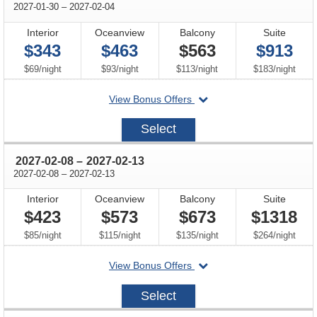
through
2027-01-30
–
2027-02-04
Interior
Oceanview
Balcony
Suite
$343
$463
$563
$913
per
per
per
per
$69
/
night
$93
/
night
$113
/
night
$183
/
night
departing
View Bonus Offers
on
2027-
Select
01-
30
through
2027-02-08
–
2027-02-13
through
2027-02-08
–
2027-02-13
Interior
Oceanview
Balcony
Suite
$423
$573
$673
$1318
per
per
per
per
$85
/
night
$115
/
night
$135
/
night
$264
/
night
departing
View Bonus Offers
on
2027-
Select
02-
08