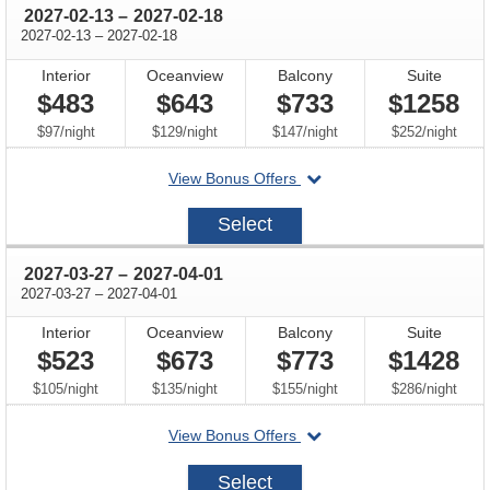
through
2027-02-13
–
2027-02-18
through
2027-02-13
–
2027-02-18
Interior
Oceanview
Balcony
Suite
$483
$643
$733
$1258
per
per
per
per
$97
/
night
$129
/
night
$147
/
night
$252
/
night
departing
View Bonus Offers
on
2027-
Select
02-
13
through
2027-03-27
–
2027-04-01
through
2027-03-27
–
2027-04-01
Interior
Oceanview
Balcony
Suite
$523
$673
$773
$1428
per
per
per
per
$105
/
night
$135
/
night
$155
/
night
$286
/
night
departing
View Bonus Offers
on
2027-
Select
03-