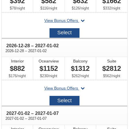
$392
$582
$632
$1662
per
per
per
per
$78
/
night
$116
/
night
$126
/
night
$332
/
night
departing
View Bonus Offers
on
2026-
Select
12-
14
through
2026-12-28
–
2027-01-02
through
2026-12-28
–
2027-01-02
Interior
Oceanview
Balcony
Suite
$882
$1152
$1312
$2812
per
per
per
per
$176
/
night
$230
/
night
$262
/
night
$562
/
night
departing
View Bonus Offers
on
2026-
Select
12-
28
through
2027-01-02
–
2027-01-07
through
2027-01-02
–
2027-01-07
Interior
Oceanview
Balcony
Suite