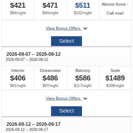
$421
$471
$511
Almost Gone -
per
per
per
Call
$84
/
night
$94
/
night
$102
/
night
Call now!
for
departing
View Bonus Offers
avail
on
2026-
Select
08-
29
through
2026-09-07
–
2026-09-12
through
2026-09-07
–
2026-09-12
Interior
Oceanview
Balcony
Suite
$406
$486
$586
$1489
per
per
per
per
$81
/
night
$97
/
night
$117
/
night
$298
/
night
departing
View Bonus Offers
on
2026-
Select
09-
07
through
2026-09-12
–
2026-09-17
through
2026-09-12
–
2026-09-17