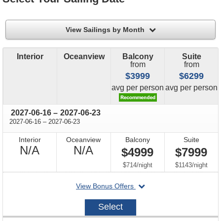
filter
View Sailings by Month
Interior
Oceanview
Balcony
Suite
from
from
$3999
$6299
price
price
avg
per person
avg
per person
through
2027-06-16
–
2027-06-23
through
2027-06-16
–
2027-06-23
Interior
Oceanview
Balcony
Suite
Not
Not
N/A
N/A
$4999
$7999
Available
Available
per
per
$714
/
night
$1143
/
night
departing
View Bonus Offers
on
2027-
Select
06-
16