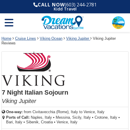
Select
To
Select
To
CALL NOW
(603) 244-2781
departure
close
a
close
Kidd Travel
month
the
deck
the
and
dialog
year
window
plan
dialog
and
without
and
window
use
applying
use
without
the
filter
the
applying
apply
use
filter
cancel
select
deck
Home
Cruise Lines
Viking Ocean
Viking Jupiter
Viking Jupiter
link
Reviews
deck
plan
link
changes
use
cancel
7 Night Italian Sojourn
Viking Jupiter
One-way:
from
Civitavecchia (Rome), Italy to Venice, Italy
Ports of Call:
Naples, Italy
•
Messina, Sicily, Italy
•
Crotone, Italy
•
Bari, Italy
•
Sibenik, Croatia
•
Venice, Italy