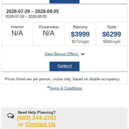
17
through
2028-07-29
–
2028-08-05
through
2028-07-29
–
2028-08-05
Interior
Oceanview
Balcony
Suite
Not
Not
N/A
N/A
$3999
$6299
Available
Available
per
per
$571
/
night
$900
/
night
departing
View Bonus Offers
on
2028-
Select
07-
29
sailing
Prices listed are per person, cruise only, based on double occupancy.
departing
on
Terms & Conditions
Need Help Planning?
(603) 244-2781
or
Contact Us