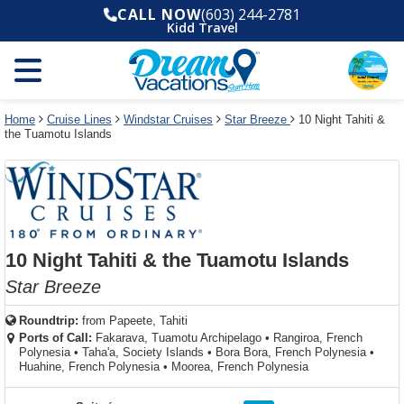
Select
To
Select
To
CALL NOW
(603) 244-2781
departure
close
a
close
Kidd Travel
month
the
deck
the
and
dialog
year
window
plan
dialog
and
without
and
window
use
applying
use
without
the
filter
the
applying
apply
use
filter
cancel
select
deck
Home
Cruise Lines
Windstar Cruises
Star Breeze
10 Night Tahiti &
link
the Tuamotu Islands
deck
plan
link
changes
use
cancel
10 Night Tahiti & the Tuamotu Islands
Star Breeze
Roundtrip:
from
Papeete, Tahiti
Ports of Call:
Fakarava, Tuamotu Archipelago
•
Rangiroa, French
Polynesia
•
Taha'a, Society Islands
•
Bora Bora, French Polynesia
•
Huahine, French Polynesia
•
Moorea, French Polynesia