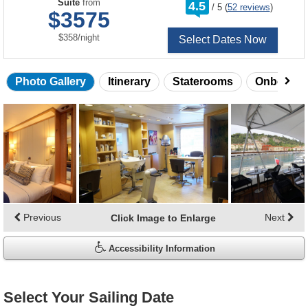
rating
Suite
from
4.5
/
5
(
52 reviews
)
out
$3575
of
per
$358
/
night
Select Dates Now
Photo Gallery
Itinerary
Staterooms
Onboard 
Skip
photo
gallery
Previous
Next
Click Image to Enlarge
Accessibility Information
Select Your Sailing Date