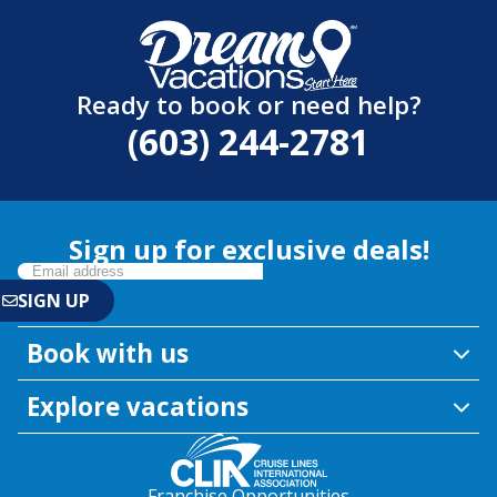
Ready to book or need help?
(603) 244-2781
Sign up for exclusive deals!
Book with us
Explore vacations
Franchise Opportunities