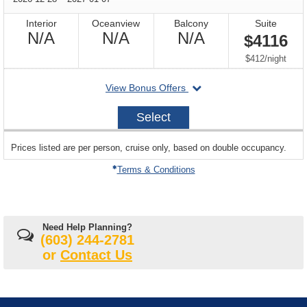
Interior
Oceanview
Balcony
Suite
Not
Not
Not
N/A
N/A
N/A
$4116
Available
Available
Available
per
$412
/
night
departing
View Bonus Offers
on
2026-
Select
12-
28
sailing
Prices listed are per person, cruise only, based on double occupancy.
departing
on
Terms & Conditions
Need Help Planning?
(603) 244-2781
or
Contact Us