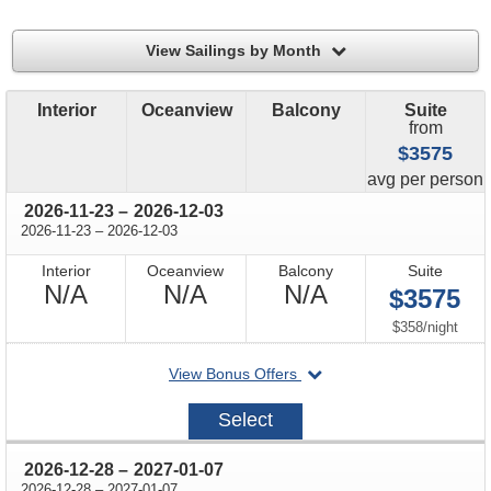
filter
View Sailings by Month
Interior
Oceanview
Balcony
Suite
from
$3575
price
avg
per person
through
2026-11-23
–
2026-12-03
through
2026-11-23
–
2026-12-03
Interior
Oceanview
Balcony
Suite
Not
Not
Not
N/A
N/A
N/A
$3575
Available
Available
Available
per
$358
/
night
departing
View Bonus Offers
on
2026-
Select
11-
23
through
2026-12-28
–
2027-01-07
through
2026-12-28
–
2027-01-07